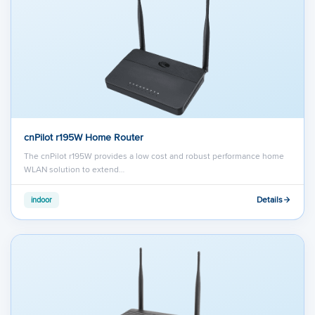
cnPilot r195W Home Router
The cnPilot r195W provides a low cost and robust performance home
WLAN solution to extend…
Details
indoor