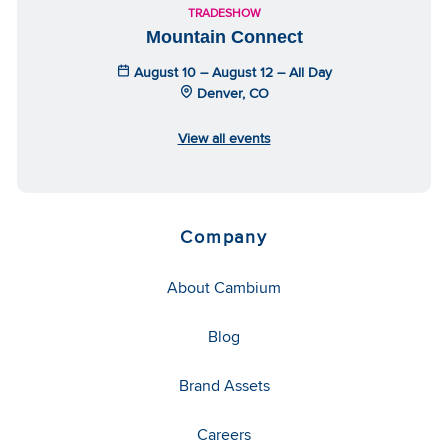
TRADESHOW
Mountain Connect
August 10 – August 12 – All Day
Denver, CO
View all events
Company
About Cambium
Blog
Brand Assets
Careers