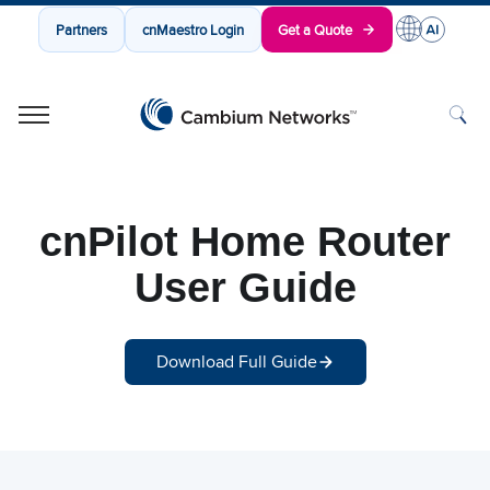
Partners
cnMaestro Login
Get a Quote
Cambium Networks
Wireless That Just Works
Skip to content
cnPilot Home Router
User Guide
Download Full Guide