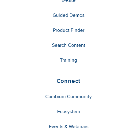
E-Rate
Guided Demos
Product Finder
Search Content
Training
Connect
Cambium Community
Ecosystem
Events & Webinars