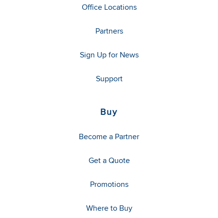
Office Locations
Partners
Sign Up for News
Support
Buy
Become a Partner
Get a Quote
Promotions
Where to Buy