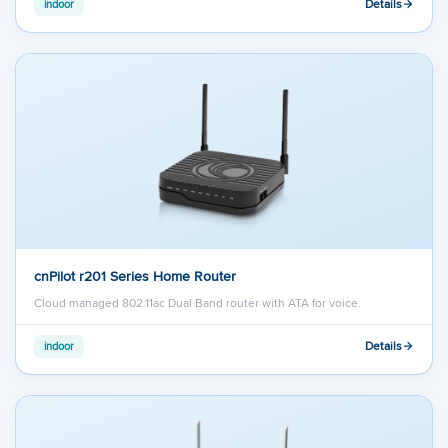
Details
indoor
cnPilot r201 Series Home Router
Cloud managed 802.11ac Dual Band router with ATA for voice.
Details
indoor