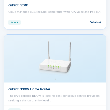
cnPilot r201P
Cloud managed 802.11ac Dual Band router with ATA voice and PoE out.
Details
indoor
cnPilot r190W Home Router
The IPV6 capable R190W is ideal for cost-conscious service providers
seeking a standard, entry level…