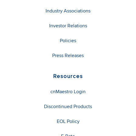
Industry Associations
Investor Relations
Policies
Press Releases
Resources
cnMaestro Login
Discontinued Products
EOL Policy