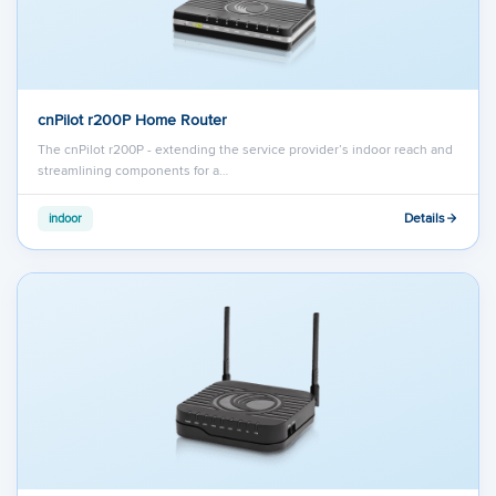
cnPilot r200P Home Router
The cnPilot r200P - extending the service provider’s indoor reach and
streamlining components for a…
Details
indoor