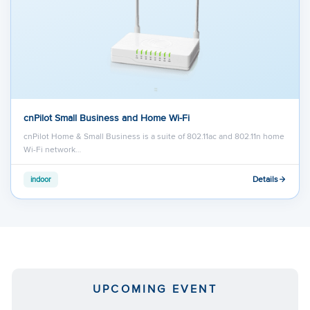
cnPilot Small Business and Home Wi-Fi
cnPilot Home & Small Business is a suite of 802.11ac and 802.11n home
Wi-Fi network…
Details
indoor
UPCOMING EVENT