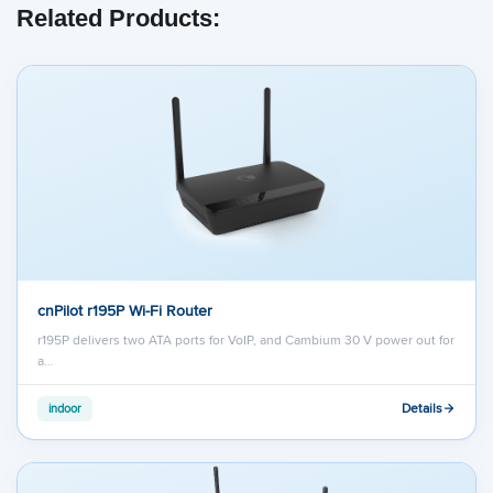
Related Products:
cnPilot r195P Wi-Fi Router
r195P delivers two ATA ports for VoIP, and Cambium 30 V power out for
a…
Details
indoor