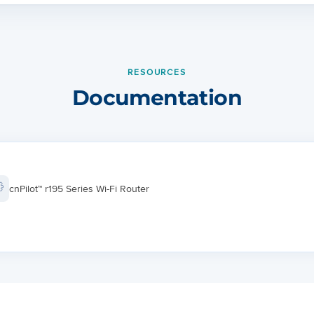
Cloud managed cnMaestro
HTTP/HTTPS web interface
RESOURCES
64 clients, 8 SSIDs
Documentation
WPA-TKIP, WPA2 AES, 802.1x
WMM
Firmware Upgrade
cnPilot™ r195 Series Wi-Fi Router