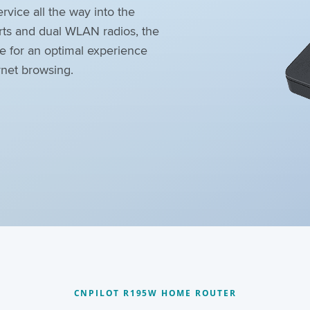
rvice all the way into the
rts and dual WLAN radios, the
e for an optimal experience
rnet browsing.
CNPILOT R195W HOME ROUTER