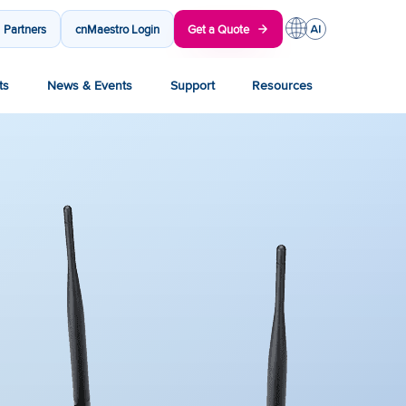
Partners
cnMaestro Login
Get a Quote
ts
News & Events
Support
Resources