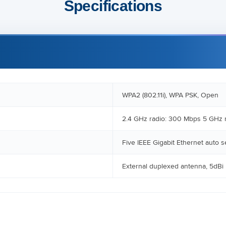
Specifications
WPA2 (802.11i), WPA PSK, Open
2.4 GHz radio: 300 Mbps 5 GHz 
Five IEEE Gigabit Ethernet auto 
External duplexed antenna, 5dBi