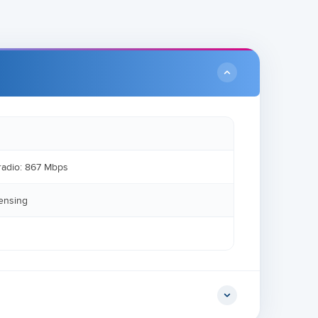
radio: 867 Mbps
sensing