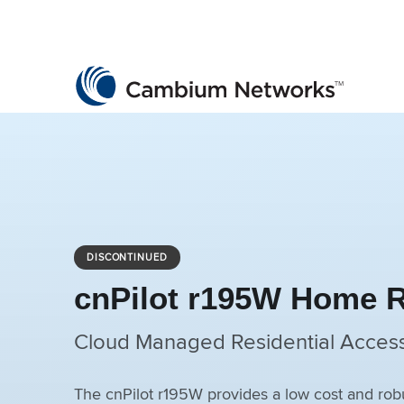
Cambium Networks
Wireless That Just Works
Skip to content
DISCONTINUED
cnPilot r195W Home 
Cloud Managed Residential Access
The cnPilot r195W provides a low cost and 