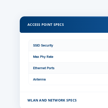
ACCESS POINT SPECS
SSID Security
Max Phy Rate
Ethernet Ports
Antenna
WLAN AND NETWORK SPECS