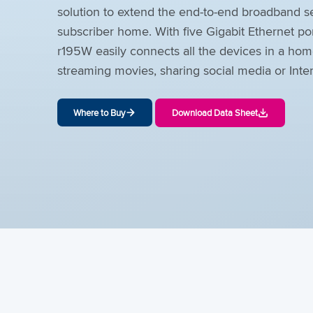
solution to extend the end-to-end broadband se
subscriber home. With five Gigabit Ethernet po
r195W easily connects all the devices in a hom
streaming movies, sharing social media or Inte
Where to Buy
Download Data Sheet