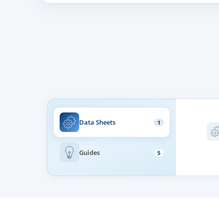
Controller Mode
WLAN
Subscriber QoS
Management
Data Sheets
1
Web Management Interface
Guides
5
Local and Remote Syslog (RFC3164)
Auto Provisioning
SNTP Time Synchronization