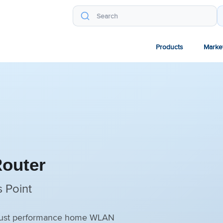
Products
Marke
Router
 Point
robust performance home WLAN