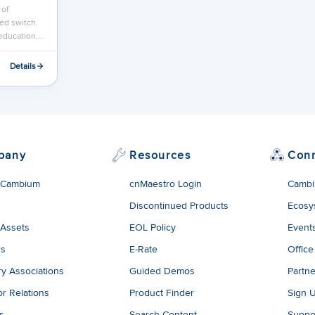
 of
ed switch.
 education,…
Details
pany
Resources
Con
 Cambium
cnMaestro Login
Cambi
Discontinued Products
Ecosy
 Assets
EOL Policy
Event
rs
E-Rate
Office
ry Associations
Guided Demos
Partne
or Relations
Product Finder
Sign 
es
Search Content
Suppo