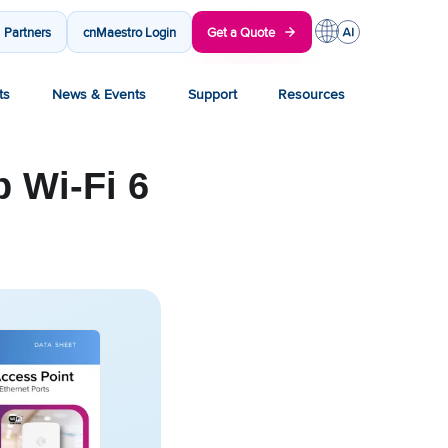
Partners
cnMaestro Login
Get a Quote
ts
News & Events
Support
Resources
 Wi-Fi 6