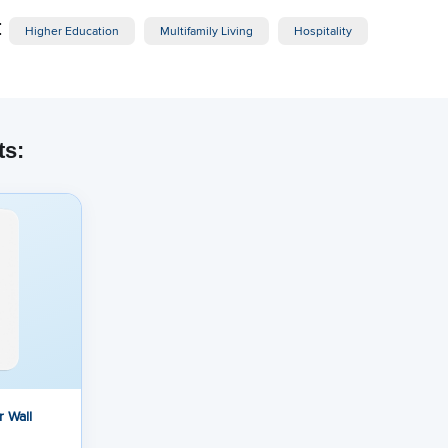
:
Higher Education
Multifamily Living
Hospitality
ts:
 Wall