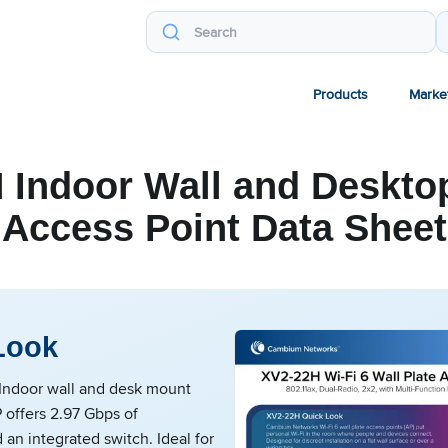
Products
Marke
 Indoor Wall and Desktop
Access Point Data Sheet
Look
ndoor wall and desk mount
 offers 2.97 Gbps of
an integrated switch. Ideal for