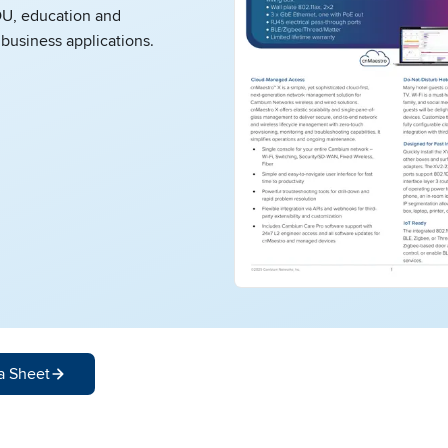
DU, education and
business applications.
a Sheet