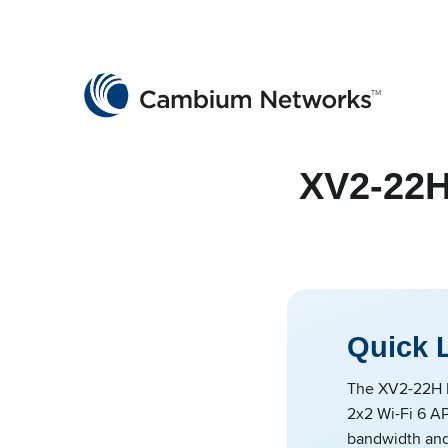
Cambium Networks
Wireless That Just Works
Skip to content
XV2-22H
Quick 
The XV2-22H I
2x2 Wi-Fi 6 AP
bandwidth and 