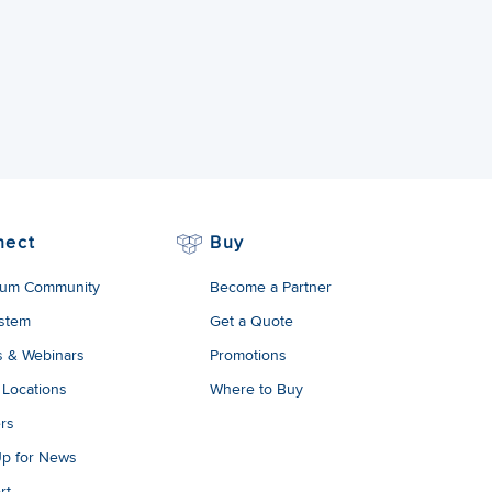
nect
Buy
um Community
Become a Partner
stem
Get a Quote
s & Webinars
Promotions
 Locations
Where to Buy
rs
Up for News
rt