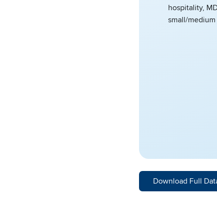
hospitality, M
small/medium 
Download Full Dat