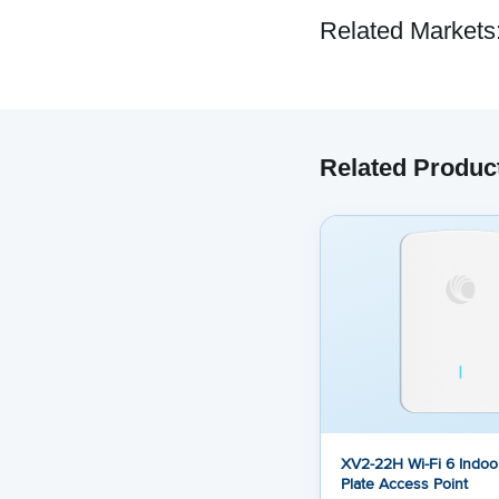
Related Markets
Related Produc
XV2-22H Wi-Fi 6 Indoor
Plate Access Point