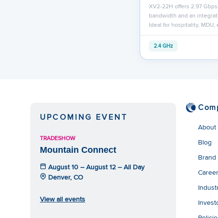
XV2-22H offers 2.97 Gbps
bandwidth and an integrat
Ideal for hospitality, MDU,
2.4 GHz
Com
UPCOMING EVENT
About
TRADESHOW
Blog
Mountain Connect
Brand
August 10 – August 12 – All Day
Caree
Denver, CO
Indust
View all events
Invest
Polici