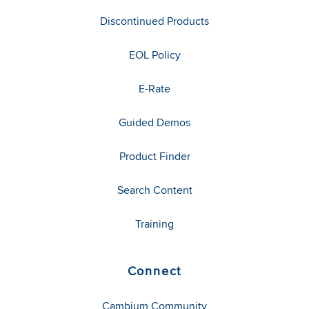
Discontinued Products
EOL Policy
E-Rate
Guided Demos
Product Finder
Search Content
Training
Connect
Cambium Community