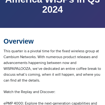
2024
Overview
This quarter is a pivotal time for the fixed wireless group at
Cambium Networks. With numerous product releases and
advancements happening between now and
WISPAPALOOZA, we’ve dedicated an entire coffee break to
discuss what’s coming, when it will happen, and where you
can find all the details.
Watch the Replay and Discover:
ePMP 4000: Explore the next-generation capabilities and