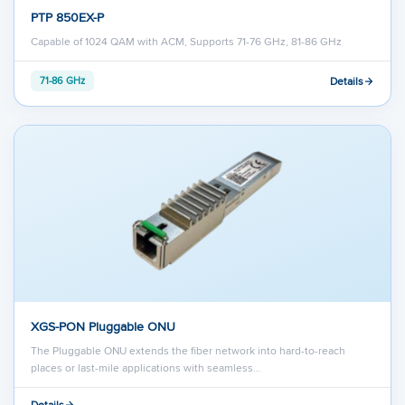
PTP 850EX-P
Capable of 1024 QAM with ACM, Supports 71-76 GHz, 81-86 GHz
Details
71-86 GHz
XGS-PON Pluggable ONU
The Pluggable ONU extends the fiber network into hard-to-reach
places or last-mile applications with seamless…
Details