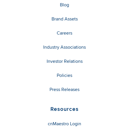
Blog
Brand Assets
Careers
Industry Associations
Investor Relations
Policies
Press Releases
Resources
cnMaestro Login