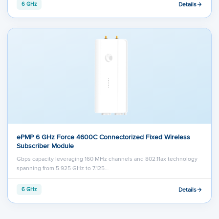
Details
6 GHz
ePMP 6 GHz Force 4600C Connectorized Fixed Wireless
Subscriber Module
Gbps capacity leveraging 160 MHz channels and 802.11ax technology
spanning from 5.925 GHz to 7.125…
Details
6 GHz