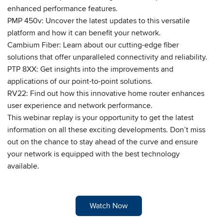
enhanced performance features.
PMP 450v: Uncover the latest updates to this versatile
platform and how it can benefit your network.
Cambium Fiber: Learn about our cutting-edge fiber
solutions that offer unparalleled connectivity and reliability.
PTP 8XX: Get insights into the improvements and
applications of our point-to-point solutions.
RV22: Find out how this innovative home router enhances
user experience and network performance.
This webinar replay is your opportunity to get the latest
information on all these exciting developments. Don’t miss
out on the chance to stay ahead of the curve and ensure
your network is equipped with the best technology
available.
Watch Now