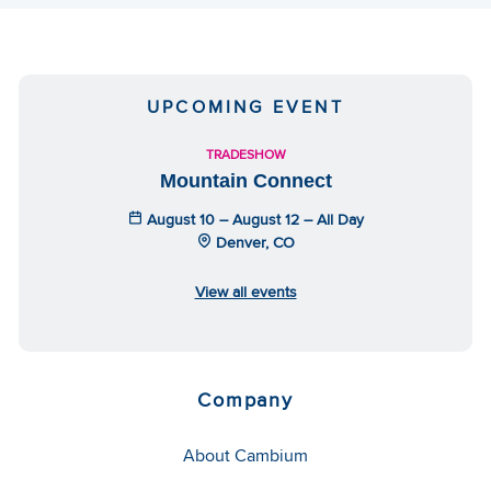
UPCOMING EVENT
TRADESHOW
Mountain Connect
August 10 – August 12 – All Day
Denver, CO
View all events
Company
About Cambium