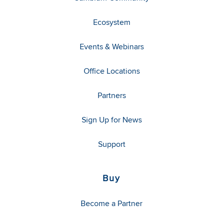
Ecosystem
Events & Webinars
Office Locations
Partners
Sign Up for News
Support
Buy
Become a Partner