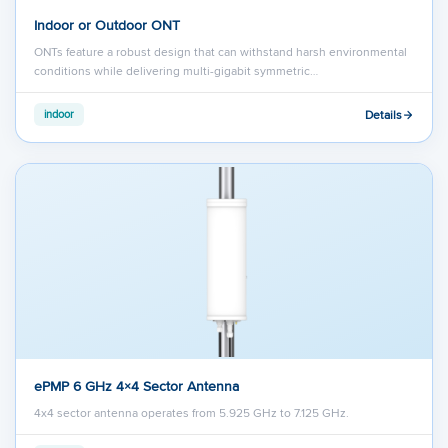
Indoor or Outdoor ONT
ONTs feature a robust design that can withstand harsh environmental
conditions while delivering multi-gigabit symmetric…
Details
indoor
ePMP 6 GHz 4×4 Sector Antenna
4x4 sector antenna operates from 5.925 GHz to 7.125 GHz.