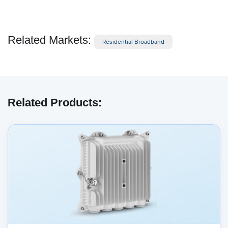
Related Markets:
Residential Broadband
Related Products: