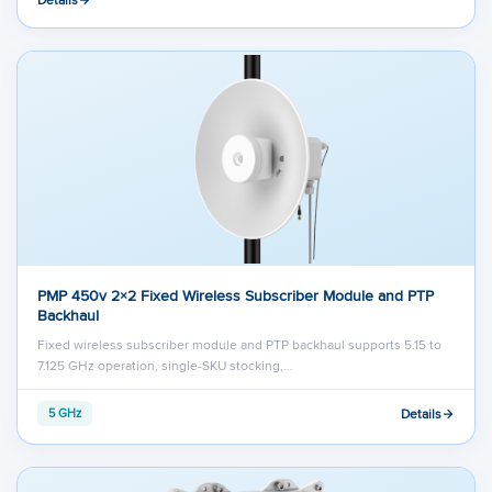
PMP 450v 2×2 Fixed Wireless Subscriber Module and PTP
Backhaul
Fixed wireless subscriber module and PTP backhaul supports 5.15 to
7.125 GHz operation, single-SKU stocking,…
Details
5 GHz