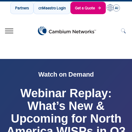
Partners
cnMaestro Login
Get a Quote
Cambium Networks
Wireless That Just Works
Skip to content
Watch on Demand
Webinar Replay:
What’s New &
Upcoming for North
America WISPs in Q3