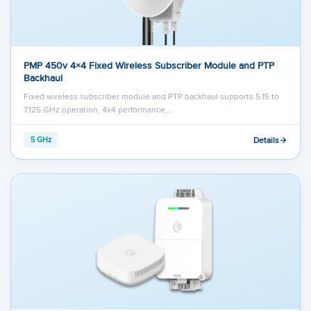
PMP 450v 4×4 Fixed Wireless Subscriber Module and PTP
Backhaul
Fixed wireless subscriber module and PTP backhaul supports 5.15 to
7.125 GHz operation, 4x4 performance,…
Details
5 GHz