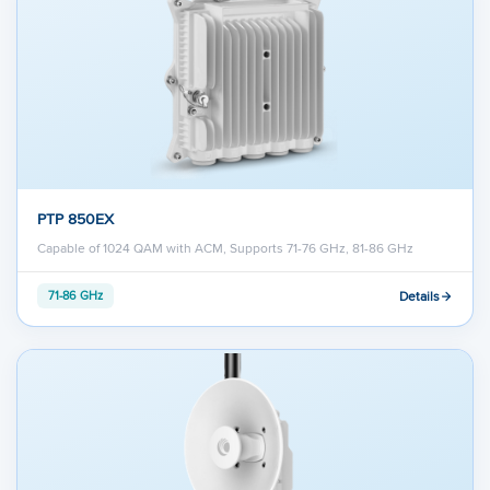
PTP 850EX
Capable of 1024 QAM with ACM, Supports 71-76 GHz, 81-86 GHz
Details
71-86 GHz