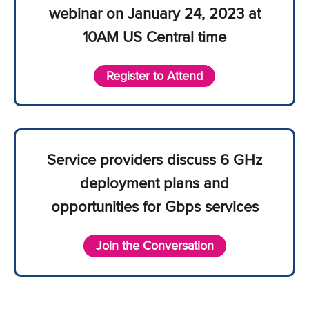
webinar on January 24, 2023 at
10AM US Central time
Register to Attend
Service providers discuss 6 GHz
deployment plans and
opportunities for Gbps services
Join the Conversation