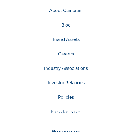
About Cambium
Blog
Brand Assets
Careers
Industry Associations
Investor Relations
Policies
Press Releases
Resources