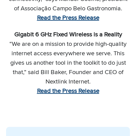
of Associação Campo Belo Gastronomia.
Read the Press Release
Gigabit 6 GHz Fixed Wireless is a Reality
“We are on a mission to provide high-quality
internet access everywhere we serve. This
gives us another tool in the toolkit to do just
that,” said Bill Baker, Founder and CEO of
Nextlink Internet.
Read the Press Release