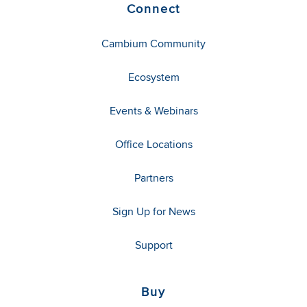
Connect
Cambium Community
Ecosystem
Events & Webinars
Office Locations
Partners
Sign Up for News
Support
Buy