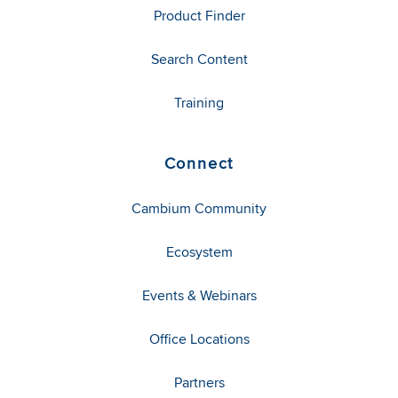
Product Finder
Search Content
Training
Connect
Cambium Community
Ecosystem
Events & Webinars
Office Locations
Partners