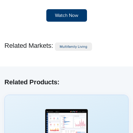
Watch Now
Related Markets:
Multifamily Living
Related Products: