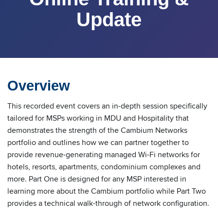
Update
Overview
This recorded event covers an in-depth session specifically
tailored for MSPs working in MDU and Hospitality that
demonstrates the strength of the Cambium Networks
portfolio and outlines how we can partner together to
provide revenue-generating managed Wi-Fi networks for
hotels, resorts, apartments, condominium complexes and
more. Part One is designed for any MSP interested in
learning more about the Cambium portfolio while Part Two
provides a technical walk-through of network configuration.