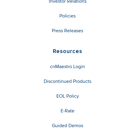
Investor Relations
Policies
Press Releases
Resources
cnMaestro Login
Discontinued Products
EOL Policy
E-Rate
Guided Demos