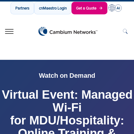
Partners
cnMaestro Login
Get a Quote
Cambium Networks
Wireless That Just Works
Skip to content
Watch on Demand
Virtual Event: Managed
Wi-Fi
for MDU/Hospitality:
Online Training &