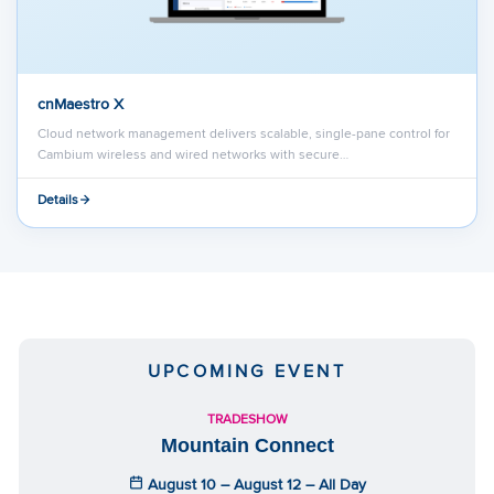
cnMaestro X
Cloud network management delivers scalable, single-pane control for
Cambium wireless and wired networks with secure…
Details
UPCOMING EVENT
TRADESHOW
Mountain Connect
August 10 – August 12 – All Day