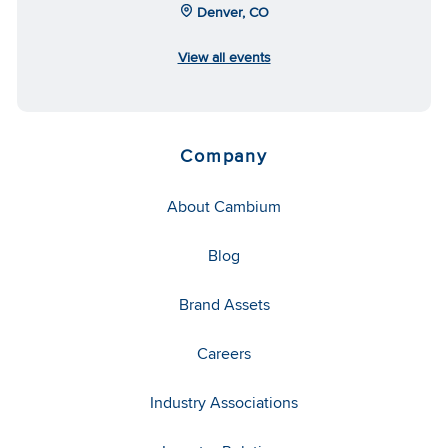
Denver, CO
View all events
Company
About Cambium
Blog
Brand Assets
Careers
Industry Associations