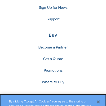
Sign Up for News
Support
Buy
Become a Partner
Get a Quote
Promotions
Where to Buy
By clicking “Accept All Cookies”, you agree to the storing of
cookies on your device to enhance site navigation, analyze site