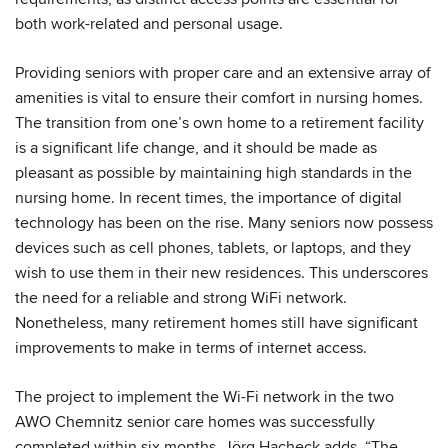
both work-related and personal usage.
Providing seniors with proper care and an extensive array of
amenities is vital to ensure their comfort in nursing homes.
The transition from one’s own home to a retirement facility
is a significant life change, and it should be made as
pleasant as possible by maintaining high standards in the
nursing home. In recent times, the importance of digital
technology has been on the rise. Many seniors now possess
devices such as cell phones, tablets, or laptops, and they
wish to use them in their new residences. This underscores
the need for a reliable and strong WiFi network.
Nonetheless, many retirement homes still have significant
improvements to make in terms of internet access.
The project to implement the Wi-Fi network in the two
AWO Chemnitz senior care homes was successfully
completed within six months. Jörg Hacheck adds, “The