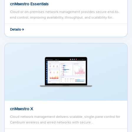
cnMaestro Essentials
Cloud or on-premises network management provides secure end-to-
end control, improving availability, throughput, and scalability for…
Details
cnMaestro X
Cloud network management delivers scalable, single-pane control for
Cambium wireless and wired networks with secure…