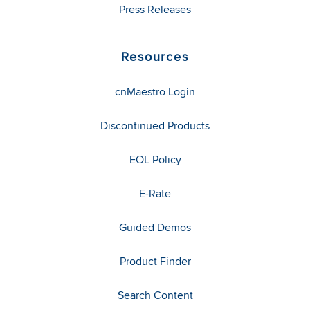
Press Releases
Resources
cnMaestro Login
Discontinued Products
EOL Policy
E-Rate
Guided Demos
Product Finder
Search Content