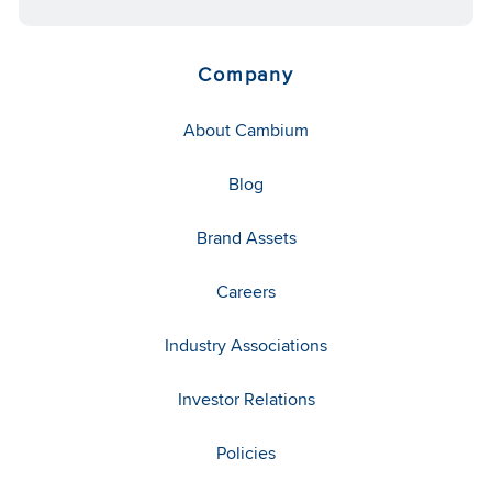
Company
About Cambium
Blog
Brand Assets
Careers
Industry Associations
Investor Relations
Policies