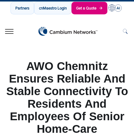
Partners
cnMaestro Login
Get a Quote
Cambium Networks
Wireless That Just Works
Skip to content
AWO Chemnitz
Ensures Reliable And
Stable Connectivity To
Residents And
Employees Of Senior
Home-Care