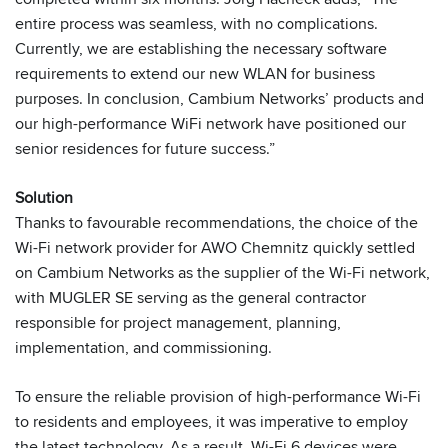
entire process was seamless, with no complications.
Currently, we are establishing the necessary software
requirements to extend our new WLAN for business
purposes. In conclusion, Cambium Networks’ products and
our high-performance WiFi network have positioned our
senior residences for future success.”
Solution
Thanks to favourable recommendations, the choice of the
Wi-Fi network provider for AWO Chemnitz quickly settled
on Cambium Networks as the supplier of the Wi-Fi network,
with MUGLER SE serving as the general contractor
responsible for project management, planning,
implementation, and commissioning.
To ensure the reliable provision of high-performance Wi-Fi
to residents and employees, it was imperative to employ
the latest technology. As a result, Wi-Fi 6 devices were