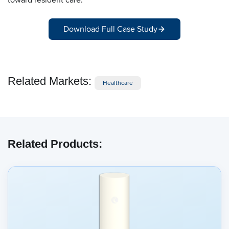
Download Full Case Study
Related Markets:
Healthcare
Related Products: