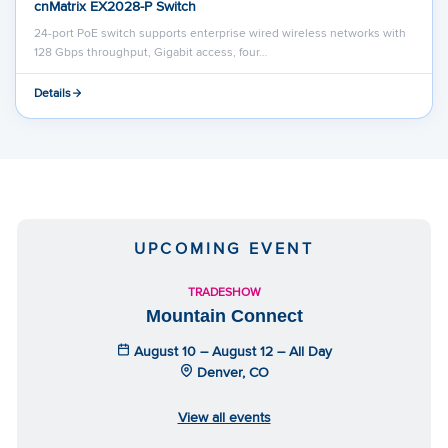
cnMatrix EX2028-P Switch
24-port PoE switch supports enterprise wired wireless networks with
128 Gbps throughput, Gigabit access, four…
Details
UPCOMING EVENT
TRADESHOW
Mountain Connect
August 10 – August 12 – All Day
Denver, CO
View all events