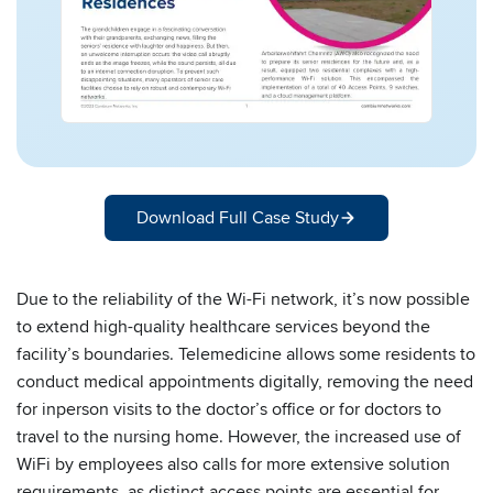
Download Full Case Study
Due to the reliability of the Wi-Fi network, it’s now possible
to extend high-quality healthcare services beyond the
facility’s boundaries. Telemedicine allows some residents to
conduct medical appointments digitally, removing the need
for inperson visits to the doctor’s office or for doctors to
travel to the nursing home. However, the increased use of
WiFi by employees also calls for more extensive solution
requirements, as distinct access points are essential for