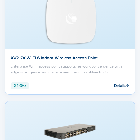
XV2-2X Wi-Fi 6 Indoor Wireless Access Point
Enterprise Wi-Fi access point supports network convergence with
edge intelligence and management through cnMaestro for…
Details
2.4 GHz