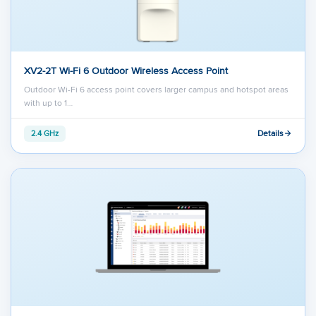
XV2-2T Wi-Fi 6 Outdoor Wireless Access Point
Outdoor Wi-Fi 6 access point covers larger campus and hotspot areas
with up to 1…
Details
2.4 GHz