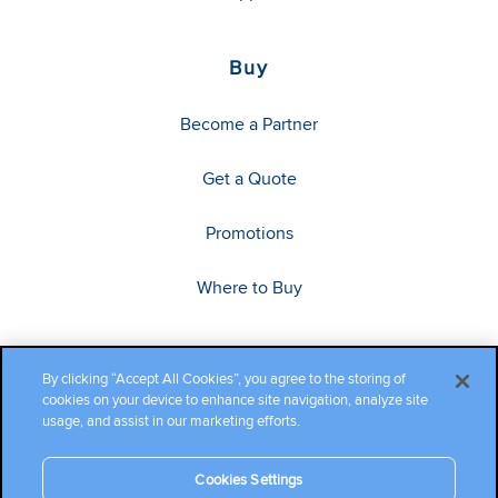
Buy
Become a Partner
Get a Quote
Promotions
Where to Buy
By clicking “Accept All Cookies”, you agree to the storing of
cookies on your device to enhance site navigation, analyze site
usage, and assist in our marketing efforts.
Cookies Settings