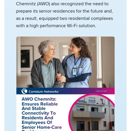
Chemnitz (AWO) also recognized the need to
prepare its senior residences for the future and,
as a result, equipped two residential complexes
with a high performance Wi-Fi solution.