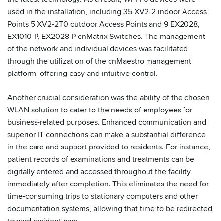
used in the installation, including 35 XV2-2 indoor Access
Points 5 XV2-2T0 outdoor Access Points and 9 EX2028,
EX1010-P, EX2028-P cnMatrix Switches. The management
of the network and individual devices was facilitated
through the utilization of the cnMaestro management
platform, offering easy and intuitive control.
Another crucial consideration was the ability of the chosen
WLAN solution to cater to the needs of employees for
business-related purposes. Enhanced communication and
superior IT connections can make a substantial difference
in the care and support provided to residents. For instance,
patient records of examinations and treatments can be
digitally entered and accessed throughout the facility
immediately after completion. This eliminates the need for
time-consuming trips to stationary computers and other
documentation systems, allowing that time to be redirected
toward resident care.