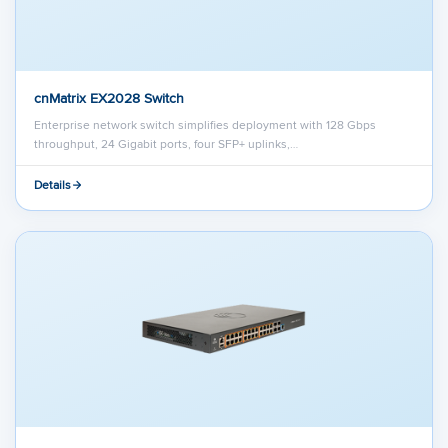
cnMatrix EX2028 Switch
Enterprise network switch simplifies deployment with 128 Gbps
throughput, 24 Gigabit ports, four SFP+ uplinks,…
Details