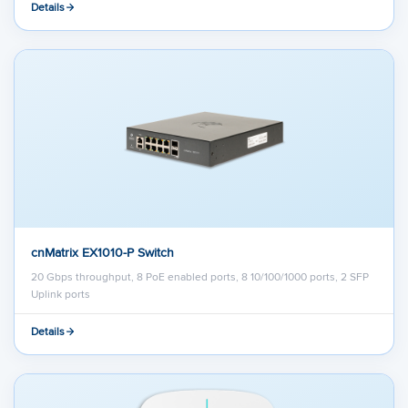
Details
cnMatrix EX1010-P Switch
20 Gbps throughput, 8 PoE enabled ports, 8 10/100/1000 ports, 2 SFP
Uplink ports
Details