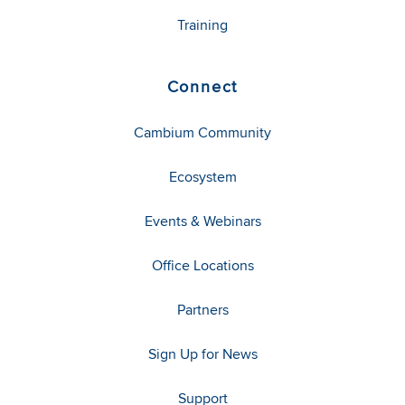
Training
Connect
Cambium Community
Ecosystem
Events & Webinars
Office Locations
Partners
Sign Up for News
Support