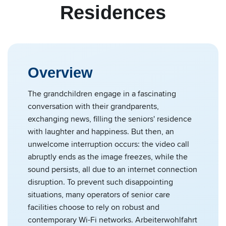
Residences
Overview
The grandchildren engage in a fascinating
conversation with their grandparents,
exchanging news, filling the seniors' residence
with laughter and happiness. But then, an
unwelcome interruption occurs: the video call
abruptly ends as the image freezes, while the
sound persists, all due to an internet connection
disruption. To prevent such disappointing
situations, many operators of senior care
facilities choose to rely on robust and
contemporary Wi-Fi networks. Arbeiterwohlfahrt