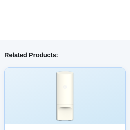
We have embedded content from YouTube
here. As YouTube may collect personal data
Related Products:
and track your viewing behavior, we will only
load the video after you
consent
to their use
of cookies and similar technologies as
described in their
privacy policy
.