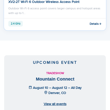
XV2-2T Wi-Fi 6 Outdoor Wireless Access Point
Outdoor Wi-Fi 6 access point covers larger campus and hotspot areas
with up to 1…
Details
2.4 GHz
UPCOMING EVENT
TRADESHOW
Mountain Connect
August 10 – August 12 – All Day
Denver, CO
View all events