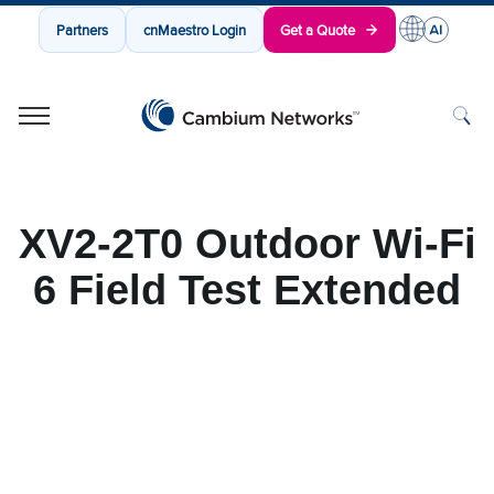
Partners
cnMaestro Login
Get a Quote
Cambium Networks
Wireless That Just Works
Skip to content
XV2-2T0 Outdoor Wi-Fi
6 Field Test Extended