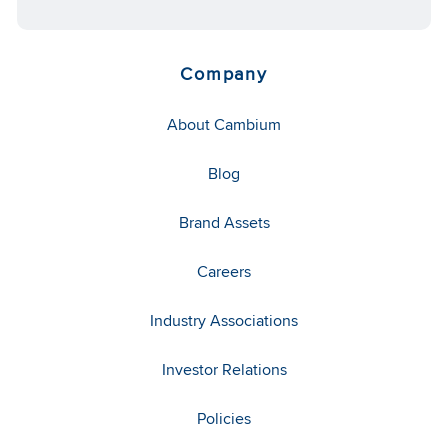
Company
About Cambium
Blog
Brand Assets
Careers
Industry Associations
Investor Relations
Policies