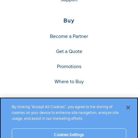
Buy
Become a Partner
Get a Quote
Promotions
Where to Buy
By clicking “Accept All Cookies”, you agree to the storing of
cookies on your device to enhance site navigation, analyze site
usage, and assist in our marketing efforts.
Cookies Settings