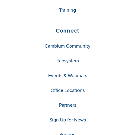
Training
Connect
Cambium Community
Ecosystem
Events & Webinars
Office Locations
Partners
Sign Up for News
Support