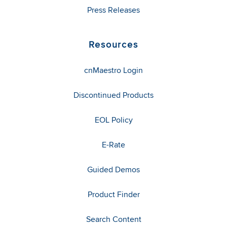
Press Releases
Resources
cnMaestro Login
Discontinued Products
EOL Policy
E-Rate
Guided Demos
Product Finder
Search Content