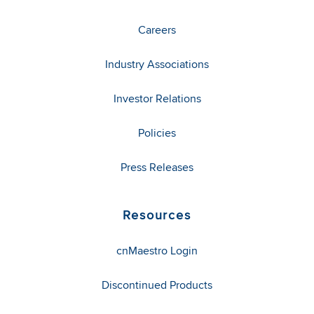
Careers
Industry Associations
Investor Relations
Policies
Press Releases
Resources
cnMaestro Login
Discontinued Products