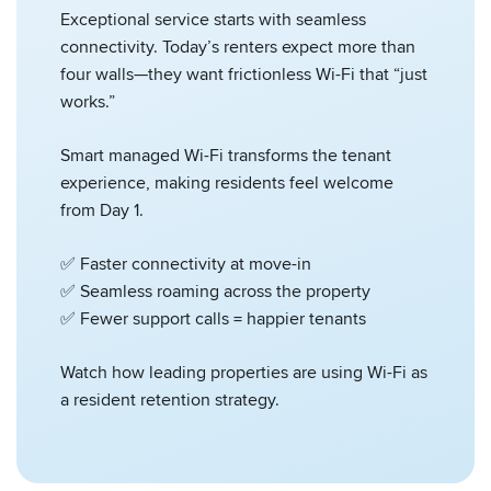
Exceptional service starts with seamless
connectivity. Today’s renters expect more than
four walls—they want frictionless Wi-Fi that “just
works.”
Smart managed Wi-Fi transforms the tenant
experience, making residents feel welcome
from Day 1.
✅ Faster connectivity at move-in
✅ Seamless roaming across the property
✅ Fewer support calls = happier tenants
Watch how leading properties are using Wi-Fi as
a resident retention strategy.