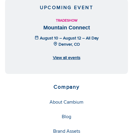
UPCOMING EVENT
TRADESHOW
Mountain Connect
August 10 – August 12 – All Day
Denver, CO
View all events
Company
About Cambium
Blog
Brand Assets