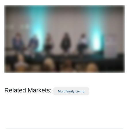
Related Markets:
Multifamily Living