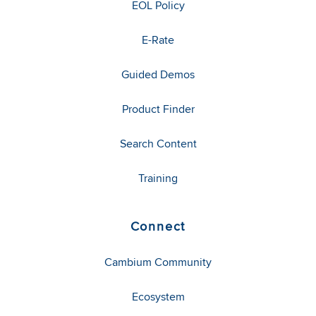
EOL Policy
E-Rate
Guided Demos
Product Finder
Search Content
Training
Connect
Cambium Community
Ecosystem