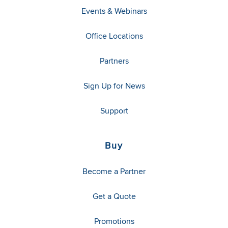
Events & Webinars
Office Locations
Partners
Sign Up for News
Support
Buy
Become a Partner
Get a Quote
Promotions