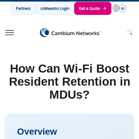
Partners
cnMaestro Login
Get a Quote
Cambium Networks
Wireless That Just Works
Skip to content
How Can Wi-Fi Boost
Resident Retention in
MDUs?
Overview