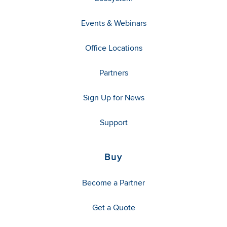
Events & Webinars
Office Locations
Partners
Sign Up for News
Support
Buy
Become a Partner
Get a Quote