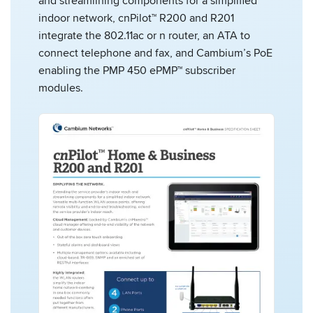
and streamlining components for a simplified
indoor network, cnPilot™ R200 and R201
integrate the 802.11ac or n router, an ATA to
connect telephone and fax, and Cambium’s PoE
enabling the PMP 450 ePMP™ subscriber
modules.