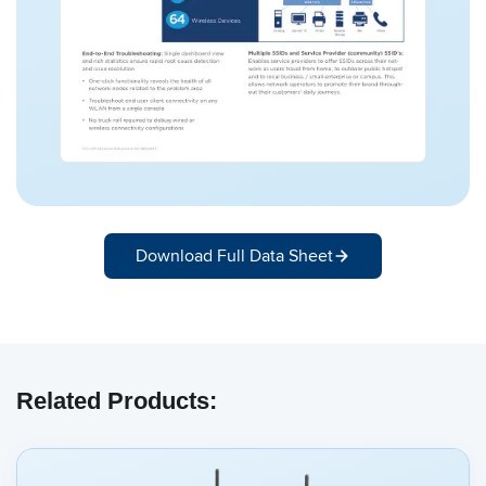
Download Full Data Sheet
Related Products: