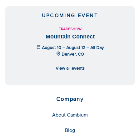
UPCOMING EVENT
TRADESHOW
Mountain Connect
August 10 – August 12 – All Day
Denver, CO
View all events
Company
About Cambium
Blog