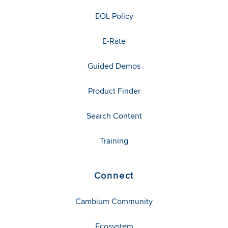
EOL Policy
E-Rate
Guided Demos
Product Finder
Search Content
Training
Connect
Cambium Community
Ecosystem