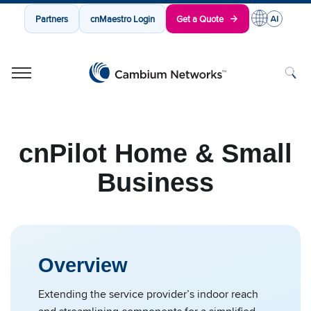
Partners
cnMaestro Login
Get a Quote
Cambium Networks
Wireless That Just Works
Skip to content
cnPilot Home & Small
Business
Overview
Extending the service provider’s indoor reach