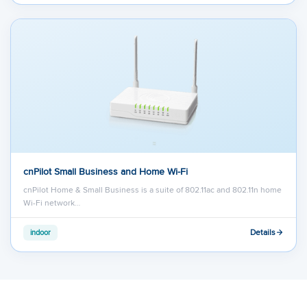
cnPilot Small Business and Home Wi-Fi
cnPilot Home & Small Business is a suite of 802.11ac and 802.11n home
Wi-Fi network…
Details
indoor