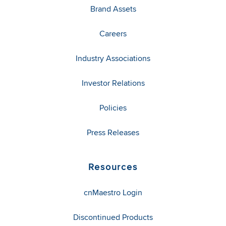
Brand Assets
Careers
Industry Associations
Investor Relations
Policies
Press Releases
Resources
cnMaestro Login
Discontinued Products