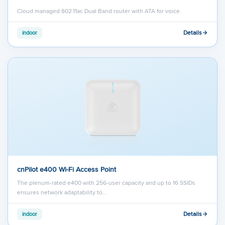
Cloud managed 802.11ac Dual Band router with ATA for voice.
Details
indoor
cnPilot e400 Wi-Fi Access Point
The plenum-rated e400 with 256-user capacity and up to 16 SSIDs
ensures network adaptability to…
Details
indoor