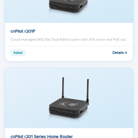
cnPilot r201P
Cloud managed 802.11ac Dual Band router with ATA voice and PoE out.
Details
indoor
cnPilot r201 Series Home Router