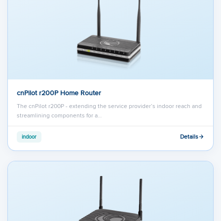
cnPilot r200P Home Router
The cnPilot r200P - extending the service provider’s indoor reach and
streamlining components for a…
Details
indoor