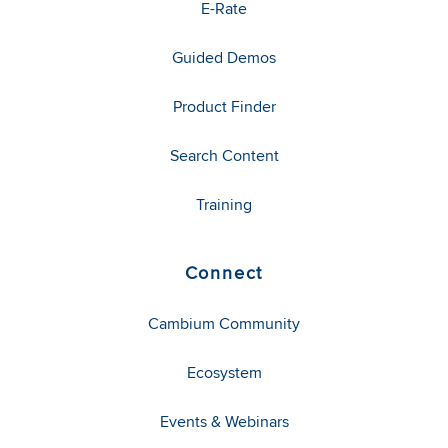
E-Rate
Guided Demos
Product Finder
Search Content
Training
Connect
Cambium Community
Ecosystem
Events & Webinars