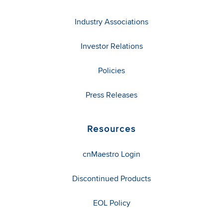
Industry Associations
Investor Relations
Policies
Press Releases
Resources
cnMaestro Login
Discontinued Products
EOL Policy