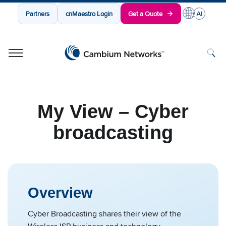
Partners
cnMaestro Login
Get a Quote
Cambium Networks
Wireless That Just Works
Skip to content
My View – Cyber
broadcasting
Overview
Cyber Broadcasting shares their view of the