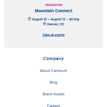
TRADESHOW
Mountain Connect
August 10 – August 12 – All Day
Denver, CO
View all events
Company
About Cambium
Blog
Brand Assets
Careers