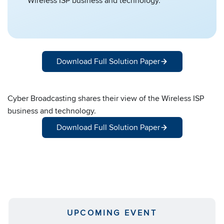
Wireless ISP business and technology.
Download Full Solution Paper
Cyber Broadcasting shares their view of the Wireless ISP
business and technology.
Download Full Solution Paper
UPCOMING EVENT