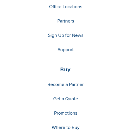
Office Locations
Partners
Sign Up for News
Support
Buy
Become a Partner
Get a Quote
Promotions
Where to Buy