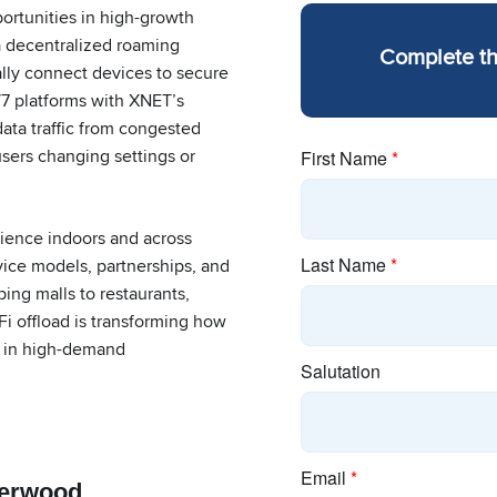
rtunities in high-growth
 decentralized roaming
Complete t
ally connect devices to secure
7 platforms with XNET’s
data traffic from congested
users changing settings or
rience indoors and across
rvice models, partnerships, and
ing malls to restaurants,
Fi offload is transforming how
ty in high-demand
erwood