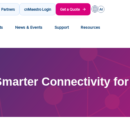
Partners
cnMaestro Login
Get a Quote
ts
News & Events
Support
Resources
marter Connectivity for