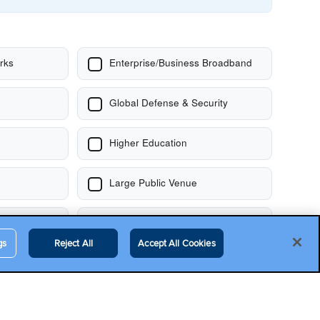
gs
Reject All
Accept All Cookies
Contact Us