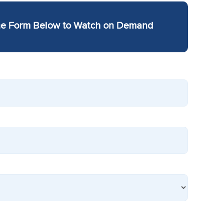
he Form Below to Watch on Demand