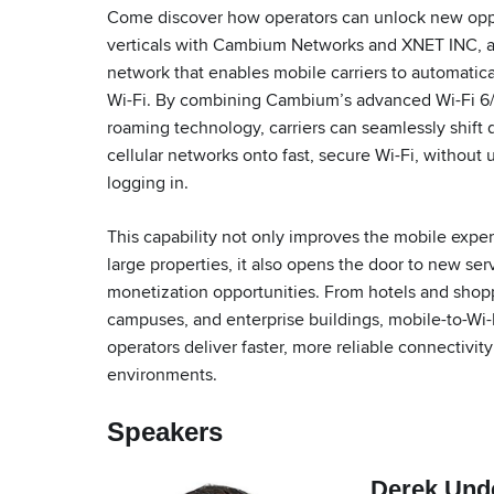
Come discover how operators can unlock new oppo
verticals with Cambium Networks and XNET INC, a
network that enables mobile carriers to automatic
Wi-Fi. By combining Cambium’s advanced Wi-Fi 6/
roaming technology, carriers can seamlessly shift 
cellular networks onto fast, secure Wi-Fi, without 
logging in.
This capability not only improves the mobile expe
large properties, it also opens the door to new se
monetization opportunities. From hotels and shopp
campuses, and enterprise buildings, mobile-to-Wi-
operators deliver faster, more reliable connectivi
environments.
Speakers
Derek Und