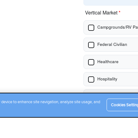
r device to enhance site navigation, analyze site usage, and
Cookies Settin