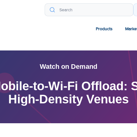
Products
Marke
Watch on Demand
ile-to-Wi-Fi Offload: S
High-Density Venues