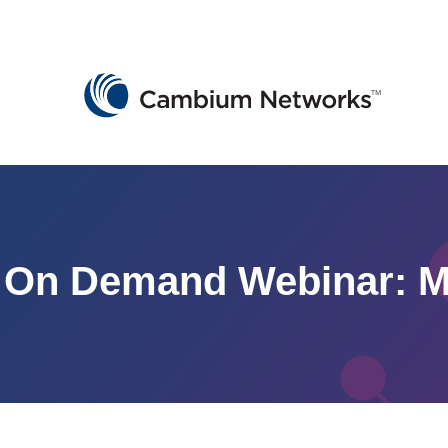
Cambium Networks
Wireless That Just Works
Skip to content
On Demand Webinar: Mob