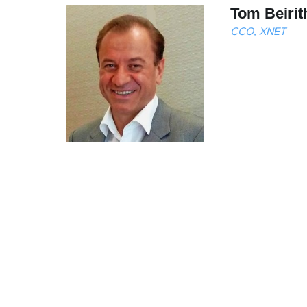
Tom Beirit
CCO, XNET