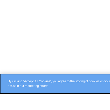
By clicking “Accept All Cookies”, you agree to the storing of cookies on you
assist in our marketing efforts.