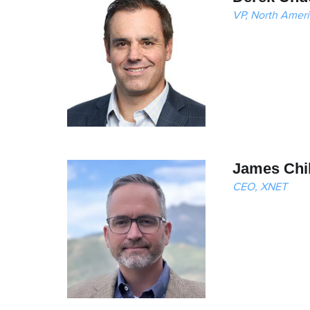
VP, North Ameri
James Chi
CEO, XNET