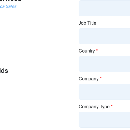
ca Sales
lds