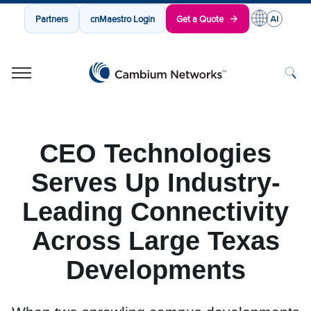
Partners
cnMaestro Login
Get a Quote
Cambium Networks
Wireless That Just Works
Skip to content
CEO Technologies
Serves Up Industry-
Leading Connectivity
Across Large Texas
Developments