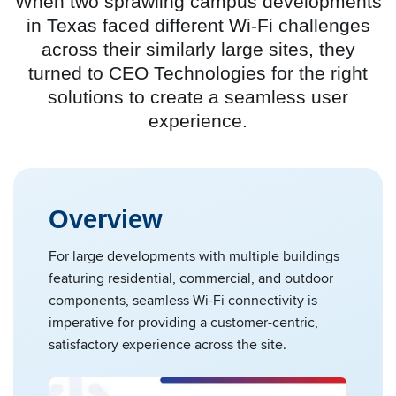
When two sprawling campus developments
in Texas faced different Wi-Fi challenges
across their similarly large sites, they
turned to CEO Technologies for the right
solutions to create a seamless user
experience.
Overview
For large developments with multiple buildings
featuring residential, commercial, and outdoor
components, seamless Wi-Fi connectivity is
imperative for providing a customer-centric,
satisfactory experience across the site.