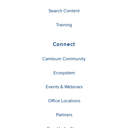
Search Content
Training
Connect
Cambium Community
Ecosystem
Events & Webinars
Office Locations
Partners