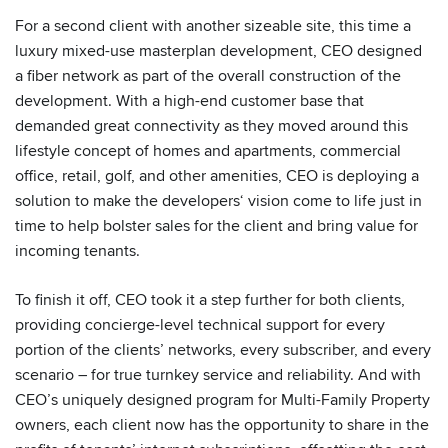
For a second client with another sizeable site, this time a
luxury mixed-use masterplan development, CEO designed
a fiber network as part of the overall construction of the
development. With a high-end customer base that
demanded great connectivity as they moved around this
lifestyle concept of homes and apartments, commercial
office, retail, golf, and other amenities, CEO is deploying a
solution to make the developers‘ vision come to life just in
time to help bolster sales for the client and bring value for
incoming tenants.
To finish it off, CEO took it a step further for both clients,
providing concierge-level technical support for every
portion of the clients’ networks, every subscriber, and every
scenario – for true turnkey service and reliability. And with
CEO’s uniquely designed program for Multi-Family Property
owners, each client now has the opportunity to share in the