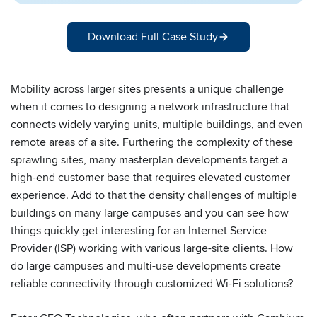
Download Full Case Study
Mobility across larger sites presents a unique challenge
when it comes to designing a network infrastructure that
connects widely varying units, multiple buildings, and even
remote areas of a site. Furthering the complexity of these
sprawling sites, many masterplan developments target a
high-end customer base that requires elevated customer
experience. Add to that the density challenges of multiple
buildings on many large campuses and you can see how
things quickly get interesting for an Internet Service
Provider (ISP) working with various large-site clients. How
do large campuses and multi-use developments create
reliable connectivity through customized Wi-Fi solutions?