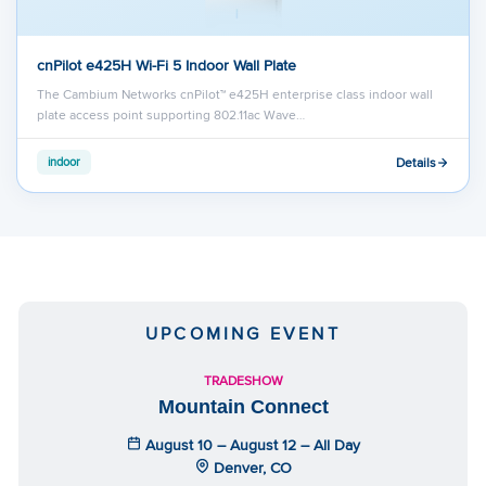
cnPilot e425H Wi-Fi 5 Indoor Wall Plate
The Cambium Networks cnPilot™ e425H enterprise class indoor wall
plate access point supporting 802.11ac Wave…
Details
indoor
UPCOMING EVENT
TRADESHOW
Mountain Connect
August 10 – August 12 – All Day
Denver, CO