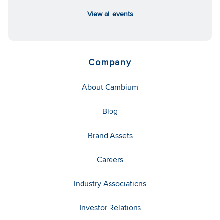
View all events
Company
About Cambium
Blog
Brand Assets
Careers
Industry Associations
Investor Relations