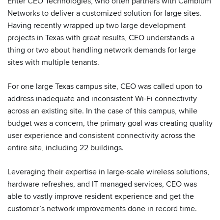
Enter CEO Technologies, who often partners with Cambium
Networks to deliver a customized solution for large sites.
Having recently wrapped up two large development
projects in Texas with great results, CEO understands a
thing or two about handling network demands for large
sites with multiple tenants.
For one large Texas campus site, CEO was called upon to
address inadequate and inconsistent Wi-Fi connectivity
across an existing site. In the case of this campus, while
budget was a concern, the primary goal was creating quality
user experience and consistent connectivity across the
entire site, including 22 buildings.
Leveraging their expertise in large-scale wireless solutions,
hardware refreshes, and IT managed services, CEO was
able to vastly improve resident experience and get the
customer’s network improvements done in record time.