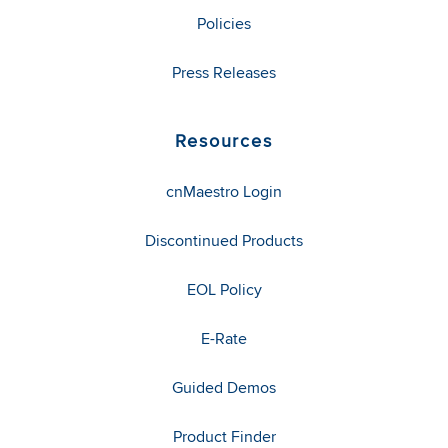
Policies
Press Releases
Resources
cnMaestro Login
Discontinued Products
EOL Policy
E-Rate
Guided Demos
Product Finder