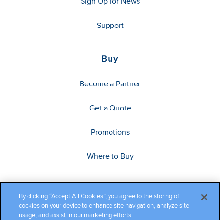
Sign Up for News
Support
Buy
Become a Partner
Get a Quote
Promotions
Where to Buy
By clicking “Accept All Cookies”, you agree to the storing of
cookies on your device to enhance site navigation, analyze site
usage, and assist in our marketing efforts.