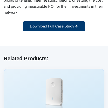
profits of tenants’ internet subscriptions, offsetting the cost
and providing measurable ROI for their investments in their
network
Download Full Case Study
Related Products: