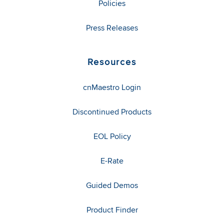
Policies
Press Releases
Resources
cnMaestro Login
Discontinued Products
EOL Policy
E-Rate
Guided Demos
Product Finder