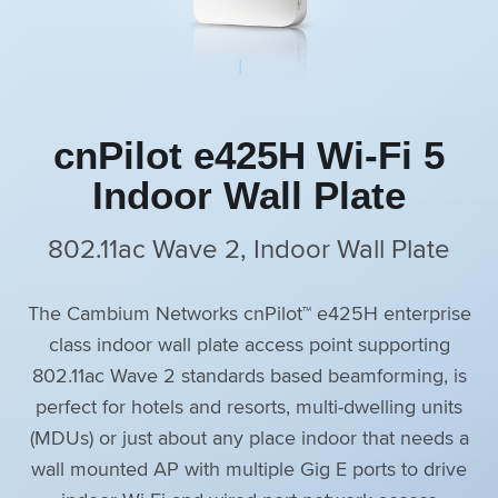
cnPilot e425H Wi-Fi 5
Indoor Wall Plate
802.11ac Wave 2, Indoor Wall Plate
The Cambium Networks cnPilot™ e425H enterprise
class indoor wall plate access point supporting
802.11ac Wave 2 standards based beamforming, is
perfect for hotels and resorts, multi-dwelling units
(MDUs) or just about any place indoor that needs a
wall mounted AP with multiple Gig E ports to drive