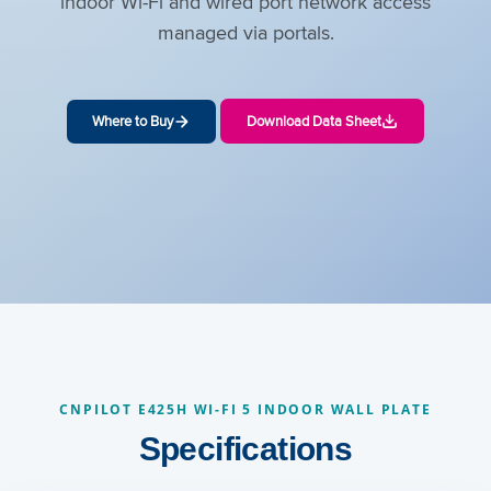
indoor Wi-Fi and wired port network access
managed via portals.
Where to Buy
Download Data Sheet
CNPILOT E425H WI-FI 5 INDOOR WALL PLATE
Specifications