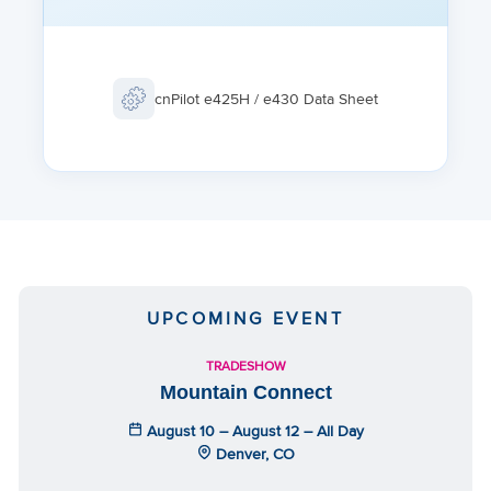
GUEST ACCESS
Vouchers, Rate Limit, Splash page hosted on AP or
cnMaestro Client isolation per SSID, per network
cnPilot e425H / e430 Data Sheet
FAST ROAMING
802.11r, OKC, Enhanced roaming
UPCOMING EVENT
TRADESHOW
Mountain Connect
August 10 – August 12 – All Day
Denver, CO