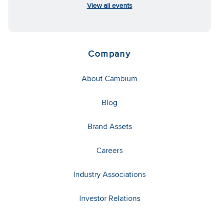
View all events
Company
About Cambium
Blog
Brand Assets
Careers
Industry Associations
Investor Relations