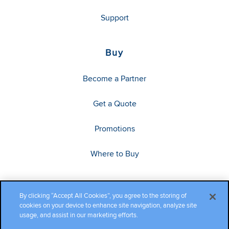
Support
Buy
Become a Partner
Get a Quote
Promotions
Where to Buy
By clicking “Accept All Cookies”, you agree to the storing of
cookies on your device to enhance site navigation, analyze site
usage, and assist in our marketing efforts.