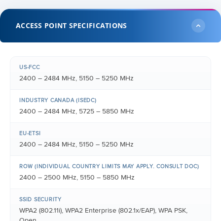
ACCESS POINT SPECIFICATIONS
US-FCC
2400 – 2484 MHz, 5150 – 5250 MHz
INDUSTRY CANADA (ISEDC)
2400 – 2484 MHz, 5725 – 5850 MHz
EU-ETSI
2400 – 2484 MHz, 5150 – 5250 MHz
ROW (INDIVIDUAL COUNTRY LIMITS MAY APPLY. CONSULT DOC)
2400 – 2500 MHz, 5150 – 5850 MHz
SSID SECURITY
WPA2 (802.11i), WPA2 Enterprise (802.1x/EAP), WPA PSK,
Open