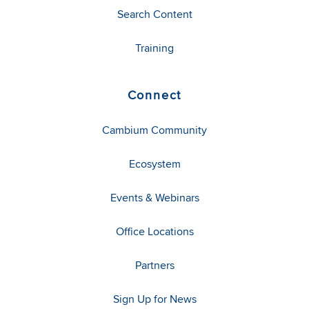
Search Content
Training
Connect
Cambium Community
Ecosystem
Events & Webinars
Office Locations
Partners
Sign Up for News