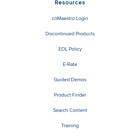
Resources
cnMaestro Login
Discontinued Products
EOL Policy
E-Rate
Guided Demos
Product Finder
Search Content
Training