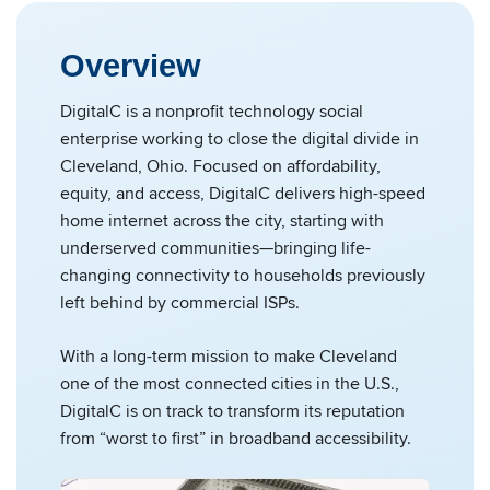
Overview
DigitalC is a nonprofit technology social
enterprise working to close the digital divide in
Cleveland, Ohio. Focused on affordability,
equity, and access, DigitalC delivers high-speed
home internet across the city, starting with
underserved communities—bringing life-
changing connectivity to households previously
left behind by commercial ISPs.
With a long-term mission to make Cleveland
one of the most connected cities in the U.S.,
DigitalC is on track to transform its reputation
from “worst to first” in broadband accessibility.