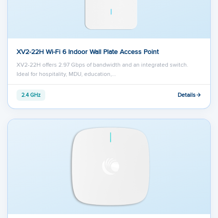
XV2-22H Wi-Fi 6 Indoor Wall Plate Access Point
XV2-22H offers 2.97 Gbps of bandwidth and an integrated switch.
Ideal for hospitality, MDU, education,…
Details
2.4 GHz