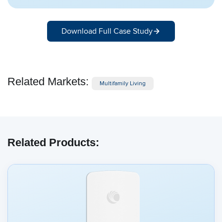
Download Full Case Study
Related Markets:
Multifamily Living
Related Products: