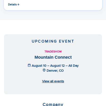
Details
UPCOMING EVENT
TRADESHOW
Mountain Connect
August 10 – August 12 – All Day
Denver, CO
View all events
Company