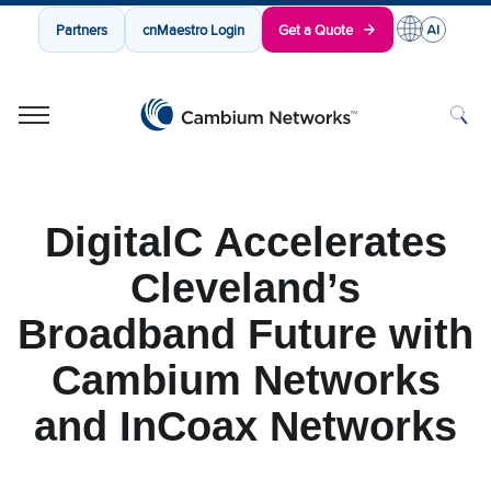
Partners
cnMaestro Login
Get a Quote
Cambium Networks
Wireless That Just Works
Skip to content
DigitalC Accelerates
Cleveland’s
Broadband Future with
Cambium Networks
and InCoax Networks