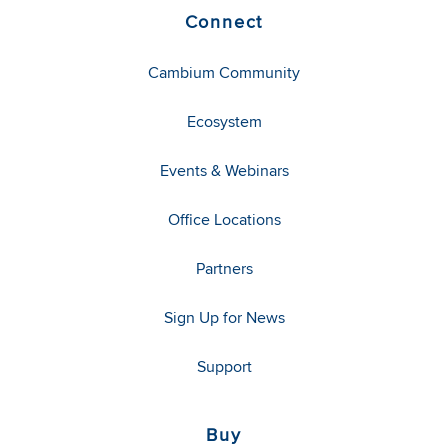
Connect
Cambium Community
Ecosystem
Events & Webinars
Office Locations
Partners
Sign Up for News
Support
Buy