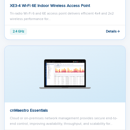
XE3-4 Wi-Fi 6E Indoor Wireless Access Point
Tri-radio Wi-Fi 6 and 6E access point delivers efficient 4x4 and 2x2
wireless performance for…
Details
2.4 GHz
cnMaestro Essentials
Cloud or on-premises network management provides secure end-to-
end control, improving availability, throughput, and scalability for…