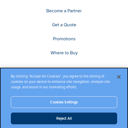
Become a Partner
Get a Quote
Promotions
Where to Buy
By clicking “Accept All Cookies”, you agree to the storing of
cookies on your device to enhance site navigation, analyze site
usage, and assist in our marketing efforts.
Cookies Settings
Copyright ©2026 Cambium Networks, Ltd. All rights reserved.
Reject All