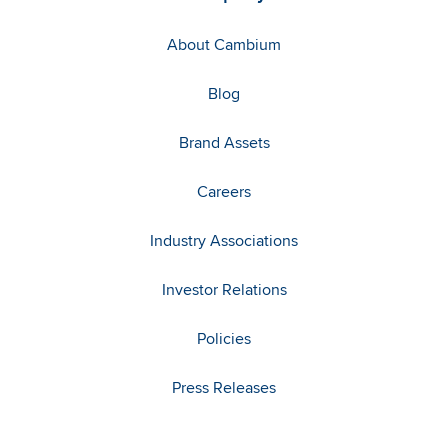
About Cambium
Blog
Brand Assets
Careers
Industry Associations
Investor Relations
Policies
Press Releases