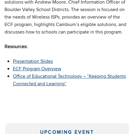
solutions with Andrew Moore, Chief Information Officer of
Boulder Valley School Districts. The session is focused on
the needs of Wireless ISPs, provides an overview of the
ECF program, highlights Cambium’s eligible solutions, and
discusses how to schools can participate in this program.
Resources:
Presentation Slides
ECF Program Overview
Office of Educational Technology – “Keeping Students
Connected and Learning”
UPCOMING EVENT