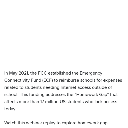
In May 2021, the FCC established the Emergency
We have embedded content from YouTube
Connectivity Fund (ECF) to reimburse schools for expenses
here. As YouTube may collect personal data
related to students needing Internet access outside of
and track your viewing behavior, we will only
school. This funding addresses the “Homework Gap” that
load the video after you
consent
to their use
affects more than 17 million US students who lack access
of cookies and similar technologies as
today.
described in their
privacy policy
.
Watch this webinar replay to explore homework gap