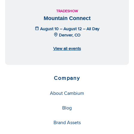
TRADESHOW
Mountain Connect
August 10 – August 12 – All Day
Denver, CO
View all events
Company
About Cambium
Blog
Brand Assets