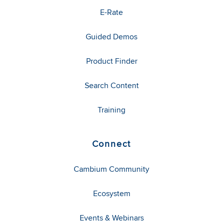
E-Rate
Guided Demos
Product Finder
Search Content
Training
Connect
Cambium Community
Ecosystem
Events & Webinars