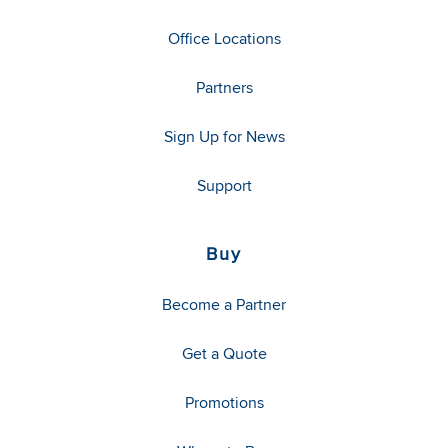
Office Locations
Partners
Sign Up for News
Support
Buy
Become a Partner
Get a Quote
Promotions