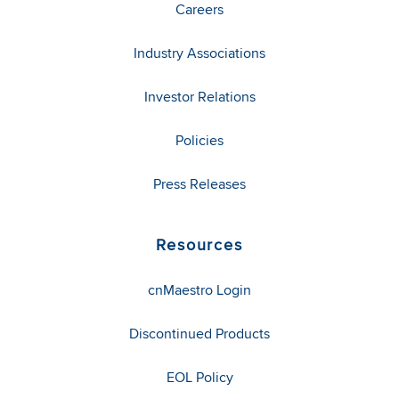
Careers
Industry Associations
Investor Relations
Policies
Press Releases
Resources
cnMaestro Login
Discontinued Products
EOL Policy