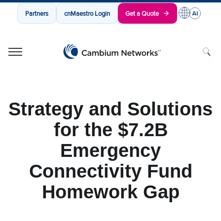
Partners
cnMaestro Login
Get a Quote
Cambium Networks
Wireless That Just Works
Skip to content
Strategy and Solutions
for the $7.2B
Emergency
Connectivity Fund
Homework Gap