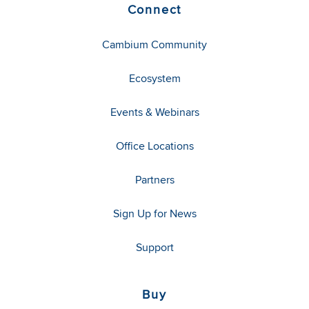
Connect
Cambium Community
Ecosystem
Events & Webinars
Office Locations
Partners
Sign Up for News
Support
Buy