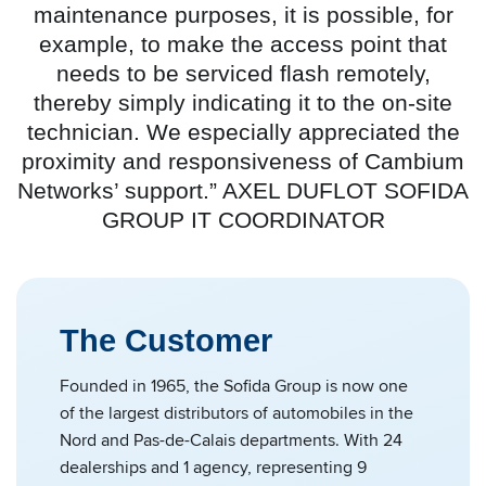
maintenance purposes, it is possible, for
example, to make the access point that
needs to be serviced flash remotely,
thereby simply indicating it to the on-site
technician. We especially appreciated the
proximity and responsiveness of Cambium
Networks’ support.” AXEL DUFLOT SOFIDA
GROUP IT COORDINATOR
The Customer
Founded in 1965, the Sofida Group is now one
of the largest distributors of automobiles in the
Nord and Pas-de-Calais departments. With 24
dealerships and 1 agency, representing 9