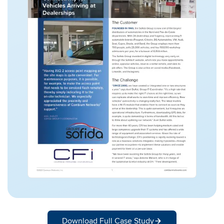
Download Full Case Study