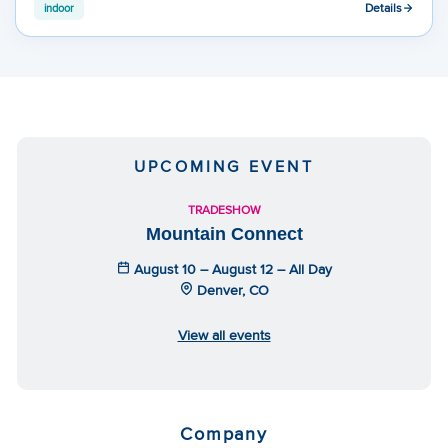
Details
indoor
UPCOMING EVENT
TRADESHOW
Mountain Connect
August 10 – August 12 – All Day
Denver, CO
View all events
Company