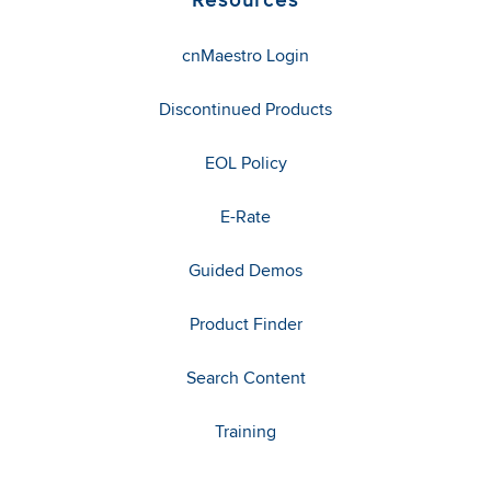
cnMaestro Login
Discontinued Products
EOL Policy
E-Rate
Guided Demos
Product Finder
Search Content
Training