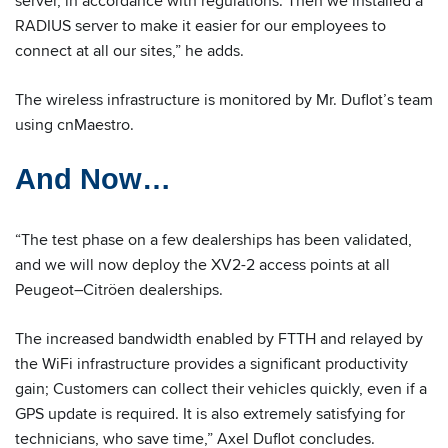
server, in accordance with regulations. Then we installed a
RADIUS server to make it easier for our employees to
connect at all our sites,” he adds.
The wireless infrastructure is monitored by Mr. Duflot’s team
using cnMaestro.
And Now…
“The test phase on a few dealerships has been validated,
and we will now deploy the XV2-2 access points at all
Peugeot–Citröen dealerships.
The increased bandwidth enabled by FTTH and relayed by
the WiFi infrastructure provides a significant productivity
gain; Customers can collect their vehicles quickly, even if a
GPS update is required. It is also extremely satisfying for
technicians, who save time,” Axel Duflot concludes.