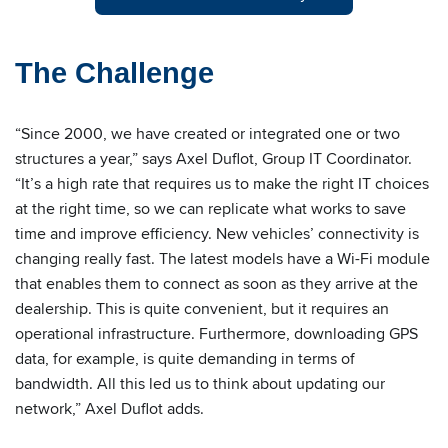
The Challenge
“Since 2000, we have created or integrated one or two
structures a year,” says Axel Duflot, Group IT Coordinator.
“It’s a high rate that requires us to make the right IT choices
at the right time, so we can replicate what works to save
time and improve efficiency. New vehicles’ connectivity is
changing really fast. The latest models have a Wi-Fi module
that enables them to connect as soon as they arrive at the
dealership. This is quite convenient, but it requires an
operational infrastructure. Furthermore, downloading GPS
data, for example, is quite demanding in terms of
bandwidth. All this led us to think about updating our
network,” Axel Duflot adds.