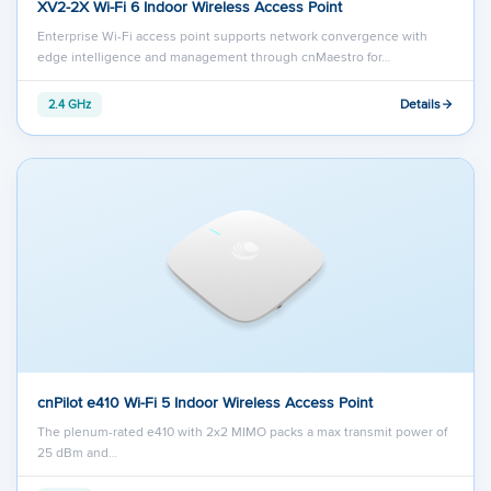
XV2-2X Wi-Fi 6 Indoor Wireless Access Point
Enterprise Wi-Fi access point supports network convergence with
edge intelligence and management through cnMaestro for…
Details
2.4 GHz
cnPilot e410 Wi-Fi 5 Indoor Wireless Access Point
The plenum-rated e410 with 2x2 MIMO packs a max transmit power of
25 dBm and…