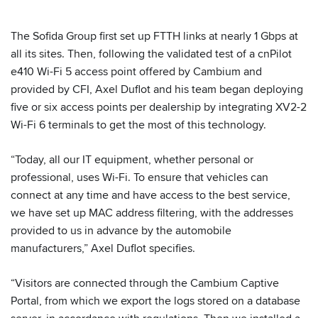
The Sofida Group first set up FTTH links at nearly 1 Gbps at
all its sites. Then, following the validated test of a cnPilot
e410 Wi-Fi 5 access point offered by Cambium and
provided by CFI, Axel Duflot and his team began deploying
five or six access points per dealership by integrating XV2-2
Wi-Fi 6 terminals to get the most of this technology.
“Today, all our IT equipment, whether personal or
professional, uses Wi-Fi. To ensure that vehicles can
connect at any time and have access to the best service,
we have set up MAC address filtering, with the addresses
provided to us in advance by the automobile
manufacturers,” Axel Duflot specifies.
“Visitors are connected through the Cambium Captive
Portal, from which we export the logs stored on a database