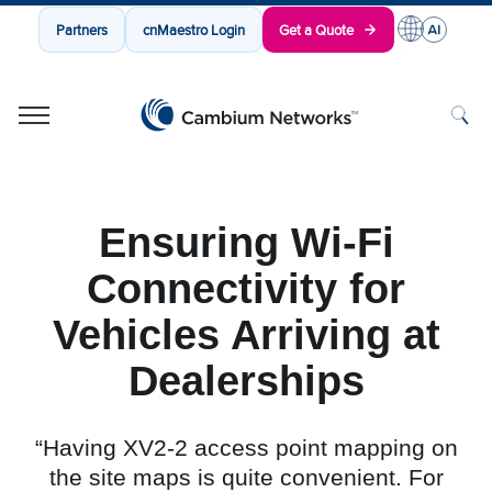
Partners
cnMaestro Login
Get a Quote
Cambium Networks
Wireless That Just Works
Skip to content
Ensuring Wi-Fi
Connectivity for
Vehicles Arriving at
Dealerships
“Having XV2-2 access point mapping on
the site maps is quite convenient. For