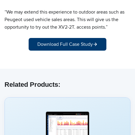
“We may extend this experience to outdoor areas such as
Peugeot used vehicle sales areas. This will give us the
opportunity to try out the XV2-2T. access points.”
Download Full Case Study
Related Products: