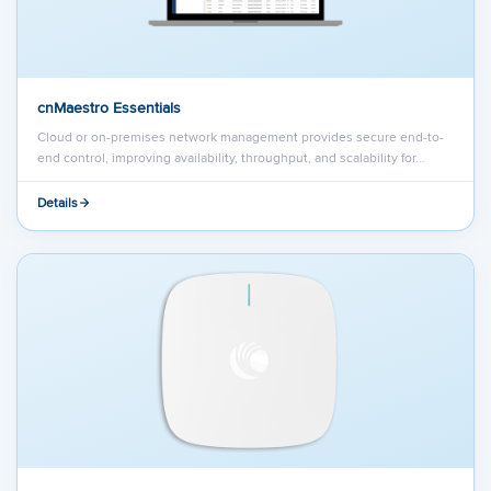
cnMaestro Essentials
Cloud or on-premises network management provides secure end-to-
end control, improving availability, throughput, and scalability for…
Details