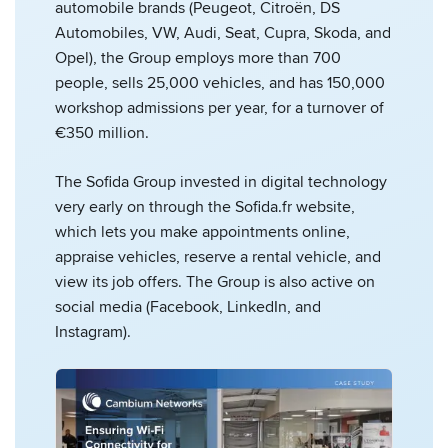
automobile brands (Peugeot, Citroën, DS
Automobiles, VW, Audi, Seat, Cupra, Skoda, and
Opel), the Group employs more than 700
people, sells 25,000 vehicles, and has 150,000
workshop admissions per year, for a turnover of
€350 million.
The Sofida Group invested in digital technology
very early on through the Sofida.fr website,
which lets you make appointments online,
appraise vehicles, reserve a rental vehicle, and
view its job offers. The Group is also active on
social media (Facebook, LinkedIn, and
Instagram).