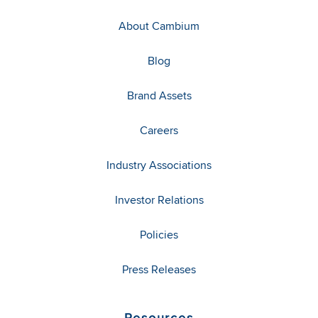
About Cambium
Blog
Brand Assets
Careers
Industry Associations
Investor Relations
Policies
Press Releases
Resources