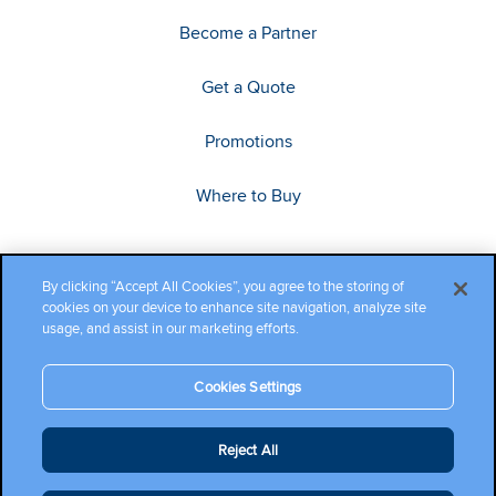
Become a Partner
Get a Quote
Promotions
Where to Buy
By clicking “Accept All Cookies”, you agree to the storing of
cookies on your device to enhance site navigation, analyze site
usage, and assist in our marketing efforts.
Cookies Settings
Copyright ©2026 Cambium Networks, Ltd. All rights reserved.
Reject All
Company Terms and Conditions
|
Privacy