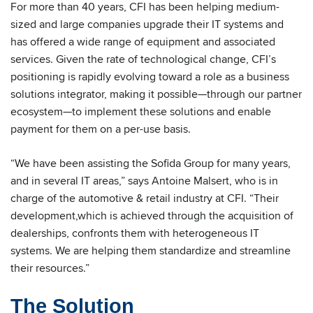
For more than 40 years, CFI has been helping medium-
sized and large companies upgrade their IT systems and
has offered a wide range of equipment and associated
services. Given the rate of technological change, CFI’s
positioning is rapidly evolving toward a role as a business
solutions integrator, making it possible—through our partner
ecosystem—to implement these solutions and enable
payment for them on a per-use basis.
“We have been assisting the Sofida Group for many years,
and in several IT areas,” says Antoine Malsert, who is in
charge of the automotive & retail industry at CFI. “Their
development,which is achieved through the acquisition of
dealerships, confronts them with heterogeneous IT
systems. We are helping them standardize and streamline
their resources.”
The Solution