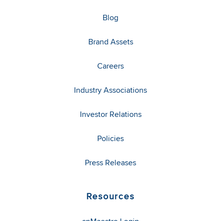
Blog
Brand Assets
Careers
Industry Associations
Investor Relations
Policies
Press Releases
Resources