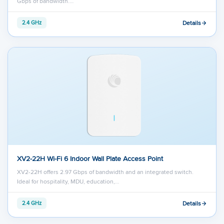
Gbps of bandwidth.…
Details
2.4 GHz
XV2-22H Wi-Fi 6 Indoor Wall Plate Access Point
XV2-22H offers 2.97 Gbps of bandwidth and an integrated switch.
Ideal for hospitality, MDU, education,…
Details
2.4 GHz