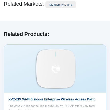
Related Markets:
Multifamily Living
Related Products:
XV2-21X Wi-Fi 6 Indoor Enterprise Wireless Access Point
The XV2-21X indoor ceiling mount 2x2 Wi-Fi 6 AP offers 2.97 total