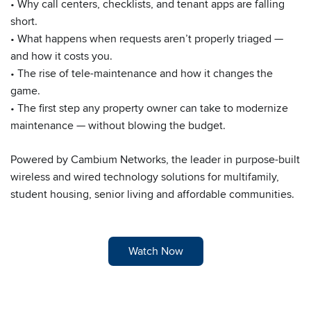
• Why call centers, checklists, and tenant apps are falling
short.
• What happens when requests aren’t properly triaged —
and how it costs you.
• The rise of tele-maintenance and how it changes the
game.
• The first step any property owner can take to modernize
maintenance — without blowing the budget.
Powered by Cambium Networks, the leader in purpose-built
wireless and wired technology solutions for multifamily,
student housing, senior living and affordable communities.
Watch Now