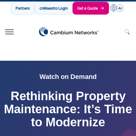
Partners
cnMaestro Login
Get a Quote
Cambium Networks
Wireless That Just Works
Skip to content
Watch on Demand
Rethinking Property
Maintenance: It’s Time
to Modernize