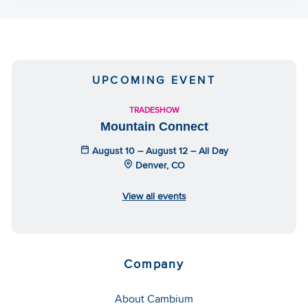
UPCOMING EVENT
TRADESHOW
Mountain Connect
August 10 – August 12 – All Day
Denver, CO
View all events
Company
About Cambium