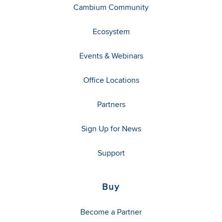
Cambium Community
Ecosystem
Events & Webinars
Office Locations
Partners
Sign Up for News
Support
Buy
Become a Partner