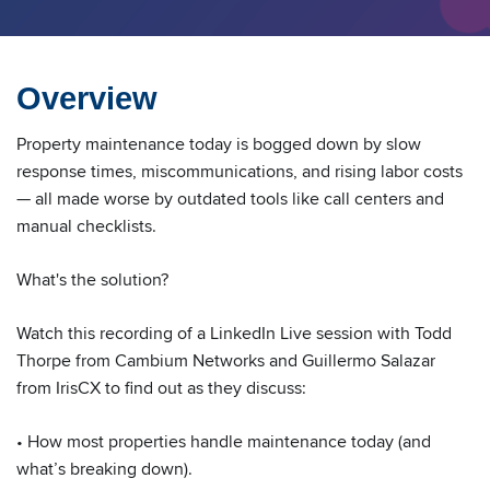
Overview
Property maintenance today is bogged down by slow
response times, miscommunications, and rising labor costs
— all made worse by outdated tools like call centers and
manual checklists.
What's the solution?
Watch this recording of a LinkedIn Live session with Todd
Thorpe from Cambium Networks and Guillermo Salazar
from IrisCX to find out as they discuss:
• How most properties handle maintenance today (and
what’s breaking down).