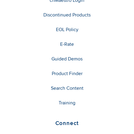
cnMaestro Login
Discontinued Products
EOL Policy
E-Rate
Guided Demos
Product Finder
Search Content
Training
Connect