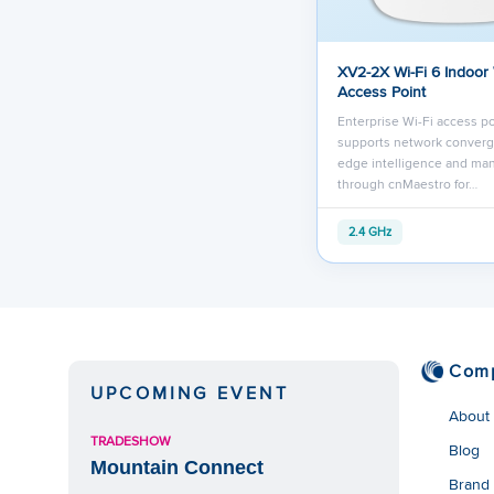
XV2-2X Wi-Fi 6 Indoor
Access Point
Enterprise Wi-Fi access po
supports network converg
edge intelligence and m
through cnMaestro for…
2.4 GHz
Com
UPCOMING EVENT
About
TRADESHOW
Blog
Mountain Connect
Brand