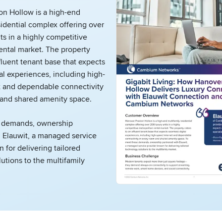
on Hollow is a high-end
sidential complex offering over
ts in a highly competitive
ental market. The property
ffluent tenant base that expects
al experiences, including high-
t and dependable connectivity
 and shared amenity space.
 demands, ownership
h Elauwit, a managed service
 for delivering tailored
utions to the multifamily