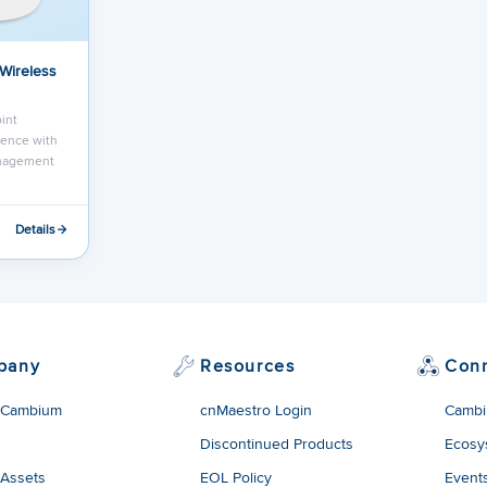
 Wireless
int
ence with
anagement
Details
pany
Resources
Con
 Cambium
cnMaestro Login
Cambi
Discontinued Products
Ecosy
 Assets
EOL Policy
Event