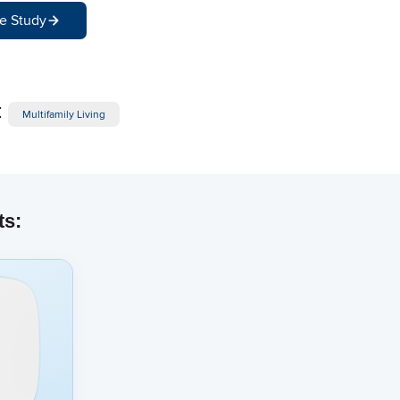
e Study
:
Multifamily Living
ts: