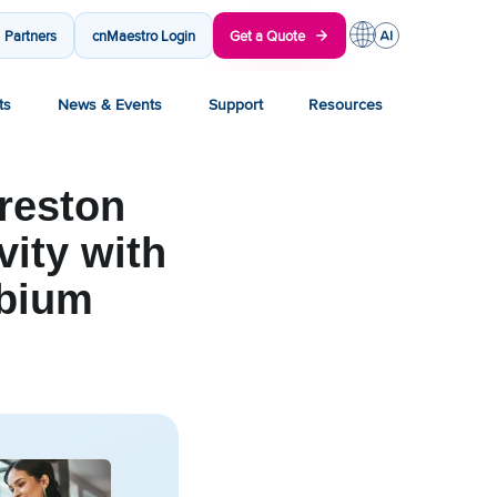
Partners
cnMaestro Login
Get a Quote
ts
News & Events
Support
Resources
reston
vity with
mbium