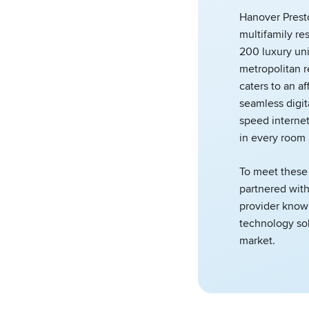
Hanover Prest
multifamily re
200 luxury uni
metropolitan r
caters to an a
seamless digit
speed interne
in every room
To meet these
partnered wit
provider known
technology sol
market.