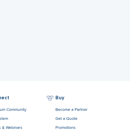
nect
Buy
um Community
Become a Partner
stem
Get a Quote
s & Webinars
Promotions