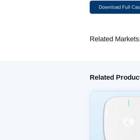
Download Full Cas
Related Markets
Related Produc