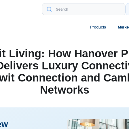
Products
Marke
it Living: How Hanover P
elivers Luxury Connecti
wit Connection and Ca
Networks
ew