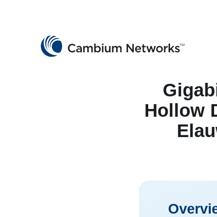
Cambium Networks
Wireless That Just Works
Skip to content
Gigab
Hollow D
Elau
Overvi