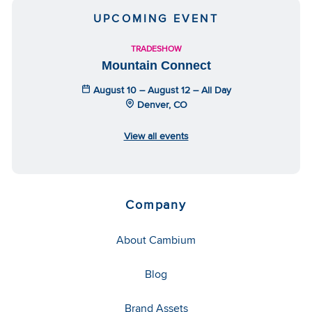
UPCOMING EVENT
TRADESHOW
Mountain Connect
August 10 – August 12 – All Day
Denver, CO
View all events
Company
About Cambium
Blog
Brand Assets