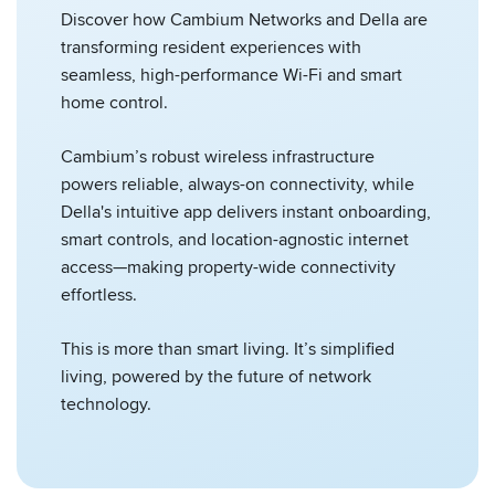
Discover how Cambium Networks and Della are
transforming resident experiences with
seamless, high-performance Wi-Fi and smart
home control.
Cambium’s robust wireless infrastructure
powers reliable, always-on connectivity, while
Della's intuitive app delivers instant onboarding,
smart controls, and location-agnostic internet
access—making property-wide connectivity
effortless.
This is more than smart living. It’s simplified
living, powered by the future of network
technology.