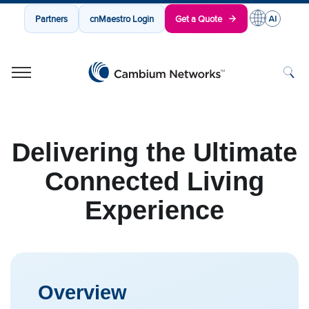
Partners
cnMaestro Login
Get a Quote
Cambium Networks
Wireless That Just Works
Skip to content
Delivering the Ultimate
Connected Living
Experience
Overview