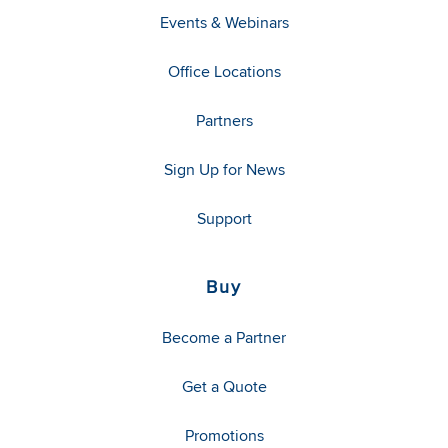
Events & Webinars
Office Locations
Partners
Sign Up for News
Support
Buy
Become a Partner
Get a Quote
Promotions