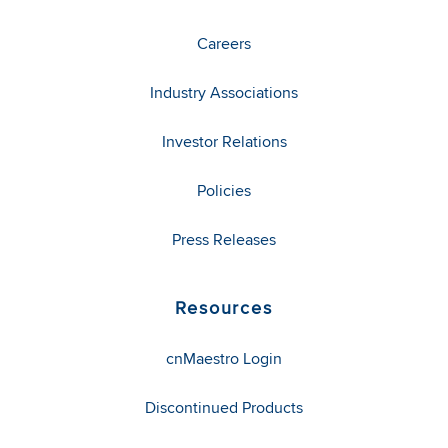
Careers
Industry Associations
Investor Relations
Policies
Press Releases
Resources
cnMaestro Login
Discontinued Products