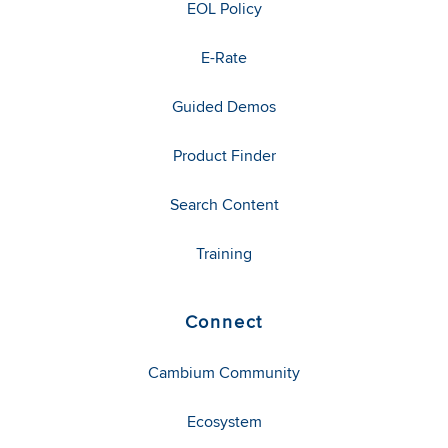
EOL Policy
E-Rate
Guided Demos
Product Finder
Search Content
Training
Connect
Cambium Community
Ecosystem