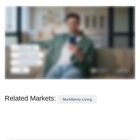
Related Markets:
Multifamily Living