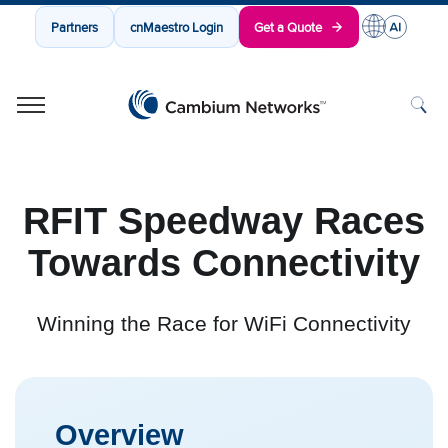
Partners
cnMaestro Login
Get a Quote
Cambium Networks
Wireless That Just Works
Skip to content
RFIT Speedway Races
Towards Connectivity
Winning the Race for WiFi Connectivity
Overview