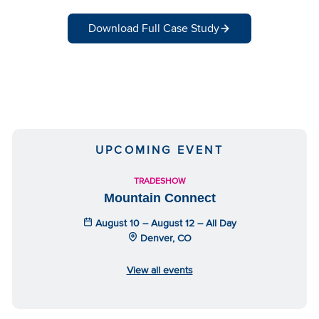
Download Full Case Study
UPCOMING EVENT
TRADESHOW
Mountain Connect
August 10 – August 12 – All Day
Denver, CO
View all events