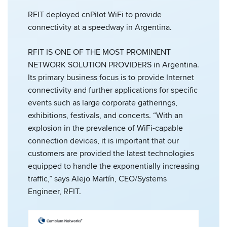
RFIT deployed cnPilot WiFi to provide
connectivity at a speedway in Argentina.
RFIT IS ONE OF THE MOST PROMINENT
NETWORK SOLUTION PROVIDERS in Argentina.
Its primary business focus is to provide Internet
connectivity and further applications for specific
events such as large corporate gatherings,
exhibitions, festivals, and concerts. “With an
explosion in the prevalence of WiFi-capable
connection devices, it is important that our
customers are provided the latest technologies
equipped to handle the exponentially increasing
traffic,” says Alejo Martín, CEO/Systems
Engineer, RFIT.