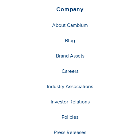
Company
About Cambium
Blog
Brand Assets
Careers
Industry Associations
Investor Relations
Policies
Press Releases