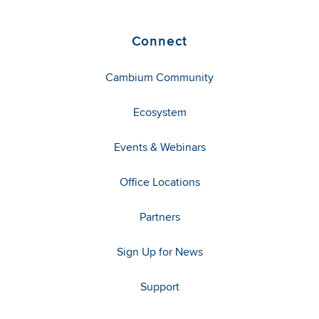
Connect
Cambium Community
Ecosystem
Events & Webinars
Office Locations
Partners
Sign Up for News
Support