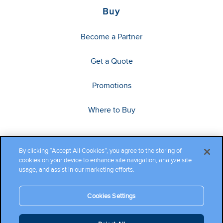
Buy
Become a Partner
Get a Quote
Promotions
Where to Buy
By clicking “Accept All Cookies”, you agree to the storing of
cookies on your device to enhance site navigation, analyze site
usage, and assist in our marketing efforts.
Cookies Settings
Copyright ©2026 Cambium Networks, Ltd. All rights reserved.