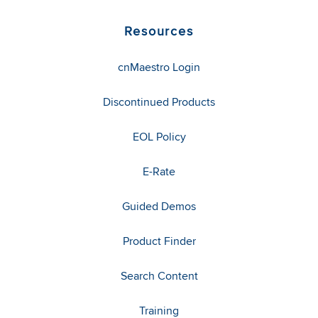
Resources
cnMaestro Login
Discontinued Products
EOL Policy
E-Rate
Guided Demos
Product Finder
Search Content
Training