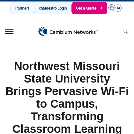
Partners
cnMaestro Login
Get a Quote
Cambium Networks
Wireless That Just Works
Skip to content
Northwest Missouri
State University
Brings Pervasive Wi-Fi
to Campus,
Transforming
Classroom Learning