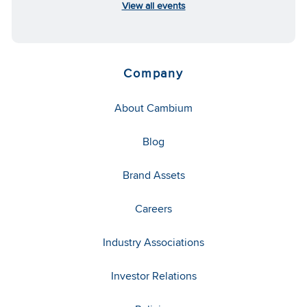
View all events
Company
About Cambium
Blog
Brand Assets
Careers
Industry Associations
Investor Relations