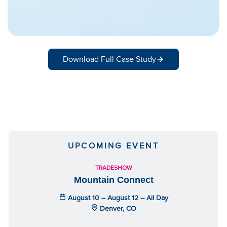
Download Full Case Study
UPCOMING EVENT
TRADESHOW
Mountain Connect
August 10 – August 12 – All Day
Denver, CO