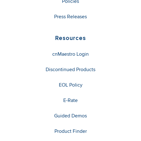
Policies
Press Releases
Resources
cnMaestro Login
Discontinued Products
EOL Policy
E-Rate
Guided Demos
Product Finder