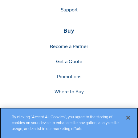
Support
Buy
Become a Partner
Get a Quote
Promotions
Where to Buy
By clicking “Accept All Cookies”, you agree to the storing of
cookies on your device to enhance site navigation, analyze site
usage, and assist in our marketing efforts.