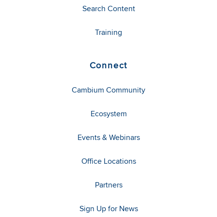
Search Content
Training
Connect
Cambium Community
Ecosystem
Events & Webinars
Office Locations
Partners
Sign Up for News