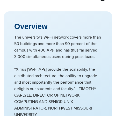
Overview
The university's Wi-Fi network covers more than
50 buildings and more than 90 percent of the
campus with 400 APs, and has thus far served
3,000 simultaneous users during peak loads.
“Xirrus [Wi-Fi APs] provide the scalability, the
distributed architecture, the ability to upgrade
and most importantly the performance that
delights our students and faculty.” - TIMOTHY
CARLYLE, DIRECTOR OF NETWORK
COMPUTING AND SENIOR UNIX
ADMINISTRATOR, NORTHWEST MISSOURI
UNIVERSITY