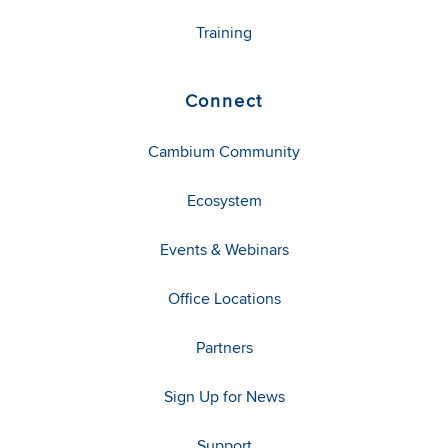
Training
Connect
Cambium Community
Ecosystem
Events & Webinars
Office Locations
Partners
Sign Up for News
Support