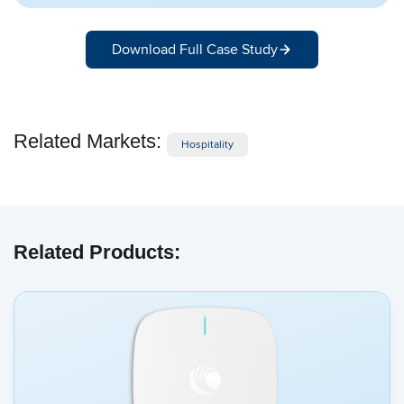
Download Full Case Study
Related Markets:
Hospitality
Related Products: