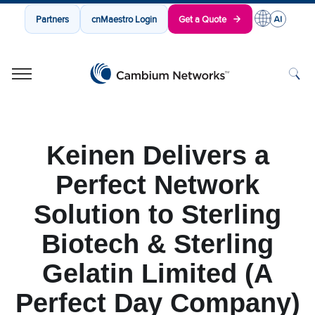
Partners
cnMaestro Login
Get a Quote
Cambium Networks
Wireless That Just Works
Skip to content
Keinen Delivers a
Perfect Network
Solution to Sterling
Biotech & Sterling
Gelatin Limited (A
Perfect Day Company)