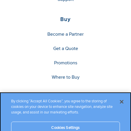
Buy
Become a Partner
Get a Quote
Promotions
Where to Buy
By clicking “Accept All Cookies”, you agree to the storing of
cookies on your device to enhance site navigation, analyze site
usage, and assist in our marketing efforts.
Cookies Settings