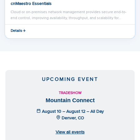
cnMaestro Essentials
Cloud or on-premises network management provides secure end-to-
end control, improving availability, throughput, and scalability for…
Details
UPCOMING EVENT
TRADESHOW
Mountain Connect
August 10 – August 12 – All Day
Denver, CO
View all events