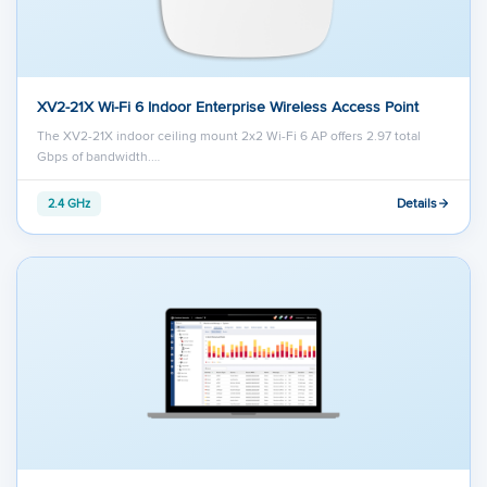
XV2-21X Wi-Fi 6 Indoor Enterprise Wireless Access Point
The XV2-21X indoor ceiling mount 2x2 Wi-Fi 6 AP offers 2.97 total
Gbps of bandwidth.…
Details
2.4 GHz