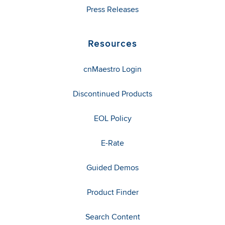
Press Releases
Resources
cnMaestro Login
Discontinued Products
EOL Policy
E-Rate
Guided Demos
Product Finder
Search Content