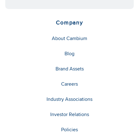
Company
About Cambium
Blog
Brand Assets
Careers
Industry Associations
Investor Relations
Policies