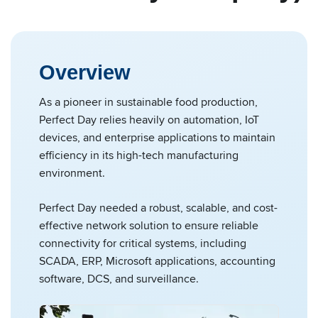
Overview
As a pioneer in sustainable food production,
Perfect Day relies heavily on automation, IoT
devices, and enterprise applications to maintain
efficiency in its high-tech manufacturing
environment.
Perfect Day needed a robust, scalable, and cost-
effective network solution to ensure reliable
connectivity for critical systems, including
SCADA, ERP, Microsoft applications, accounting
software, DCS, and surveillance.