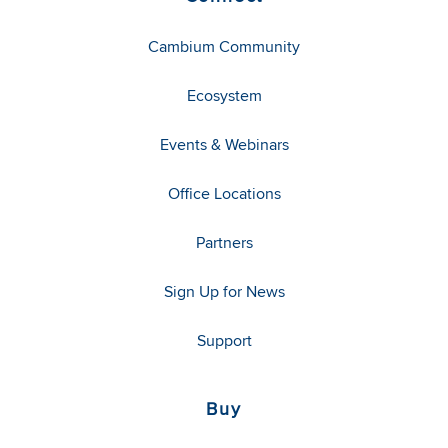
Cambium Community
Ecosystem
Events & Webinars
Office Locations
Partners
Sign Up for News
Support
Buy