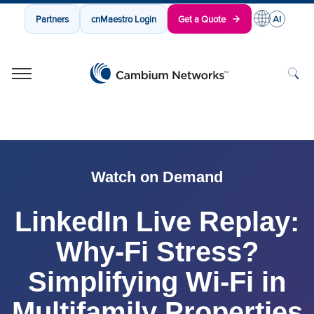
Partners
cnMaestro Login
Get a Quote
Cambium Networks
Wireless That Just Works
Skip to content
Watch on Demand
LinkedIn Live Replay:
Why-Fi Stress?
Simplifying Wi-Fi in
Multifamily Properties