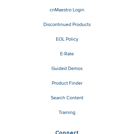
cnMaestro Login
Discontinued Products
EOL Policy
E-Rate
Guided Demos
Product Finder
Search Content
Training
Connect