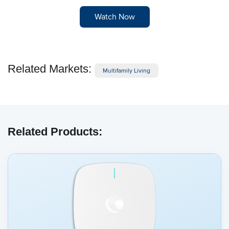
Watch Now
Related Markets:
Multifamily Living
Related Products: