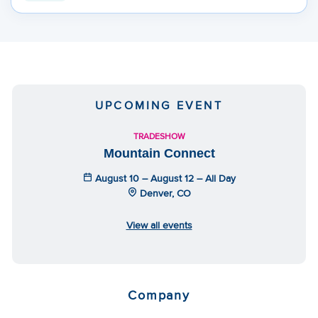
UPCOMING EVENT
TRADESHOW
Mountain Connect
August 10 – August 12 – All Day
Denver, CO
View all events
Company