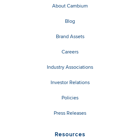
About Cambium
Blog
Brand Assets
Careers
Industry Associations
Investor Relations
Policies
Press Releases
Resources