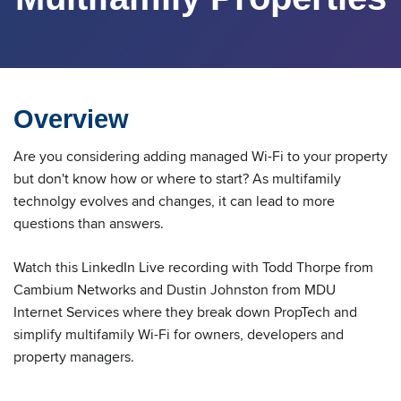
Overview
Are you considering adding managed Wi-Fi to your property
but don't know how or where to start? As multifamily
technolgy evolves and changes, it can lead to more
questions than answers.
Watch this LinkedIn Live recording with Todd Thorpe from
Cambium Networks and Dustin Johnston from MDU
Internet Services where they break down PropTech and
simplify multifamily Wi-Fi for owners, developers and
property managers.