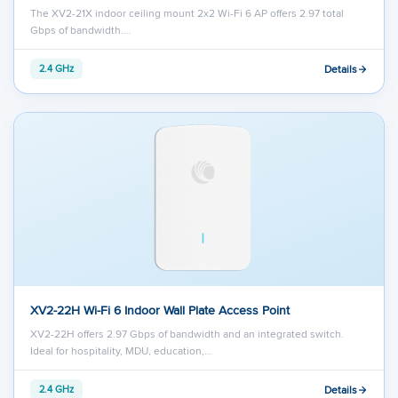
The XV2-21X indoor ceiling mount 2x2 Wi-Fi 6 AP offers 2.97 total
Gbps of bandwidth.…
Details
2.4 GHz
XV2-22H Wi-Fi 6 Indoor Wall Plate Access Point
XV2-22H offers 2.97 Gbps of bandwidth and an integrated switch.
Ideal for hospitality, MDU, education,…
Details
2.4 GHz