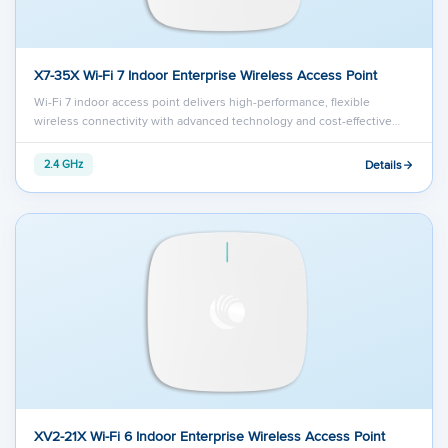
X7-35X Wi-Fi 7 Indoor Enterprise Wireless Access Point
Wi-Fi 7 indoor access point delivers high-performance, flexible
wireless connectivity with advanced technology and cost-effective…
Details
2.4 GHz
XV2-21X Wi-Fi 6 Indoor Enterprise Wireless Access Point