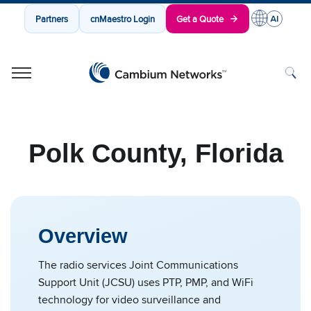
Partners
cnMaestro Login
Get a Quote
Cambium Networks
Wireless That Just Works
Skip to content
Polk County, Florida
Overview
The radio services Joint Communications
Support Unit (JCSU) uses PTP, PMP, and WiFi
technology for video surveillance and