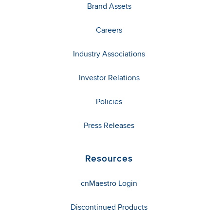
Brand Assets
Careers
Industry Associations
Investor Relations
Policies
Press Releases
Resources
cnMaestro Login
Discontinued Products