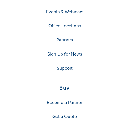
Events & Webinars
Office Locations
Partners
Sign Up for News
Support
Buy
Become a Partner
Get a Quote