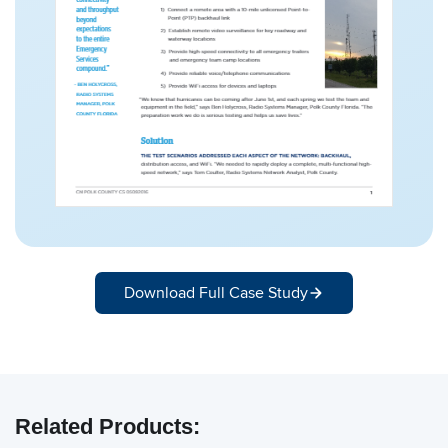
Download Full Case Study
Related Products: