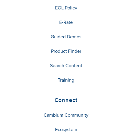
EOL Policy
E-Rate
Guided Demos
Product Finder
Search Content
Training
Connect
Cambium Community
Ecosystem