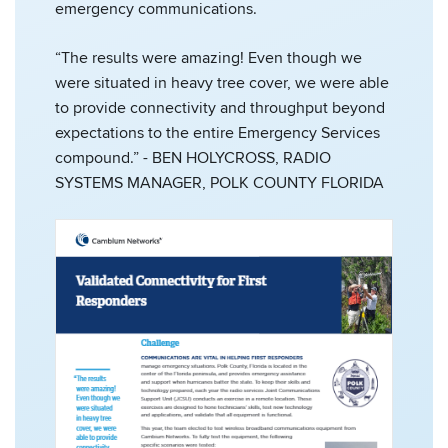
emergency communications.
“The results were amazing! Even though we
were situated in heavy tree cover, we were able
to provide connectivity and throughput beyond
expectations to the entire Emergency Services
compound.” - BEN HOLYCROSS, RADIO
SYSTEMS MANAGER, POLK COUNTY FLORIDA