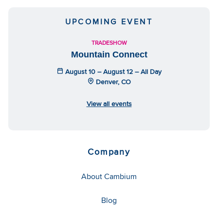
UPCOMING EVENT
TRADESHOW
Mountain Connect
August 10 – August 12 – All Day
Denver, CO
View all events
Company
About Cambium
Blog