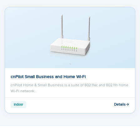
cnPilot Small Business and Home Wi-Fi
cnPilot Home & Small Business is a suite of 802.11ac and 802.11n home
Wi-Fi network…
Details
indoor