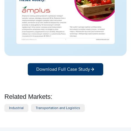
Download Full Case Study
Related Markets:
Industrial
Transportation and Logistics