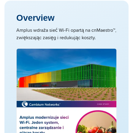
Overview
Amplus wdraża sieć Wi-Fi opartą na cnMaestro™,
zwiększając zasięg i redukując koszty.