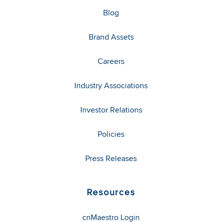
Blog
Brand Assets
Careers
Industry Associations
Investor Relations
Policies
Press Releases
Resources
cnMaestro Login