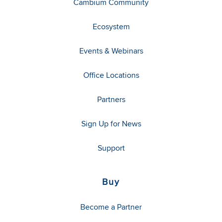
Cambium Community
Ecosystem
Events & Webinars
Office Locations
Partners
Sign Up for News
Support
Buy
Become a Partner