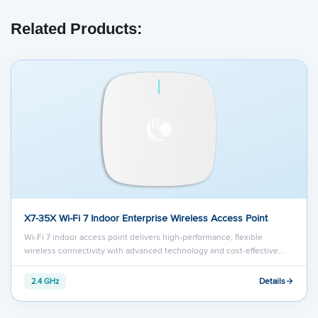
Related Products:
X7-35X Wi-Fi 7 Indoor Enterprise Wireless Access Point
Wi-Fi 7 indoor access point delivers high-performance, flexible
wireless connectivity with advanced technology and cost-effective…
Details
2.4 GHz