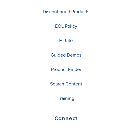
Discontinued Products
EOL Policy
E-Rate
Guided Demos
Product Finder
Search Content
Training
Connect