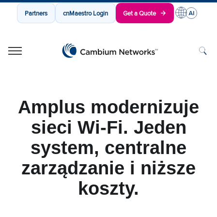
Partners
cnMaestro Login
Get a Quote
Cambium Networks
Wireless That Just Works
Skip to content
Amplus modernizuje
sieci Wi-Fi. Jeden
system, centralne
zarządzanie i niższe
koszty.