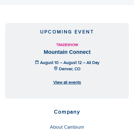
UPCOMING EVENT
TRADESHOW
Mountain Connect
August 10 – August 12 – All Day
Denver, CO
View all events
Company
About Cambium