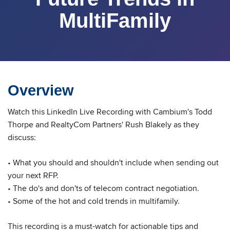
MultiFamily
Overview
Watch this LinkedIn Live Recording with Cambium's Todd
Thorpe and RealtyCom Partners' Rush Blakely as they
discuss:
• What you should and shouldn't include when sending out
your next RFP.
• The do's and don'ts of telecom contract negotiation.
• Some of the hot and cold trends in multifamily.
This recording is a must-watch for actionable tips and