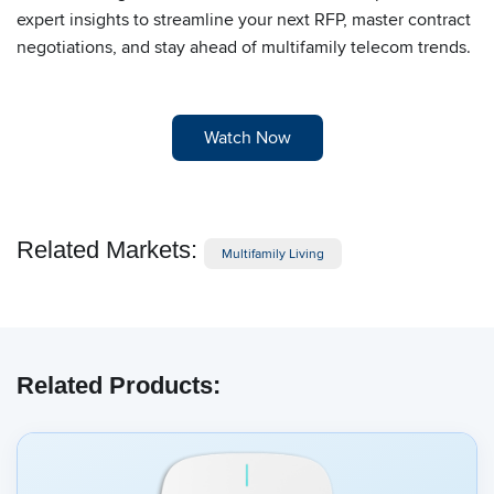
expert insights to streamline your next RFP, master contract
negotiations, and stay ahead of multifamily telecom trends.
Watch Now
Related Markets:
Multifamily Living
Related Products: