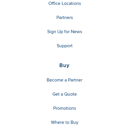
Office Locations
Partners
Sign Up for News
Support
Buy
Become a Partner
Get a Quote
Promotions
Where to Buy