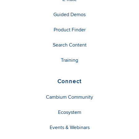
Guided Demos
Product Finder
Search Content
Training
Connect
Cambium Community
Ecosystem
Events & Webinars