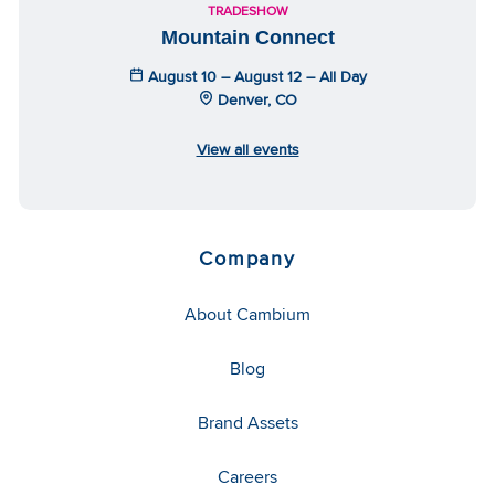
TRADESHOW
Mountain Connect
August 10 – August 12 – All Day
Denver, CO
View all events
Company
About Cambium
Blog
Brand Assets
Careers