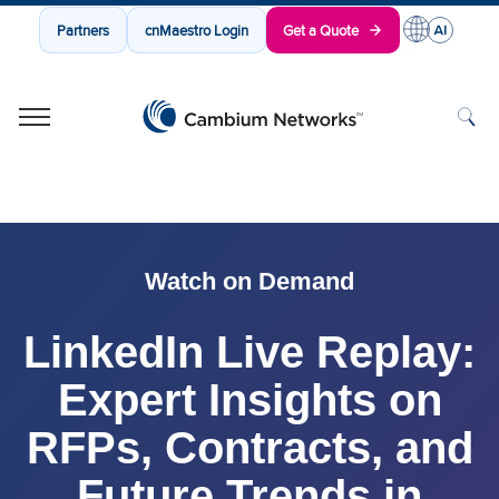
Partners
cnMaestro Login
Get a Quote
Cambium Networks
Wireless That Just Works
Skip to content
Watch on Demand
LinkedIn Live Replay:
Expert Insights on
RFPs, Contracts, and
Future Trends in