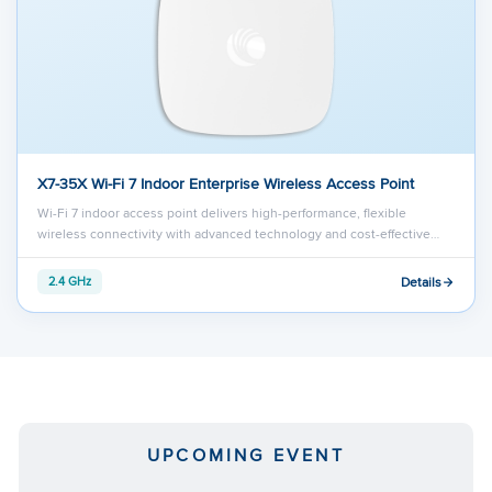
X7-35X Wi-Fi 7 Indoor Enterprise Wireless Access Point
Wi-Fi 7 indoor access point delivers high-performance, flexible
wireless connectivity with advanced technology and cost-effective…
Details
2.4 GHz
UPCOMING EVENT