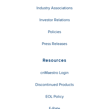
Industry Associations
Investor Relations
Policies
Press Releases
Resources
cnMaestro Login
Discontinued Products
EOL Policy
E-Rate