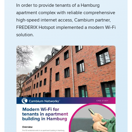
In order to provide tenants of a Hamburg
apartment complex with reliable comprehensive
high-speed internet access, Cambium partner,
FREDERIX Hotspot implemented a modern Wi-Fi
solution.