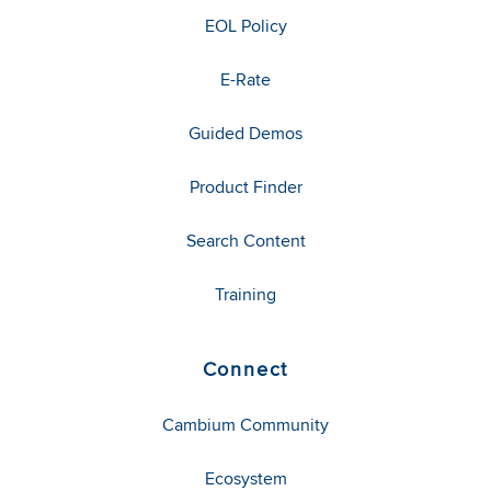
EOL Policy
E-Rate
Guided Demos
Product Finder
Search Content
Training
Connect
Cambium Community
Ecosystem