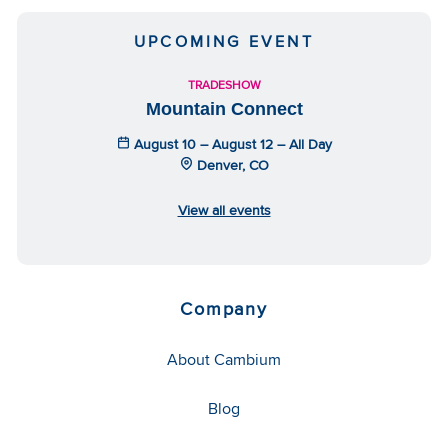
UPCOMING EVENT
TRADESHOW
Mountain Connect
August 10 – August 12 – All Day
Denver, CO
View all events
Company
About Cambium
Blog