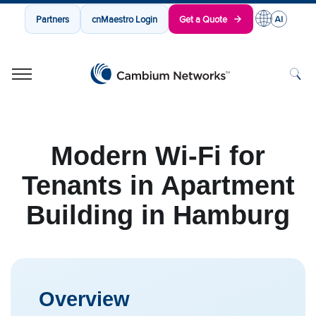
Partners
cnMaestro Login
Get a Quote
Cambium Networks
Wireless That Just Works
Skip to content
Modern Wi-Fi for
Tenants in Apartment
Building in Hamburg
Overview