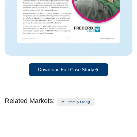
Download Full Case Study
Related Markets:
Multifamily Living