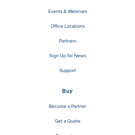
Events & Webinars
Office Locations
Partners
Sign Up for News
Support
Buy
Become a Partner
Get a Quote