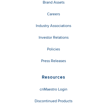
Brand Assets
Careers
Industry Associations
Investor Relations
Policies
Press Releases
Resources
cnMaestro Login
Discontinued Products