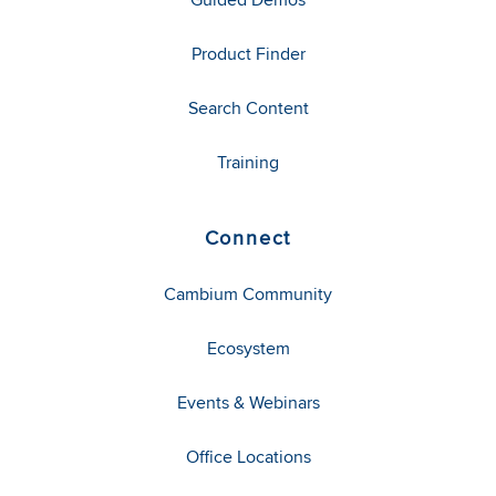
Product Finder
Search Content
Training
Connect
Cambium Community
Ecosystem
Events & Webinars
Office Locations