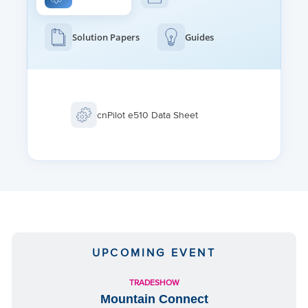
FAST ROAMING
802.11r, OKC, Enhanced roaming
Solution Papers
Guides
CHANNEL SELECTION
autoTune: Manual, or automatic
Selectable off-channel scan
TUNNEL
cnPilot e510 Data Sheet
L2TP, L2oGRE, PPPoE
UPCOMING EVENT
TRADESHOW
Mountain Connect