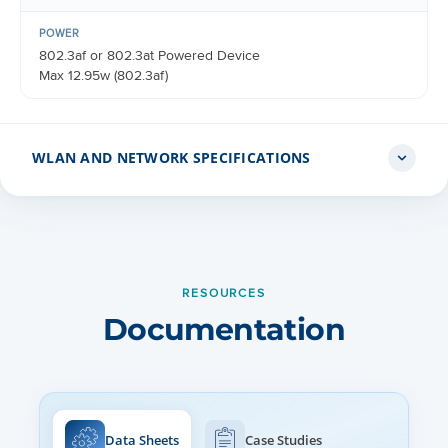
POWER
802.3af or 802.3at Powered Device
Max 12.95w (802.3af)
WLAN AND NETWORK SPECIFICATIONS
CONTROLLER MODES
Controller-less standalone
AutoPilot heterogeneous network
RESOURCES
Cloud managed cnMaestro
Documentation
On-premises cnMaestro VM
GUEST ACCESS
Vouchers, Rate Limit, Splash page hosted on AP or
cnMaestro Client isolation per SSID, per network
Data Sheets
Case Studies