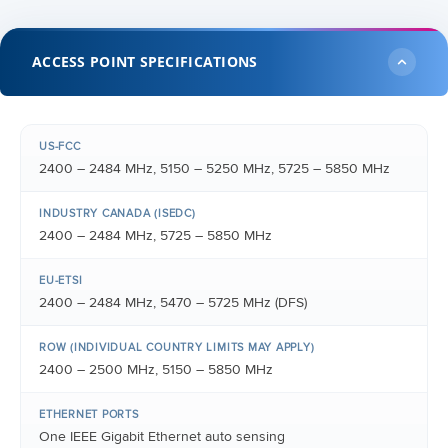
ACCESS POINT SPECIFICATIONS
US-FCC
2400 – 2484 MHz, 5150 – 5250 MHz, 5725 – 5850 MHz
INDUSTRY CANADA (ISEDC)
2400 – 2484 MHz, 5725 – 5850 MHz
EU-ETSI
2400 – 2484 MHz, 5470 – 5725 MHz (DFS)
ROW (INDIVIDUAL COUNTRY LIMITS MAY APPLY)
2400 – 2500 MHz, 5150 – 5850 MHz
ETHERNET PORTS
One IEEE Gigabit Ethernet auto sensing