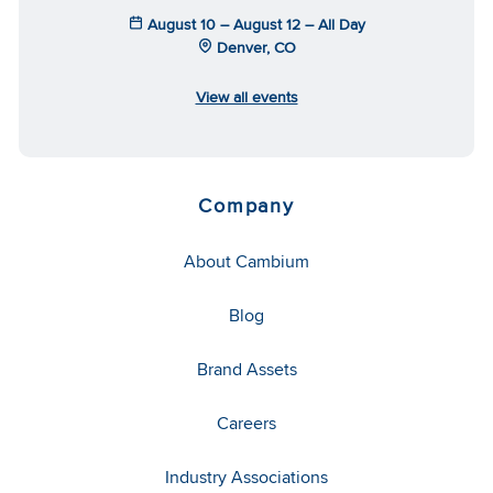
August 10 – August 12 – All Day
Denver, CO
View all events
Company
About Cambium
Blog
Brand Assets
Careers
Industry Associations