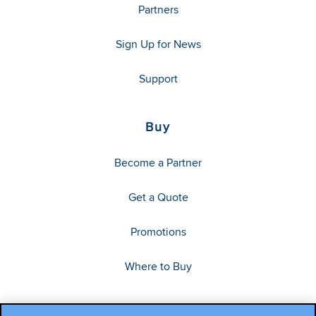
Partners
Sign Up for News
Support
Buy
Become a Partner
Get a Quote
Promotions
Where to Buy