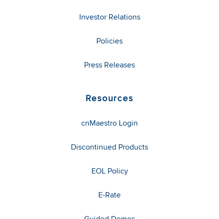
Investor Relations
Policies
Press Releases
Resources
cnMaestro Login
Discontinued Products
EOL Policy
E-Rate
Guided Demos