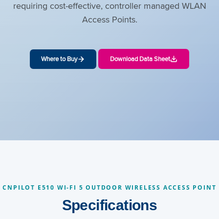
requiring cost-effective, controller managed WLAN
Access Points.
Where to Buy
Download Data Sheet
CNPILOT E510 WI-FI 5 OUTDOOR WIRELESS ACCESS POINT
Specifications