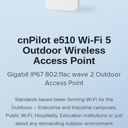
cnPilot e510 Wi-Fi 5
Outdoor Wireless
Access Point
Gigabit IP67 802.11ac wave 2 Outdoor
Access Point
Standards based beam forming Wi-Fi for the
Outdoors – Enterprise and Industrial campuses,
Public Wi-Fi, Hospitality, Education institutions or just
about any demanding outdoor environment