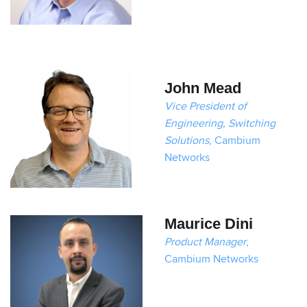
John Mead
Vice President of
Engineering, Switching
Solutions
, Cambium
Networks
Maurice Dini
Product Manager
,
Cambium Networks