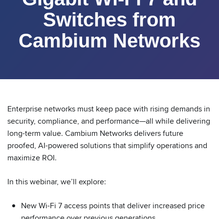
Switches from
Cambium Networks
Enterprise networks must keep pace with rising demands in
security, compliance, and performance—all while delivering
long-term value. Cambium Networks delivers future
proofed, AI-powered solutions that simplify operations and
maximize ROI.
In this webinar, we’ll explore:
New Wi-Fi 7 access points that deliver increased price
performance over previous generations