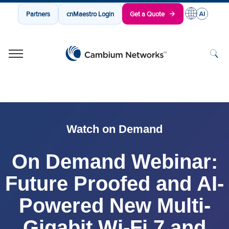
Partners
cnMaestro Login
Get a Quote
Cambium Networks
Wireless That Just Works
Skip to content
Watch on Demand
On Demand Webinar:
Future Proofed and AI-
Powered New Multi-
Gigabit Wi-Fi 7 and