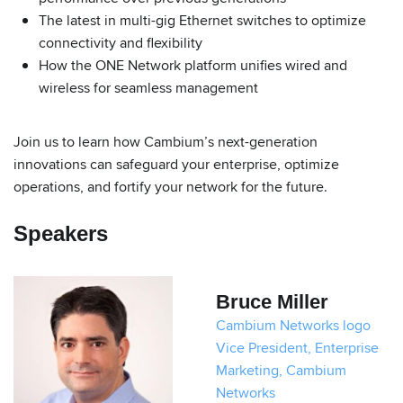
The latest in multi-gig Ethernet switches to optimize
connectivity and flexibility
How the ONE Network platform unifies wired and
wireless for seamless management
Join us to learn how Cambium’s next-generation
innovations can safeguard your enterprise, optimize
operations, and fortify your network for the future.
Speakers
Bruce Miller
Cambium Networks logo
Vice President, Enterprise
Marketing, Cambium
Networks