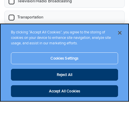
By clicking “Accept All Cookies”, you agree to the storing of
cookies on your device to enhance site navigation, analyze site
usage, and assist in our marketing efforts.
Cookies Settings
Reject All
Accept All Cookies