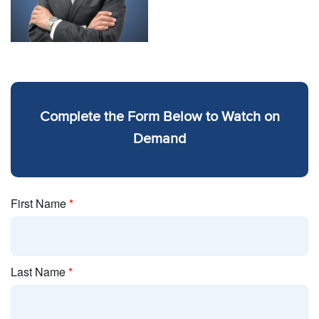
Complete the Form Below to Watch on
Demand