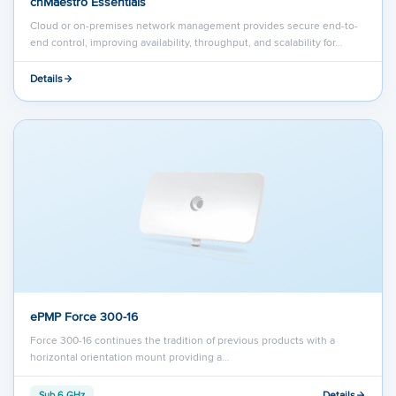
cnMaestro Essentials
Cloud or on-premises network management provides secure end-to-
end control, improving availability, throughput, and scalability for…
Details
ePMP Force 300-16
Force 300-16 continues the tradition of previous products with a
horizontal orientation mount providing a…
Details
Sub 6 GHz