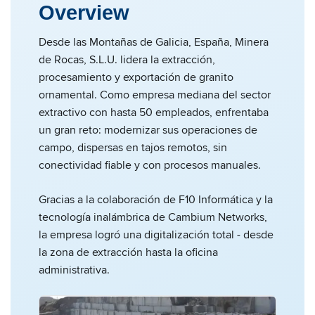
Overview
Desde las Montañas de Galicia, España, Minera
de Rocas, S.L.U. lidera la extracción,
procesamiento y exportación de granito
ornamental. Como empresa mediana del sector
extractivo con hasta 50 empleados, enfrentaba
un gran reto: modernizar sus operaciones de
campo, dispersas en tajos remotos, sin
conectividad fiable y con procesos manuales.
Gracias a la colaboración de F10 Informática y la
tecnología inalámbrica de Cambium Networks,
la empresa logró una digitalización total - desde
la zona de extracción hasta la oficina
administrativa.