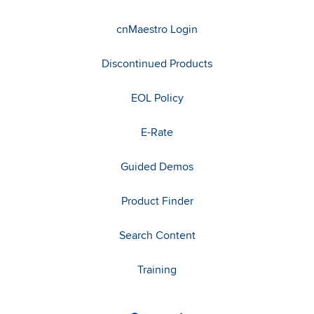
cnMaestro Login
Discontinued Products
EOL Policy
E-Rate
Guided Demos
Product Finder
Search Content
Training