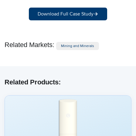
Download Full Case Study
Related Markets:
Mining and Minerals
Related Products: