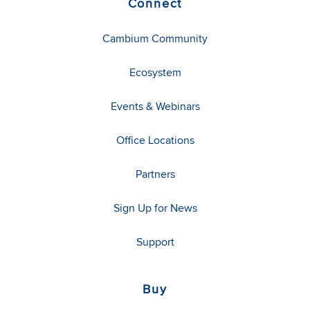
Connect
Cambium Community
Ecosystem
Events & Webinars
Office Locations
Partners
Sign Up for News
Support
Buy