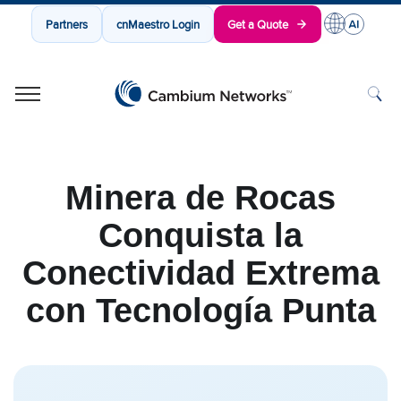
Partners
cnMaestro Login
Get a Quote
Cambium Networks
Wireless That Just Works
Skip to content
Minera de Rocas
Conquista la
Conectividad Extrema
con Tecnología Punta