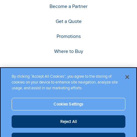
Become a Partner
Get a Quote
Promotions
Where to Buy
By clicking “Accept All Cookies”, you agree to the storing of
cookies on your device to enhance site navigation, analyze site
usage, and assist in our marketing efforts.
Cookies Settings
Copyright ©2026 Cambium Networks, Ltd. All rights reserved.
Reject All
Company Terms and Conditions
|
Privacy