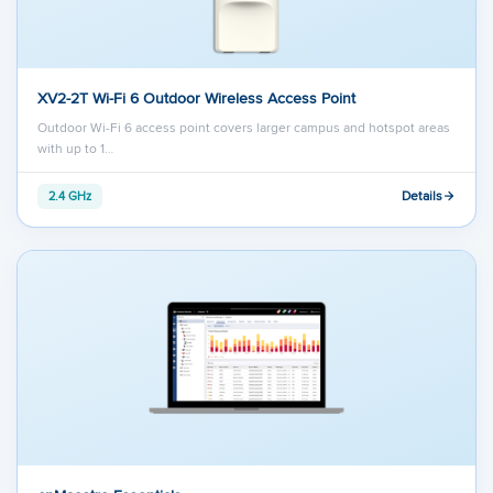
XV2-2T Wi-Fi 6 Outdoor Wireless Access Point
Outdoor Wi-Fi 6 access point covers larger campus and hotspot areas
with up to 1…
Details
2.4 GHz