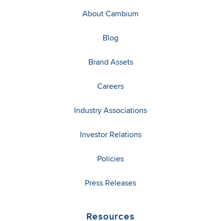
About Cambium
Blog
Brand Assets
Careers
Industry Associations
Investor Relations
Policies
Press Releases
Resources