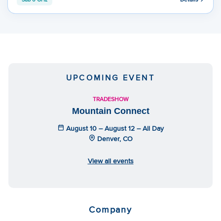
UPCOMING EVENT
TRADESHOW
Mountain Connect
August 10 – August 12 – All Day
Denver, CO
View all events
Company