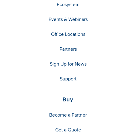
Ecosystem
Events & Webinars
Office Locations
Partners
Sign Up for News
Support
Buy
Become a Partner
Get a Quote