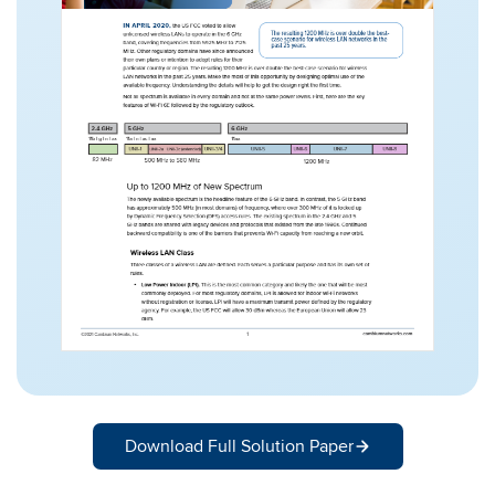
Download Full Solution Paper