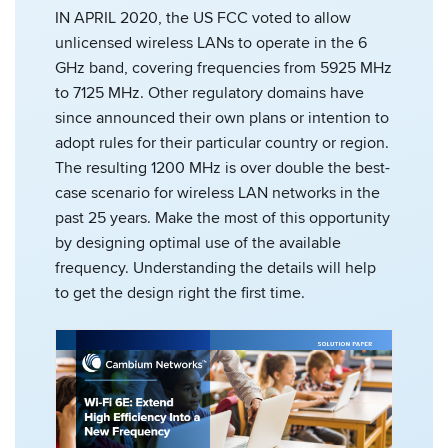
IN APRIL 2020, the US FCC voted to allow
unlicensed wireless LANs to operate in the 6
GHz band, covering frequencies from 5925 MHz
to 7125 MHz. Other regulatory domains have
since announced their own plans or intention to
adopt rules for their particular country or region.
The resulting 1200 MHz is over double the best-
case scenario for wireless LAN networks in the
past 25 years. Make the most of this opportunity
by designing optimal use of the available
frequency. Understanding the details will help
to get the design right the first time.