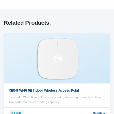
Related Products:
XE5-8 Wi-Fi 6E Indoor Wireless Access Point
Five-radio Wi-Fi 6 and 6E access point delivers high-density 8x8 and
4x4 performance, extending capacity…
Details
2.4 GHz