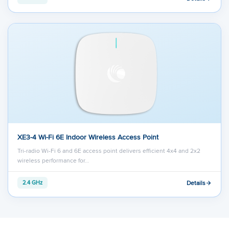
XE3-4 Wi-Fi 6E Indoor Wireless Access Point
Tri-radio Wi-Fi 6 and 6E access point delivers efficient 4x4 and 2x2
wireless performance for…
Details
2.4 GHz