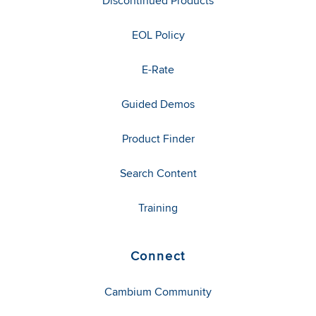
Discontinued Products
EOL Policy
E-Rate
Guided Demos
Product Finder
Search Content
Training
Connect
Cambium Community