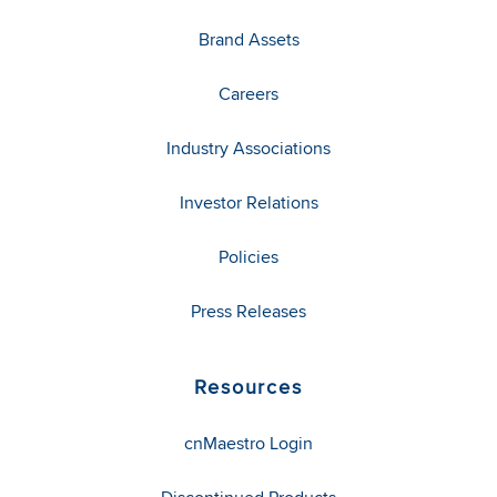
Brand Assets
Careers
Industry Associations
Investor Relations
Policies
Press Releases
Resources
cnMaestro Login