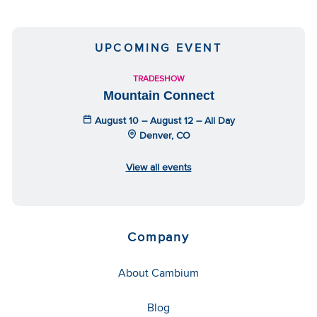
UPCOMING EVENT
TRADESHOW
Mountain Connect
August 10 – August 12 – All Day
Denver, CO
View all events
Company
About Cambium
Blog