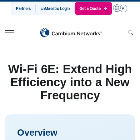
Partners
cnMaestro Login
Get a Quote
Cambium Networks
Wireless That Just Works
Skip to content
Wi-Fi 6E: Extend High
Efficiency into a New
Frequency
Overview