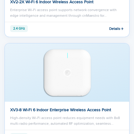
XV2-2X Wi-Fi 6 Indoor Wireless Access Point
Enterprise Wi-Fi access point supports network convergence with
edge intelligence and management through cnMaestro for…
Details
2.4 GHz
XV3-8 Wi-Fi 6 Indoor Enterprise Wireless Access Point
High-density Wi-Fi access point reduces equipment needs with 8x8
multi-radio performance, automated RF optimization, seamless…