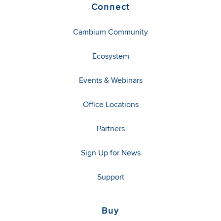
Connect
Cambium Community
Ecosystem
Events & Webinars
Office Locations
Partners
Sign Up for News
Support
Buy