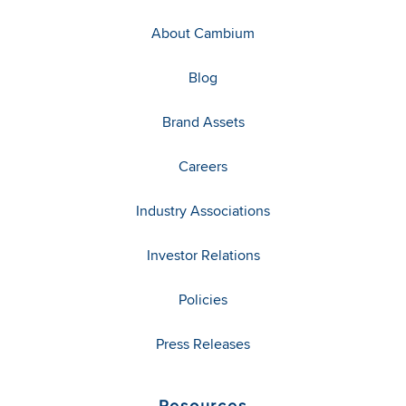
About Cambium
Blog
Brand Assets
Careers
Industry Associations
Investor Relations
Policies
Press Releases
Resources