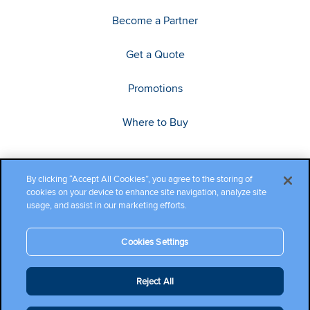
Become a Partner
Get a Quote
Promotions
Where to Buy
By clicking “Accept All Cookies”, you agree to the storing of
cookies on your device to enhance site navigation, analyze site
usage, and assist in our marketing efforts.
Cookies Settings
Copyright ©2026 Cambium Networks, Ltd. All rights reserved.
Reject All
Company Terms and Conditions
|
Privacy