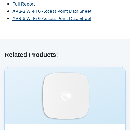
Full Report
XV2-2 Wi-Fi 6 Access Point Data Sheet
XV3-8 Wi-Fi 6 Access Point Data Sheet
Related Products: