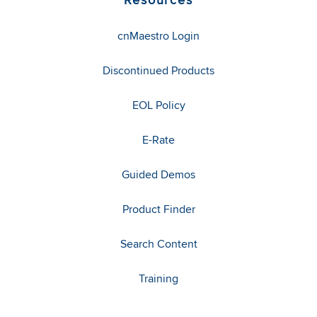
cnMaestro Login
Discontinued Products
EOL Policy
E-Rate
Guided Demos
Product Finder
Search Content
Training