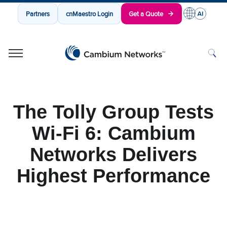
Partners
cnMaestro Login
Get a Quote
Cambium Networks
Wireless That Just Works
Skip to content
The Tolly Group Tests
Wi-Fi 6: Cambium
Networks Delivers
Highest Performance