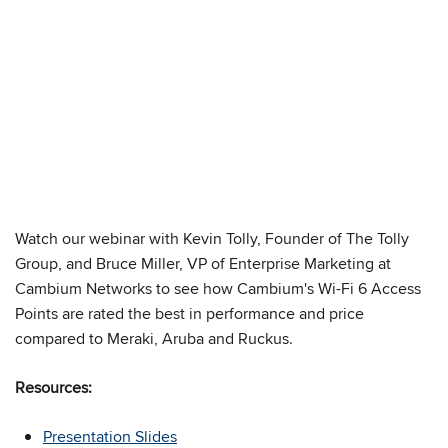
We have embedded content from YouTube
Watch our webinar with Kevin Tolly, Founder of The Tolly
here. As YouTube may collect personal data
Group, and Bruce Miller, VP of Enterprise Marketing at
and track your viewing behavior, we will only
Cambium Networks to see how Cambium's Wi-Fi 6 Access
load the video after you
consent
to their use
Points are rated the best in performance and price
of cookies and similar technologies as
compared to Meraki, Aruba and Ruckus.
described in their
privacy policy
.
Resources:
Presentation Slides