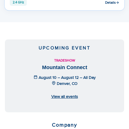
Details
2.4 GHz
UPCOMING EVENT
TRADESHOW
Mountain Connect
August 10 – August 12 – All Day
Denver, CO
View all events
Company