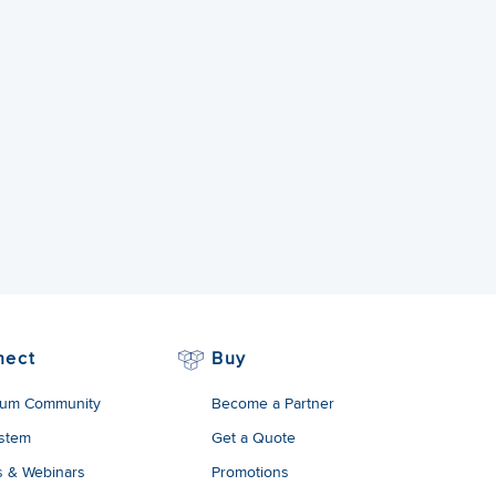
nect
Buy
um Community
Become a Partner
stem
Get a Quote
s & Webinars
Promotions