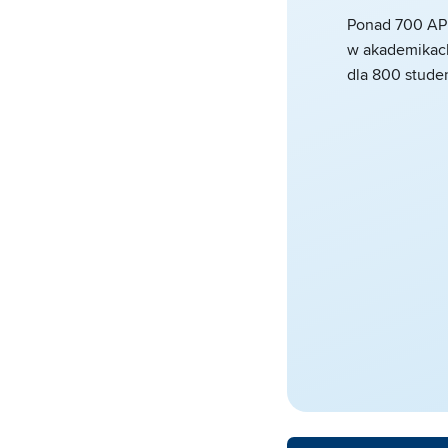
Ponad 700 AP
w akademikach
dla 800 stude