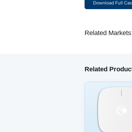
Download Full Cas
Related Markets
Related Produc