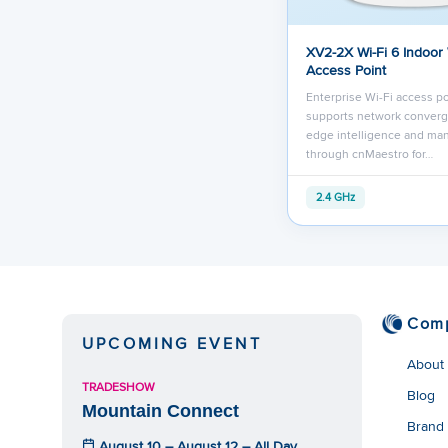
XV2-2X Wi-Fi 6 Indoor
Access Point
Enterprise Wi-Fi access po
supports network converg
edge intelligence and m
through cnMaestro for…
2.4 GHz
Com
UPCOMING EVENT
About
TRADESHOW
Blog
Mountain Connect
Brand
August 10 – August 12 – All Day