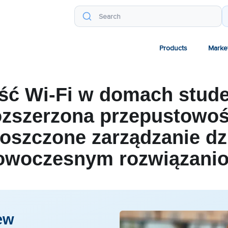
Products
Marke
ść Wi-Fi w domach stude
zszerzona przepustowoś
oszczone zarządzanie dz
owoczesnym rozwiązani
ew