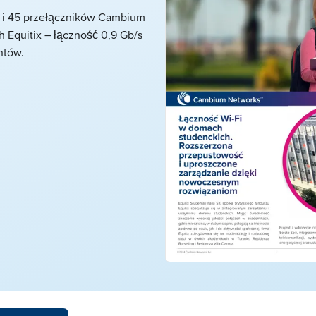
 i 45 przełączników Cambium
 Equitix – łączność 0,9 Gb/s
ntów.