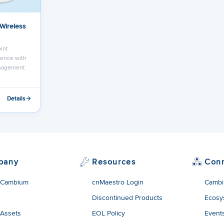
 Wireless
int
ence with
anagement
Details
pany
Resources
Con
 Cambium
cnMaestro Login
Cambi
Discontinued Products
Ecosy
 Assets
EOL Policy
Event