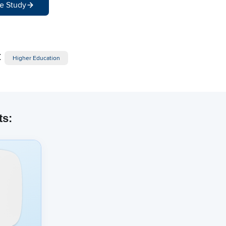
e Study
:
Higher Education
ts: