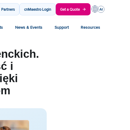
Partners
cnMaestro Login
Get a Quote
ts
News & Events
Support
Resources
nckich.
ć i
ięki
om