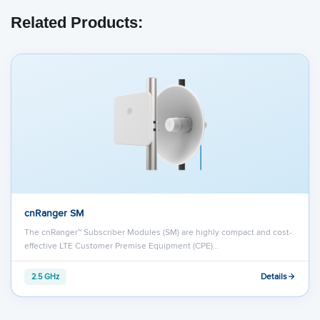
Related Products:
cnRanger SM
The cnRanger™ Subscriber Modules (SM) are highly compact and cost-
effective LTE Customer Premise Equipment (CPE)…
Details
2.5 GHz