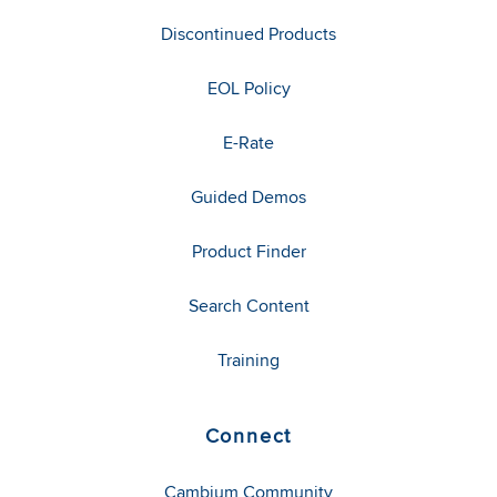
Discontinued Products
EOL Policy
E-Rate
Guided Demos
Product Finder
Search Content
Training
Connect
Cambium Community