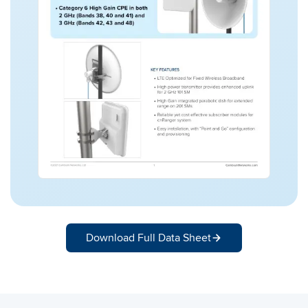
Download Full Data Sheet