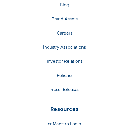
Blog
Brand Assets
Careers
Industry Associations
Investor Relations
Policies
Press Releases
Resources
cnMaestro Login