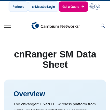
Partners
cnMaestro Login
Get a Quote
Cambium Networks
Wireless That Just Works
Skip to content
cnRanger SM Data
Sheet
Overview
The cnRanger™ Fixed LTE wireless platform from