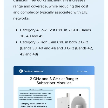
Cambium Networks substantially increases
range and coverage, while reducing the cost
and complexity typically associated with LTE
networks.
Category 4 Low Cost CPE in 2 GHz (Bands
38, 40 and 41)
Category 6 High Gain CPE in both 2 GHz
(Bands 38, 40 and 41) and 3 GHz (Bands 42,
43 and 48)