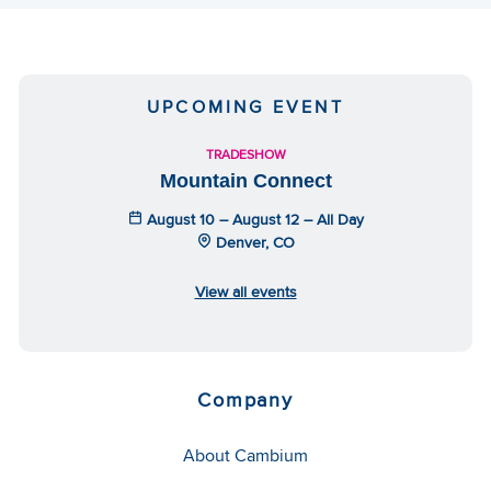
UPCOMING EVENT
TRADESHOW
Mountain Connect
August 10 – August 12 – All Day
Denver, CO
View all events
Company
About Cambium