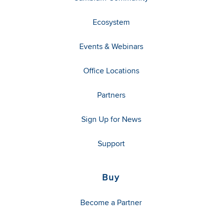
Ecosystem
Events & Webinars
Office Locations
Partners
Sign Up for News
Support
Buy
Become a Partner