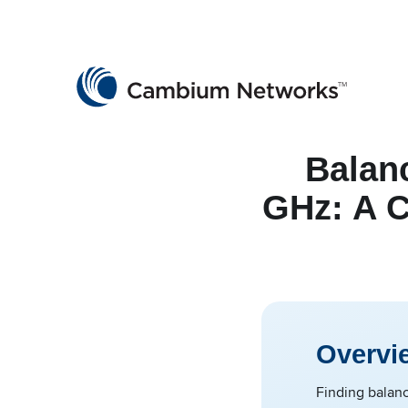
Cambium Networks
Wireless That Just Works
Skip to content
Balan
GHz: A 
Overvi
Finding balanc