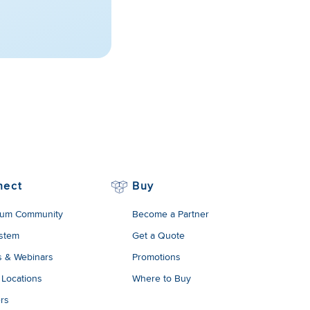
nect
Buy
um Community
Become a Partner
stem
Get a Quote
s & Webinars
Promotions
 Locations
Where to Buy
rs