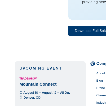
providing netw
Download Full Sol
Com
UPCOMING EVENT
About
TRADESHOW
Blog
Mountain Connect
Brand
August 10 – August 12 – All Day
Caree
Denver, CO
Indust