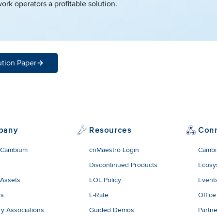
ork operators a profitable solution.
ution Paper
pany
Resources
Con
 Cambium
cnMaestro Login
Cambi
Discontinued Products
Ecosy
 Assets
EOL Policy
Event
rs
E-Rate
Office
ry Associations
Guided Demos
Partne