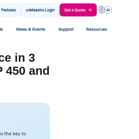
Partners
cnMaestro Login
Get a Quote
ts
News & Events
Support
Resources
e in 3
 450 and
s the key to