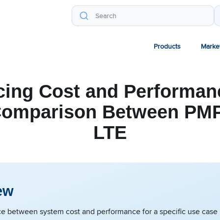
Products
Marke
cing Cost and Performanc
Comparison Between PMP
LTE
ew
e between system cost and performance for a specific use case i