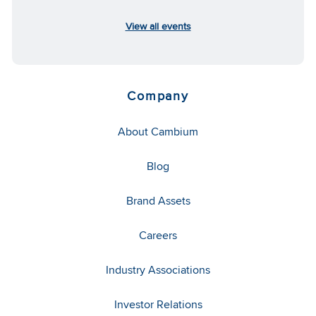
View all events
Company
About Cambium
Blog
Brand Assets
Careers
Industry Associations
Investor Relations