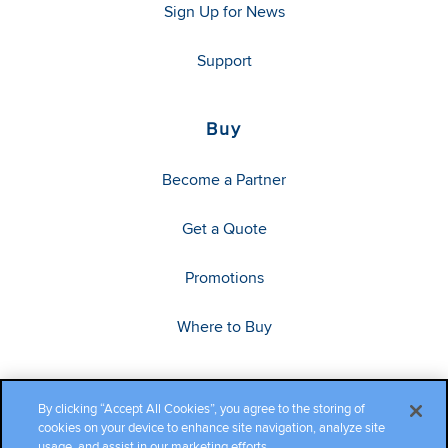
Sign Up for News
Support
Buy
Become a Partner
Get a Quote
Promotions
Where to Buy
By clicking “Accept All Cookies”, you agree to the storing of
cookies on your device to enhance site navigation, analyze site
usage, and assist in our marketing efforts.