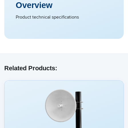
Overview
Product technical specifications
Related Products: