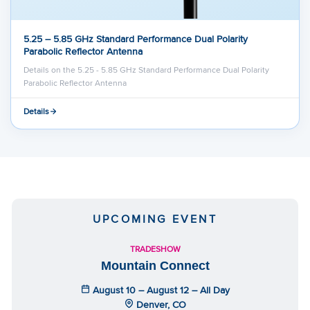
5.25 – 5.85 GHz Standard Performance Dual Polarity
Parabolic Reflector Antenna
Details on the 5.25 - 5.85 GHz Standard Performance Dual Polarity
Parabolic Reflector Antenna
Details
UPCOMING EVENT
TRADESHOW
Mountain Connect
August 10 – August 12 – All Day
Denver, CO