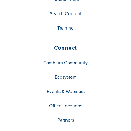
Search Content
Training
Connect
Cambium Community
Ecosystem
Events & Webinars
Office Locations
Partners