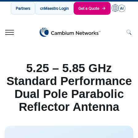
Partners
cnMaestro Login
Get a Quote
Cambium Networks
Wireless That Just Works
Skip to content
5.25 – 5.85 GHz
Standard Performance
Dual Pole Parabolic
Reflector Antenna