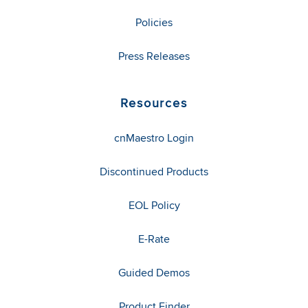
Policies
Press Releases
Resources
cnMaestro Login
Discontinued Products
EOL Policy
E-Rate
Guided Demos
Product Finder