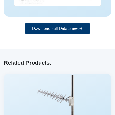
Download Full Data Sheet
Related Products: