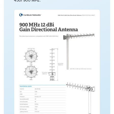
450i 900 MHz.