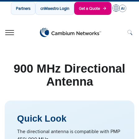
Partners
cnMaestro Login
Get a Quote
Cambium Networks
Wireless That Just Works
Skip to content
900 MHz Directional
Antenna
Quick Look
The directional antenna is compatible with PMP