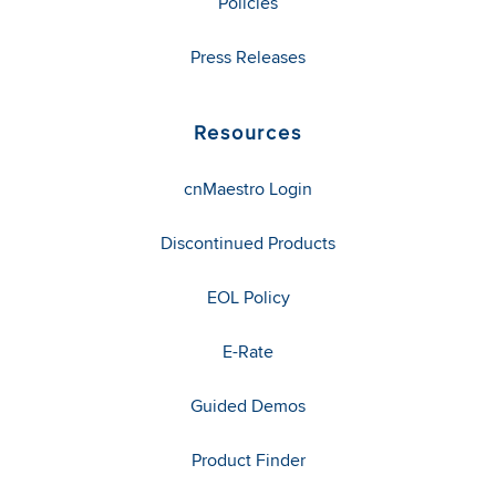
Policies
Press Releases
Resources
cnMaestro Login
Discontinued Products
EOL Policy
E-Rate
Guided Demos
Product Finder