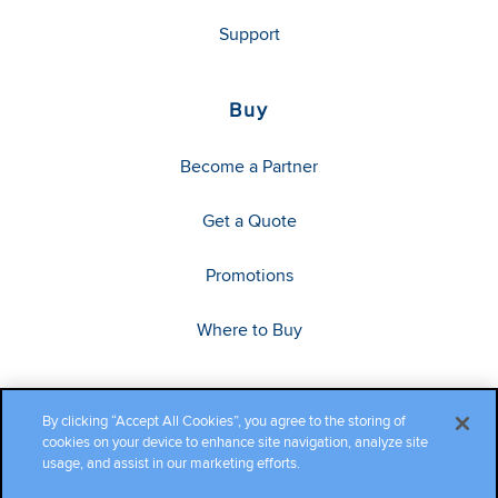
Support
Buy
Become a Partner
Get a Quote
Promotions
Where to Buy
By clicking “Accept All Cookies”, you agree to the storing of
cookies on your device to enhance site navigation, analyze site
usage, and assist in our marketing efforts.