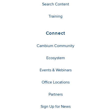
Search Content
Training
Connect
Cambium Community
Ecosystem
Events & Webinars
Office Locations
Partners
Sign Up for News