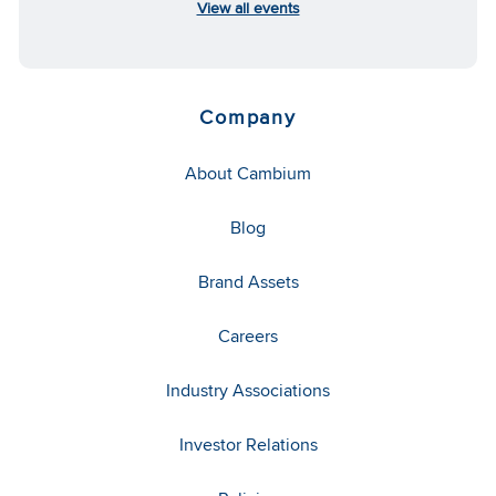
View all events
Company
About Cambium
Blog
Brand Assets
Careers
Industry Associations
Investor Relations