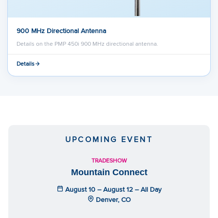
900 MHz Directional Antenna
Details on the PMP 450i 900 MHz directional antenna.
Details
UPCOMING EVENT
TRADESHOW
Mountain Connect
August 10 – August 12 – All Day
Denver, CO