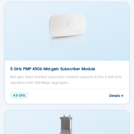
5 GHz PMP 450b Mid-gain Subscriber Module
Mid-gain fixed wireless subscriber module supports 4.9 to 5.925 GHz
operation with 300 Mbps aggregate…
Details
4.9 GHz