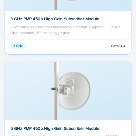
3 GHz PMP 450b High Gain Subscriber Module
Fixed wireless subscriber and backhaul module supports 3.3 to 4.2
GHz operation, 300 Mbps aggregate…
Details
3 GHz
5 GHz PMP 450b High Gain Subscriber Module