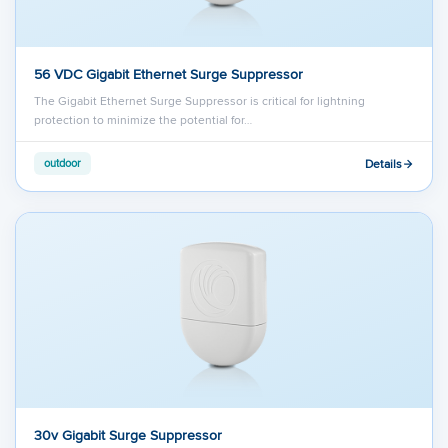
56 VDC Gigabit Ethernet Surge Suppressor
The Gigabit Ethernet Surge Suppressor is critical for lightning
protection to minimize the potential for…
Details
outdoor
30v Gigabit Surge Suppressor