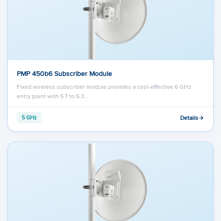
PMP 450b6 Subscriber Module
Fixed wireless subscriber module provides a cost-effective 6 GHz
entry point with 5.7 to 6.3…
Details
5 GHz