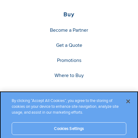
Buy
Become a Partner
Get a Quote
Promotions
Where to Buy
By clicking “Accept All Cookies”, you agree to the storing of
cookies on your device to enhance site navigation, analyze site
usage, and assist in our marketing efforts.
Cookies Settings