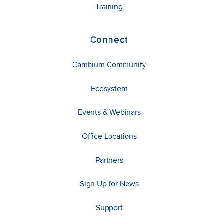
Training
Connect
Cambium Community
Ecosystem
Events & Webinars
Office Locations
Partners
Sign Up for News
Support