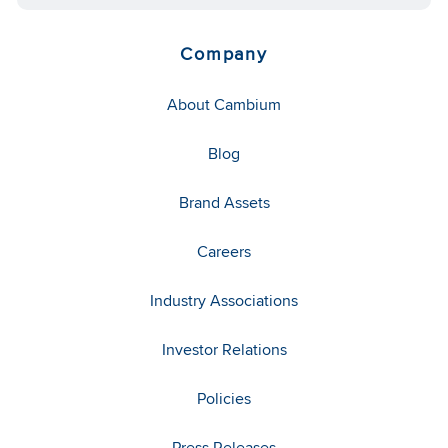
Company
About Cambium
Blog
Brand Assets
Careers
Industry Associations
Investor Relations
Policies
Press Releases