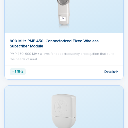
900 MHz PMP 450i Connectorized Fixed Wireless
Subscriber Module
PMP 450i 900 MHz allows for deep frequency propagation that suits
the needs of rural…
Details
< 1 GHz