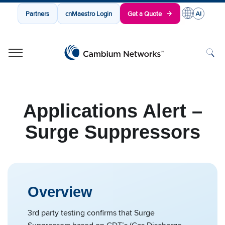
Partners
cnMaestro Login
Get a Quote
Cambium Networks
Wireless That Just Works
Skip to content
Applications Alert –
Surge Suppressors
Overview
3rd party testing confirms that Surge