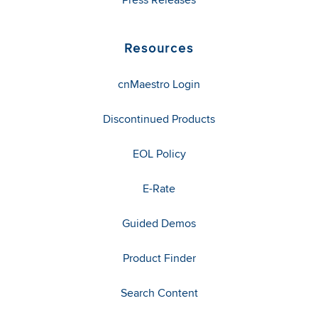
Resources
cnMaestro Login
Discontinued Products
EOL Policy
E-Rate
Guided Demos
Product Finder
Search Content