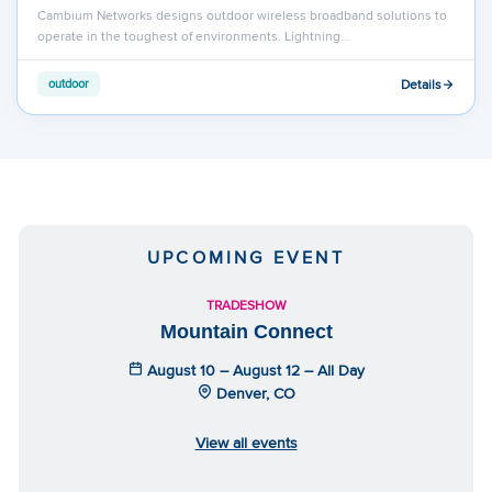
Cambium Networks designs outdoor wireless broadband solutions to
operate in the toughest of environments. Lightning…
Details
outdoor
UPCOMING EVENT
TRADESHOW
Mountain Connect
August 10 – August 12 – All Day
Denver, CO
View all events