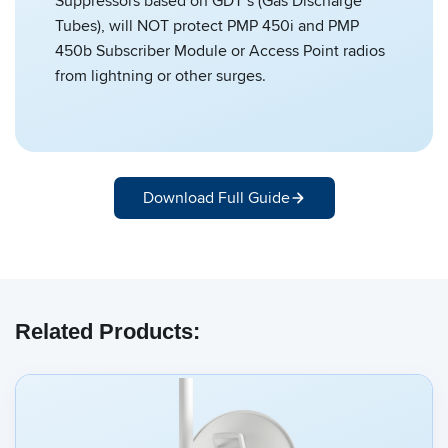
Suppressors based on GDT’s (Gas Discharge
Tubes), will NOT protect PMP 450i and PMP
450b Subscriber Module or Access Point radios
from lightning or other surges.
Download Full Guide
Related Products: