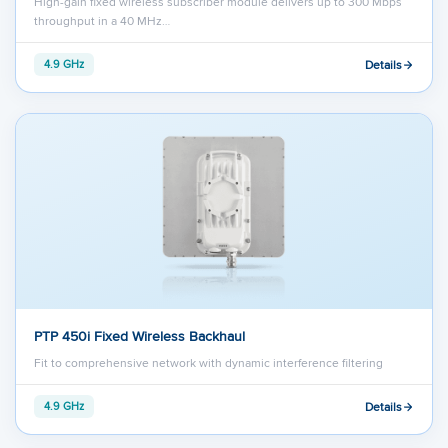
High-gain fixed wireless subscriber module delivers up to 300 Mbps
throughput in a 40 MHz…
Details
4.9 GHz
PTP 450i Fixed Wireless Backhaul
Fit to comprehensive network with dynamic interference filtering
Details
4.9 GHz