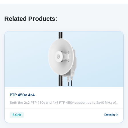
Related Products:
PTP 450v 4×4
Both the 2x2 PTP 450v and 4x4 PTP 450v support up to 2x40 MHz of…
Details
5 GHz