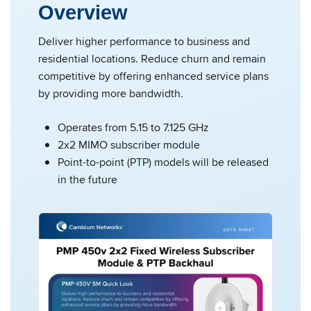
Overview
Deliver higher performance to business and
residential locations. Reduce churn and remain
competitive by offering enhanced service plans
by providing more bandwidth.
Operates from 5.15 to 7.125 GHz
2x2 MIMO subscriber module
Point-to-point (PTP) models will be released
in the future