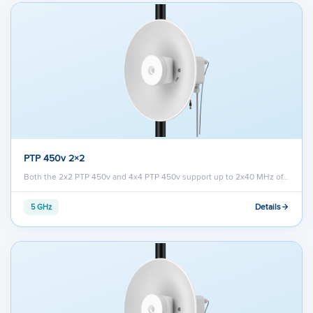
PTP 450v 2×2
Both the 2x2 PTP 450v and 4x4 PTP 450v support up to 2x40 MHz of…
Details
5 GHz