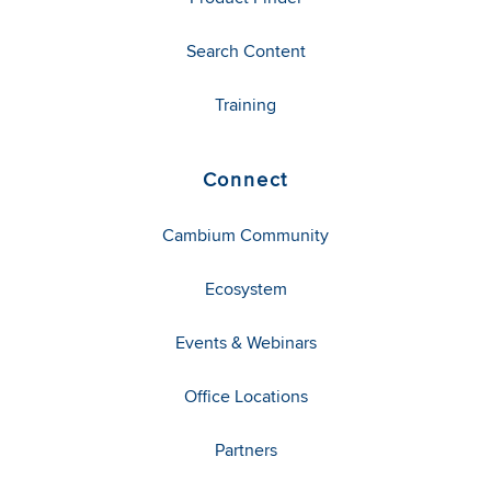
Search Content
Training
Connect
Cambium Community
Ecosystem
Events & Webinars
Office Locations
Partners