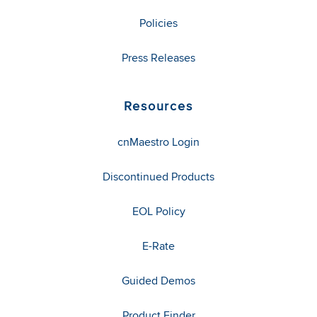
Policies
Press Releases
Resources
cnMaestro Login
Discontinued Products
EOL Policy
E-Rate
Guided Demos
Product Finder