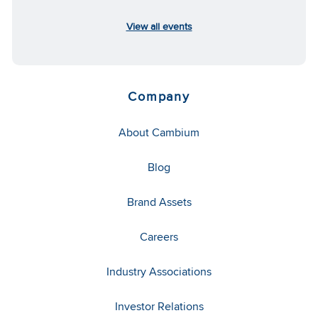
View all events
Company
About Cambium
Blog
Brand Assets
Careers
Industry Associations
Investor Relations