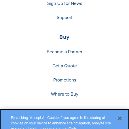
Sign Up for News
Support
Buy
Become a Partner
Get a Quote
Promotions
Where to Buy
By clicking “Accept All Cookies”, you agree to the storing of
cookies on your device to enhance site navigation, analyze site
usage, and assist in our marketing efforts.