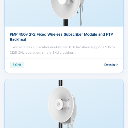
PMP 450v 2×2 Fixed Wireless Subscriber Module and PTP
Backhaul
Fixed wireless subscriber module and PTP backhaul supports 5.15 to
7.125 GHz operation, single-SKU stocking,…
Details
5 GHz