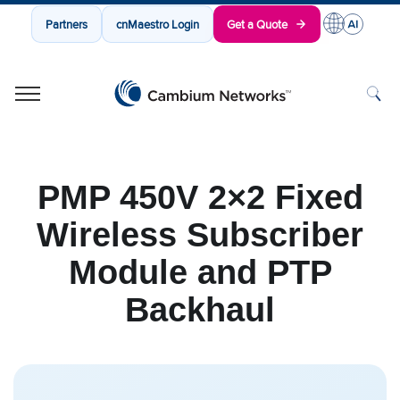
Partners
cnMaestro Login
Get a Quote
Cambium Networks
Wireless That Just Works
Skip to content
PMP 450V 2×2 Fixed
Wireless Subscriber
Module and PTP
Backhaul