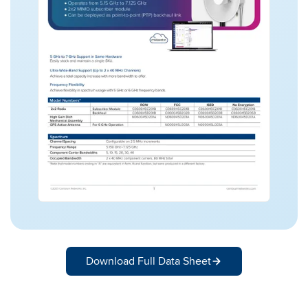
Download Full Data Sheet