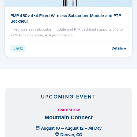
PMP 450v 4×4 Fixed Wireless Subscriber Module and PTP
Backhaul
Fixed wireless subscriber module and PTP backhaul supports 5.15 to
7.125 GHz operation, 4x4 performance,…
Details
5 GHz
UPCOMING EVENT
TRADESHOW
Mountain Connect
August 10 – August 12 – All Day
Denver, CO