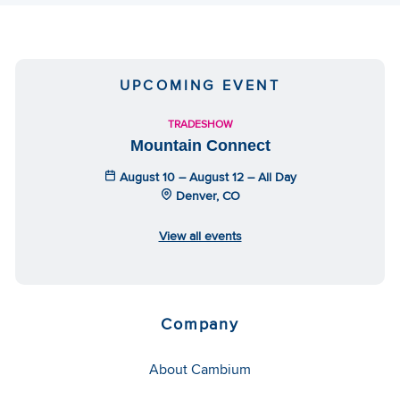
UPCOMING EVENT
TRADESHOW
Mountain Connect
August 10 – August 12 – All Day
Denver, CO
View all events
Company
About Cambium