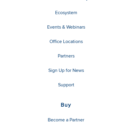
Ecosystem
Events & Webinars
Office Locations
Partners
Sign Up for News
Support
Buy
Become a Partner