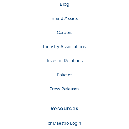
Blog
Brand Assets
Careers
Industry Associations
Investor Relations
Policies
Press Releases
Resources
cnMaestro Login