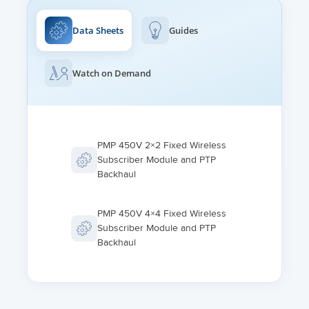
-40°C to +60°C
IPv4/IPv6 (dual stack), HTTP, HTTPS, Telnet, FTP, SNMPv2c
and v3, cnMaestro
Data Sheets
Guides
HUMIDITY
0%-95% condensing
MTU
1700 bytes
Watch on Demand
WIND SURVIVAL
200 kph
VLAN
802.1ad (DVLAN Q-inQ), 802.1Q with 802.1p priority, dynamic
port VID
PMP 450V 2×2 Fixed Wireless
Subscriber Module and PTP
Backhaul
PMP 450V 4×4 Fixed Wireless
Subscriber Module and PTP
Backhaul