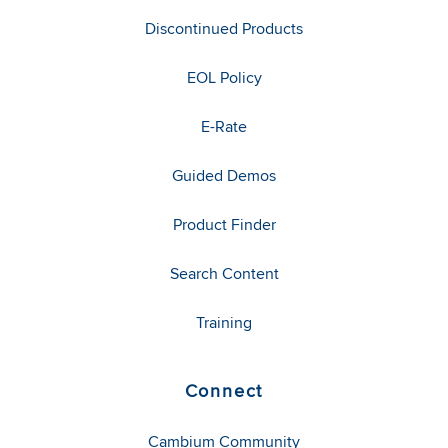
Discontinued Products
EOL Policy
E-Rate
Guided Demos
Product Finder
Search Content
Training
Connect
Cambium Community