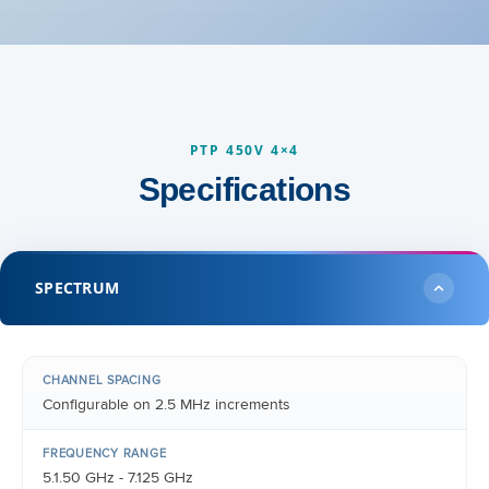
PTP 450V 4×4
Specifications
SPECTRUM
CHANNEL SPACING
Configurable on 2.5 MHz increments
FREQUENCY RANGE
5.1.50 GHz - 7.125 GHz