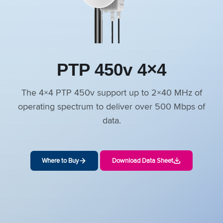
PTP 450v 4×4
The 4×4 PTP 450v support up to 2×40 MHz of
operating spectrum to deliver over 500 Mbps of
data.
Where to Buy
Download Data Sheet