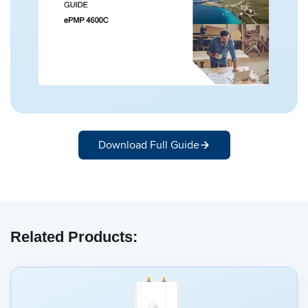
Download Full Guide
Related Products: