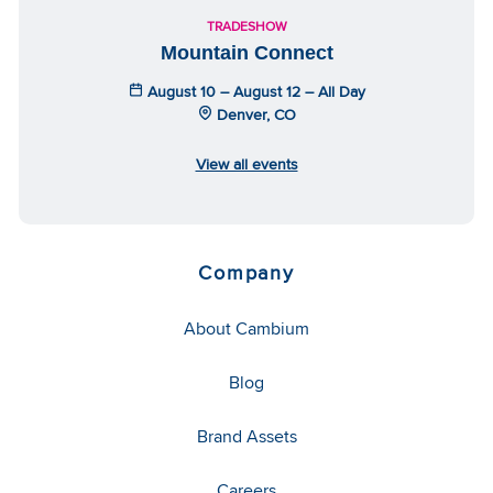
TRADESHOW
Mountain Connect
August 10 – August 12 – All Day
Denver, CO
View all events
Company
About Cambium
Blog
Brand Assets
Careers