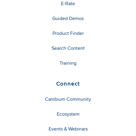
E-Rate
Guided Demos
Product Finder
Search Content
Training
Connect
Cambium Community
Ecosystem
Events & Webinars