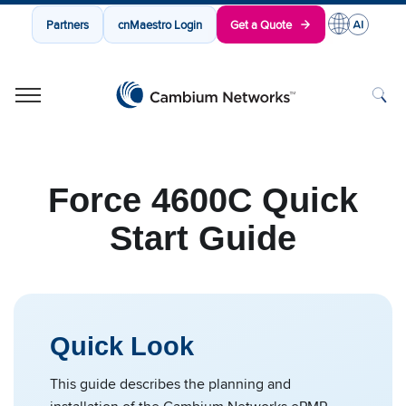
Partners
cnMaestro Login
Get a Quote
Cambium Networks
Wireless That Just Works
Skip to content
Force 4600C Quick
Start Guide
Quick Look
This guide describes the planning and