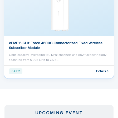
ePMP 6 GHz Force 4600C Connectorized Fixed Wireless
Subscriber Module
Gbps capacity leveraging 160 MHz channels and 802.11ax technology
spanning from 5.925 GHz to 7.125…
Details
6 GHz
UPCOMING EVENT