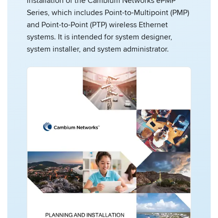
installation of the Cambium Networks ePMP
Series, which includes Point-to-Multipoint (PMP)
and Point-to-Point (PTP) wireless Ethernet
systems. It is intended for system designer,
system installer, and system administrator.