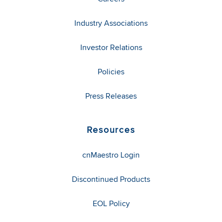
Industry Associations
Investor Relations
Policies
Press Releases
Resources
cnMaestro Login
Discontinued Products
EOL Policy