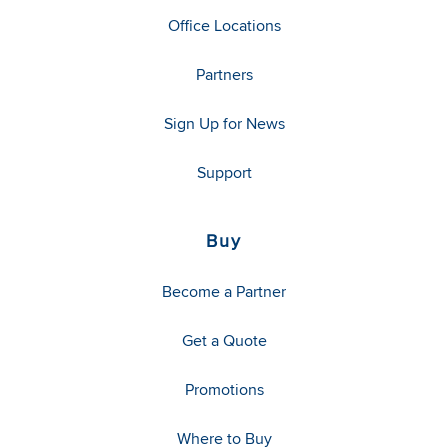
Office Locations
Partners
Sign Up for News
Support
Buy
Become a Partner
Get a Quote
Promotions
Where to Buy