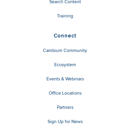
Search Content
Training
Connect
Cambium Community
Ecosystem
Events & Webinars
Office Locations
Partners
Sign Up for News