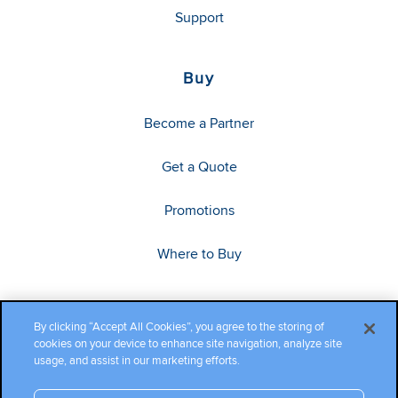
Support
Buy
Become a Partner
Get a Quote
Promotions
Where to Buy
By clicking “Accept All Cookies”, you agree to the storing of
cookies on your device to enhance site navigation, analyze site
usage, and assist in our marketing efforts.