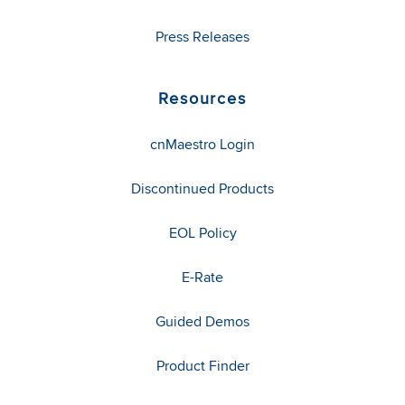
Press Releases
Resources
cnMaestro Login
Discontinued Products
EOL Policy
E-Rate
Guided Demos
Product Finder