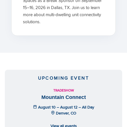
Spaces as a Break Sponsor on September
15–16, 2026 in Dallas, TX. Join us to learn
more about multi-dwelling unit connectivity
solutions.
UPCOMING EVENT
TRADESHOW
Mountain Connect
August 10 – August 12 – All Day
Denver, CO
View all events