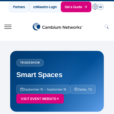
Partners
cnMaestro Login
Get a Quote
Cambium Networks
Wireless That Just Works
Skip to content
TRADESHOW
Smart Spaces
September 15 – September 16
Dallas, TX
VISIT EVENT WEBSITE