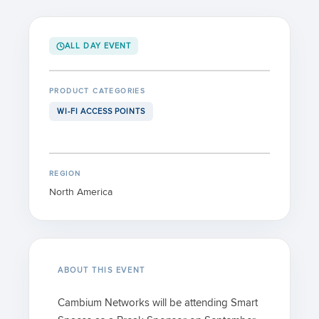
ALL DAY EVENT
PRODUCT CATEGORIES
WI-FI ACCESS POINTS
REGION
North America
ABOUT THIS EVENT
Cambium Networks will be attending Smart