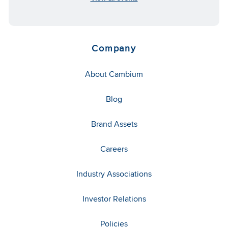
Company
About Cambium
Blog
Brand Assets
Careers
Industry Associations
Investor Relations
Policies