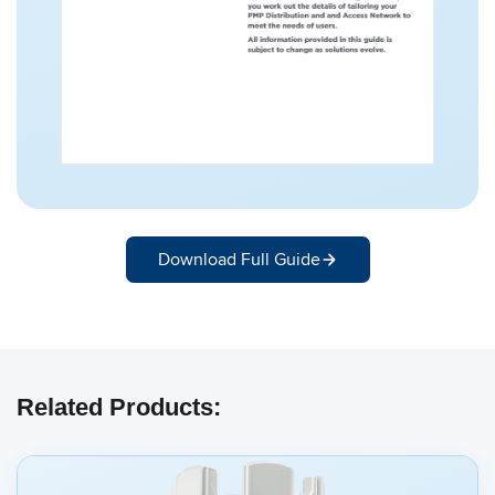
Download Full Guide
Related Products: