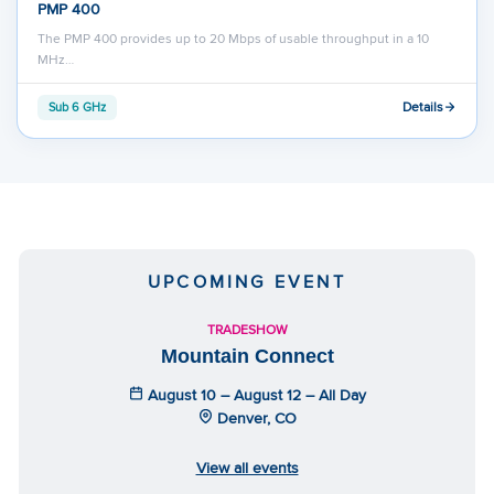
PMP 400
The PMP 400 provides up to 20 Mbps of usable throughput in a 10
MHz…
Details
Sub 6 GHz
UPCOMING EVENT
TRADESHOW
Mountain Connect
August 10 – August 12 – All Day
Denver, CO
View all events