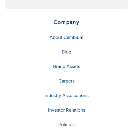
Company
About Cambium
Blog
Brand Assets
Careers
Industry Associations
Investor Relations
Policies