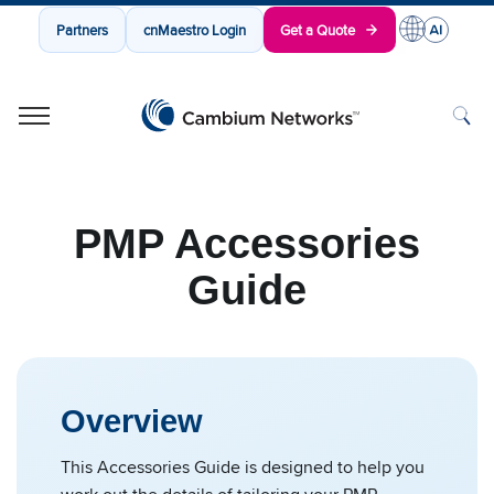
Partners
cnMaestro Login
Get a Quote
Cambium Networks
Wireless That Just Works
Skip to content
PMP Accessories
Guide
Overview
This Accessories Guide is designed to help you