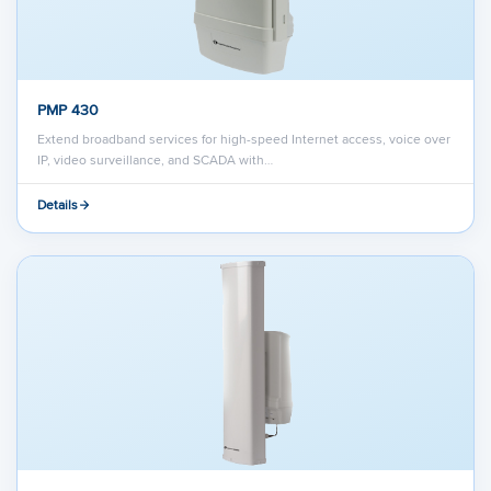
PMP 430
Extend broadband services for high-speed Internet access, voice over
IP, video surveillance, and SCADA with…
Details