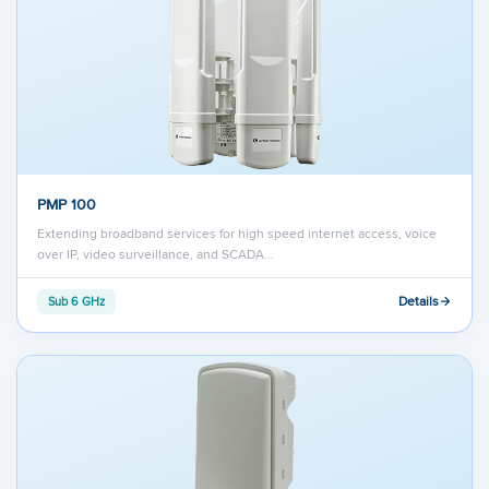
PMP 100
Extending broadband services for high speed internet access, voice
over IP, video surveillance, and SCADA…
Details
Sub 6 GHz