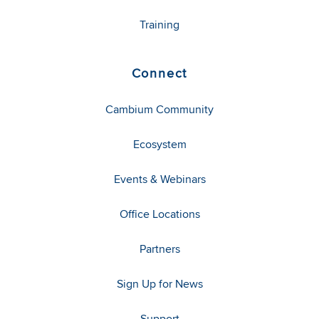
Training
Connect
Cambium Community
Ecosystem
Events & Webinars
Office Locations
Partners
Sign Up for News
Support