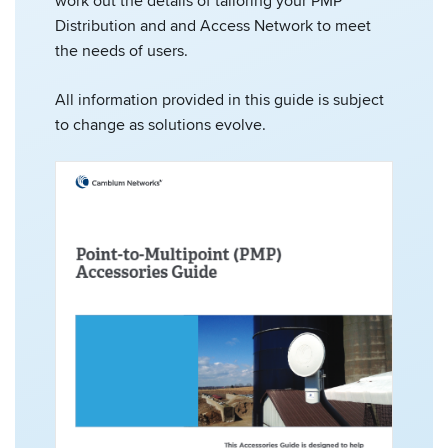
work out the details of tailoring your PMP
Distribution and and Access Network to meet
the needs of users.
All information provided in this guide is subject
to change as solutions evolve.