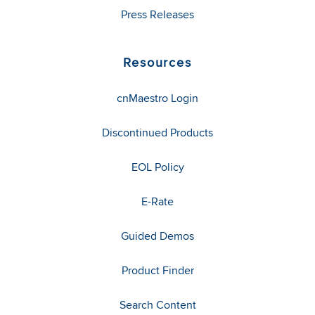
Press Releases
Resources
cnMaestro Login
Discontinued Products
EOL Policy
E-Rate
Guided Demos
Product Finder
Search Content