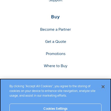
Buy
Become a Partner
Get a Quote
Promotions
Where to Buy
By clicking “Accept All Cookies”, you agree to the storing of
cookies on your device to enhance site navigation, analyze site
usage, and assist in our marketing efforts.
Cookies Settings