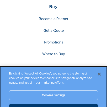
Buy
Become a Partner
Get a Quote
Promotions
Where to Buy
By clicking “Accept All Cookies”, you agree to the storing of
cookies on your device to enhance site navigation, analyze site
usage, and assist in our marketing efforts.
Cookies Settings
Copyright ©2026 Cambium Networks, Ltd. All rights reserved.