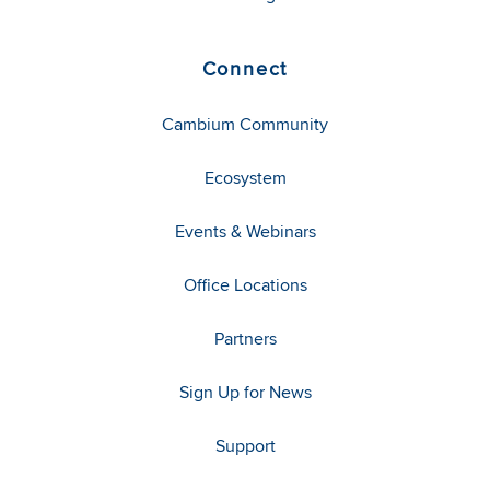
Connect
Cambium Community
Ecosystem
Events & Webinars
Office Locations
Partners
Sign Up for News
Support