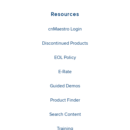
Resources
cnMaestro Login
Discontinued Products
EOL Policy
E-Rate
Guided Demos
Product Finder
Search Content
Training