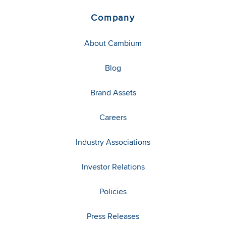
Company
About Cambium
Blog
Brand Assets
Careers
Industry Associations
Investor Relations
Policies
Press Releases