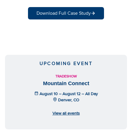
Download Full Case Study
UPCOMING EVENT
TRADESHOW
Mountain Connect
August 10 – August 12 – All Day
Denver, CO
View all events