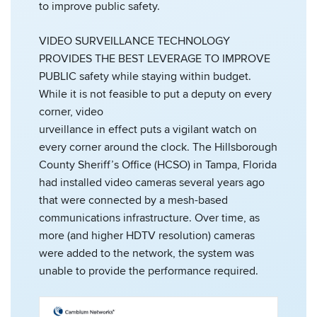
to improve public safety.
VIDEO SURVEILLANCE TECHNOLOGY
PROVIDES THE BEST LEVERAGE TO IMPROVE
PUBLIC safety while staying within budget.
While it is not feasible to put a deputy on every
corner, video
urveillance in effect puts a vigilant watch on
every corner around the clock. The Hillsborough
County Sheriff’s Office (HCSO) in Tampa, Florida
had installed video cameras several years ago
that were connected by a mesh-based
communications infrastructure. Over time, as
more (and higher HDTV resolution) cameras
were added to the network, the system was
unable to provide the performance required.