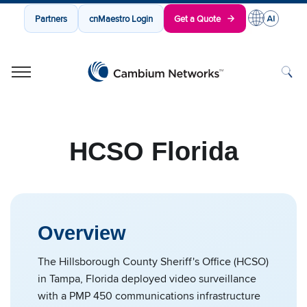
Partners
cnMaestro Login
Get a Quote
Cambium Networks
Wireless That Just Works
Skip to content
HCSO Florida
Overview
The Hillsborough County Sheriff's Office (HCSO)
in Tampa, Florida deployed video surveillance
with a PMP 450 communications infrastructure