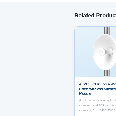
Related Produc
ePMP 5 GHz Force 452
Fixed Wireless Subscr
Module
Gbps capacity leveraging
channels and 802.11ax te
spanning from 5150–592