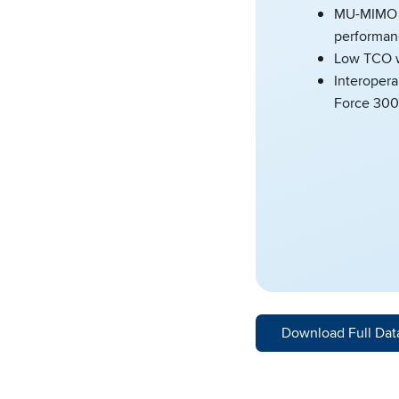
MU-MIMO a
performan
Low TCO w
Interopera
Force 300
Download Full Dat