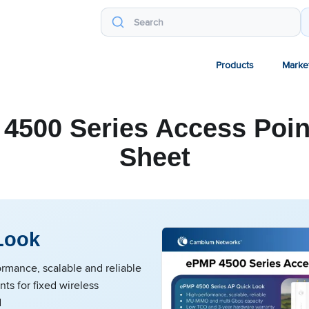
Products
Marke
4500 Series Access Poin
Sheet
Look
rmance, scalable and reliable
nts for fixed wireless
d