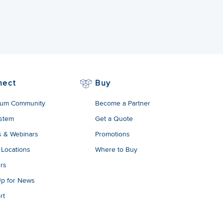
nect
Buy
um Community
Become a Partner
stem
Get a Quote
s & Webinars
Promotions
 Locations
Where to Buy
rs
Up for News
rt