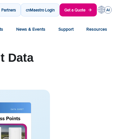
Partners
cnMaestro Login
Get a Quote
ts
News & Events
Support
Resources
t Data