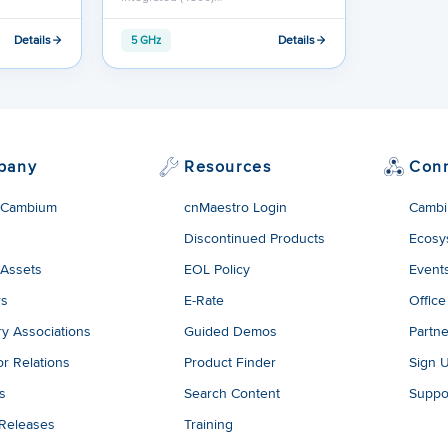
Details
Details
5 GHz
pany
Resources
Con
 Cambium
cnMaestro Login
Cambi
Discontinued Products
Ecosy
 Assets
EOL Policy
Event
rs
E-Rate
Office
ry Associations
Guided Demos
Partne
or Relations
Product Finder
Sign 
es
Search Content
Suppo
 Releases
Training