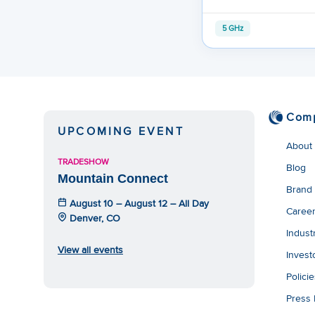
5 GHz
Com
UPCOMING EVENT
About
TRADESHOW
Blog
Mountain Connect
Brand
August 10 – August 12 – All Day
Caree
Denver, CO
Indust
View all events
Invest
Polici
Press