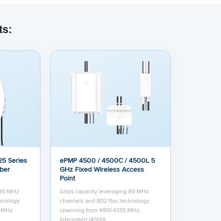
ts:
5 Series
ePMP 4500 / 4500C / 4500L 5
iber
GHz Fixed Wireless Access
Point
 80 MHz
Gbps capacity leveraging 80 MHz
chnology
channels and 802.11ax technology
0 MHz
spanning from 4910-6135 MHz.
Integrated (4500)…