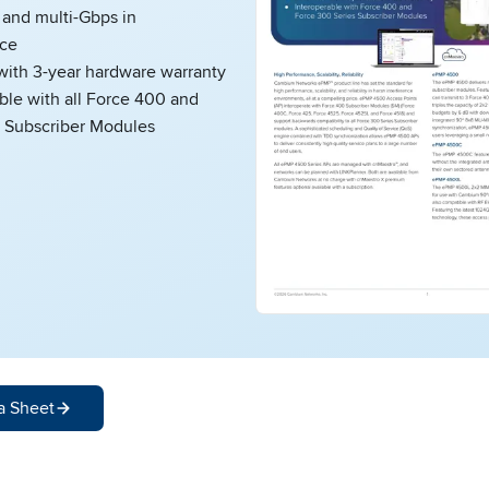
nd multi-Gbps in
ce
ith 3-year hardware warranty
ble with all Force 400 and
 Subscriber Modules
a Sheet