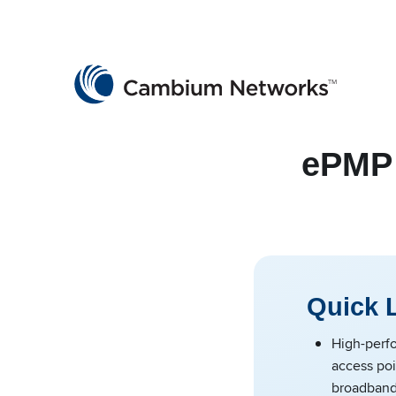
Cambium Networks
Wireless That Just Works
Skip to content
ePMP 
Quick 
High-perfo
access poi
broadban