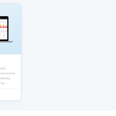
work
ure end-to-
lability,
 for…