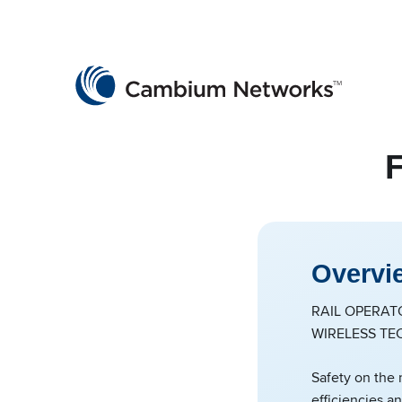
Cambium Networks
Wireless That Just Works
Skip to content
F
Overvi
RAIL OPERAT
WIRELESS TE
Safety on the 
efficiencies a