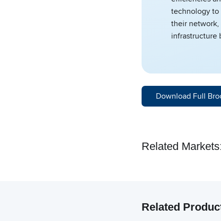
technology to 
their network,
infrastructure
Download Full Bro
Related Markets
Related Produc