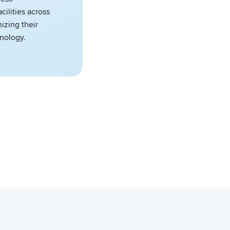
cilities across
izing their
hnology.