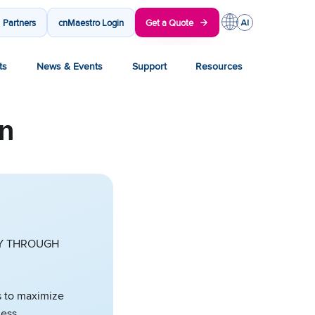
Partners
cnMaestro Login
Get a Quote
ts
News & Events
Support
Resources
on
CY THROUGH
ys to maximize
less