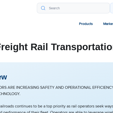
Products
Marke
reight Rail Transportati
ew
ORS ARE INCREASING SAFETY AND OPERATIONAL EFFICIEN
CHNOLOGY.
railroads continues to be a top priority as rail operators seek wa
nd performance of their fleet. Operators are able to leverage wire