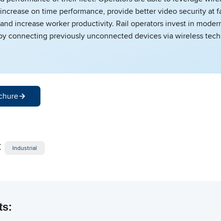
increase on time performance, provide better video security at fa
 and increase worker productivity. Rail operators invest in modern
 by connecting previously unconnected devices via wireless tec
chure
:
Industrial
ts: