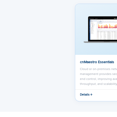
cnMaestro Essentials
Cloud or on-premises net
management provides sec
end control, improving avai
throughput, and scalability
Details