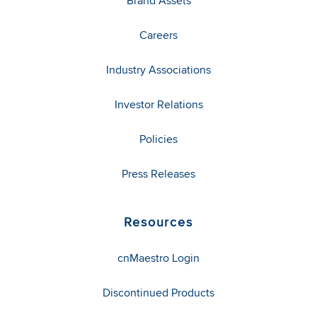
Brand Assets
Careers
Industry Associations
Investor Relations
Policies
Press Releases
Resources
cnMaestro Login
Discontinued Products