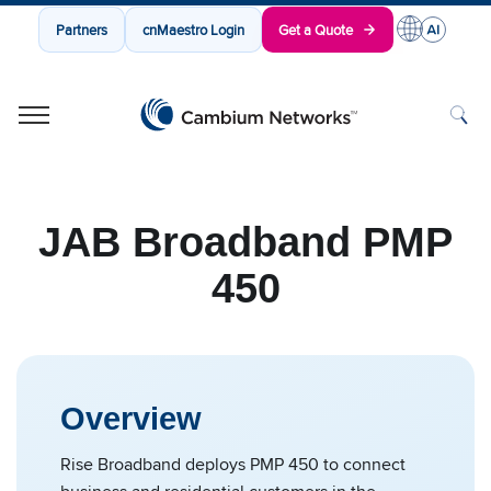
Partners
cnMaestro Login
Get a Quote
Cambium Networks
Wireless That Just Works
Skip to content
JAB Broadband PMP
450
Overview
Rise Broadband deploys PMP 450 to connect