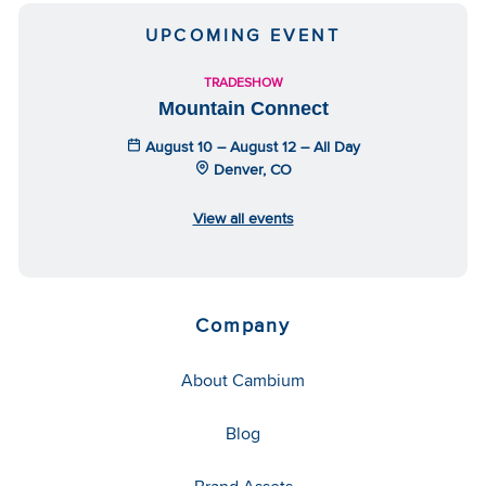
UPCOMING EVENT
TRADESHOW
Mountain Connect
August 10 – August 12 – All Day
Denver, CO
View all events
Company
About Cambium
Blog