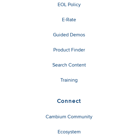
EOL Policy
E-Rate
Guided Demos
Product Finder
Search Content
Training
Connect
Cambium Community
Ecosystem