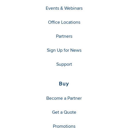
Events & Webinars
Office Locations
Partners
Sign Up for News
Support
Buy
Become a Partner
Get a Quote
Promotions