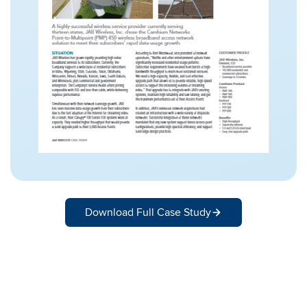
Download Full Case Study