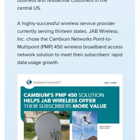
business and residential customers in the
central US.
A highly-successful wireless service provider
currently serving thirteen states, JAB Wireless,
Inc. chose the Cambium Networks Point-to-
Multipoint (PMP) 450 wireless broadband access
network solution to meet their subscribers’ rapid
data-usage growth.