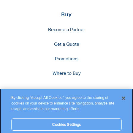
Buy
Become a Partner
Get a Quote
Promotions
Where to Buy
By clicking “Accept All Cookies”, you agree to the storing of
cookies on your device to enhance site navigation, analyze site
usage, and assist in our marketing efforts.
Cookies Settings