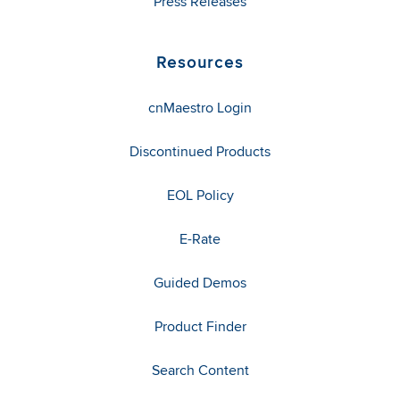
Press Releases
Resources
cnMaestro Login
Discontinued Products
EOL Policy
E-Rate
Guided Demos
Product Finder
Search Content