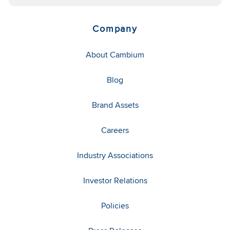
Company
About Cambium
Blog
Brand Assets
Careers
Industry Associations
Investor Relations
Policies