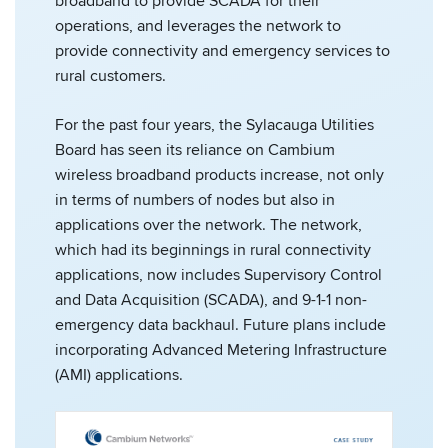
broadband to provide SCADA for their
operations, and leverages the network to
provide connectivity and emergency services to
rural customers.
For the past four years, the Sylacauga Utilities
Board has seen its reliance on Cambium
wireless broadband products increase, not only
in terms of numbers of nodes but also in
applications over the network. The network,
which had its beginnings in rural connectivity
applications, now includes Supervisory Control
and Data Acquisition (SCADA), and 9-1-1 non-
emergency data backhaul. Future plans include
incorporating Advanced Metering Infrastructure
(AMI) applications.