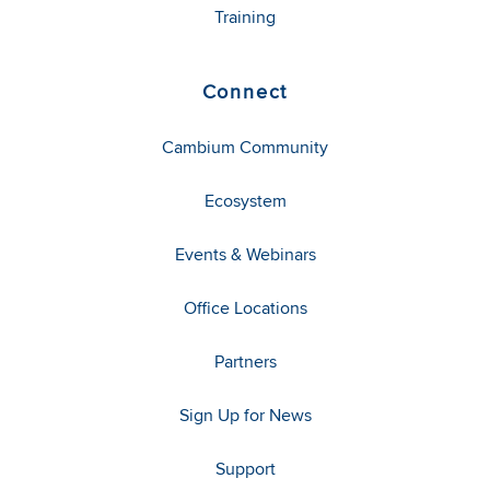
Training
Connect
Cambium Community
Ecosystem
Events & Webinars
Office Locations
Partners
Sign Up for News
Support