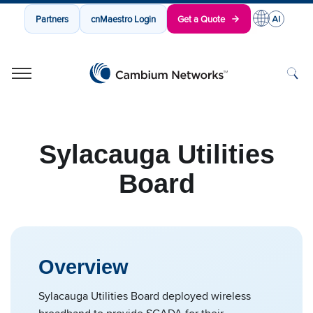
Partners
cnMaestro Login
Get a Quote
Cambium Networks
Wireless That Just Works
Skip to content
Sylacauga Utilities
Board
Overview
Sylacauga Utilities Board deployed wireless