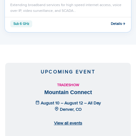
Extending broadband services for high speed internet access, voice
over IP, video surveillance, and SCADA…
Details
Sub 6 GHz
UPCOMING EVENT
TRADESHOW
Mountain Connect
August 10 – August 12 – All Day
Denver, CO
View all events