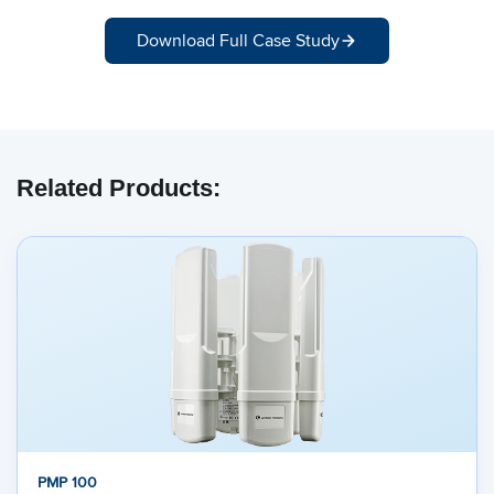
Download Full Case Study
Related Products:
PMP 100