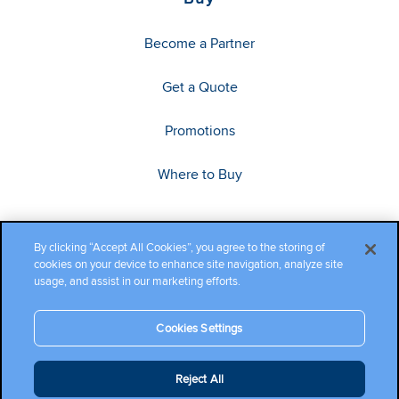
Become a Partner
Get a Quote
Promotions
Where to Buy
By clicking “Accept All Cookies”, you agree to the storing of
cookies on your device to enhance site navigation, analyze site
usage, and assist in our marketing efforts.
Cookies Settings
Copyright ©2026 Cambium Networks, Ltd. All rights reserved.
Reject All