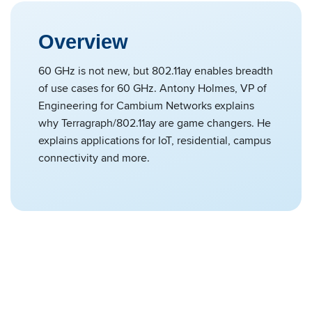
Overview
60 GHz is not new, but 802.11ay enables breadth
of use cases for 60 GHz. Antony Holmes, VP of
Engineering for Cambium Networks explains
why Terragraph/802.11ay are game changers. He
explains applications for IoT, residential, campus
connectivity and more.