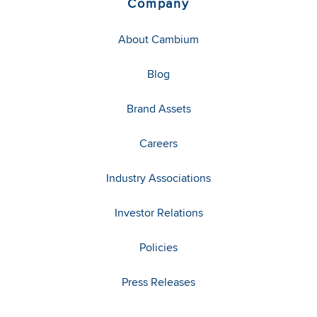
Company
About Cambium
Blog
Brand Assets
Careers
Industry Associations
Investor Relations
Policies
Press Releases