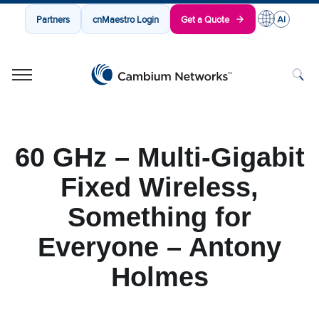
Partners
cnMaestro Login
Get a Quote
Cambium Networks
Wireless That Just Works
Skip to content
60 GHz – Multi-Gigabit
Fixed Wireless,
Something for
Everyone – Antony
Holmes