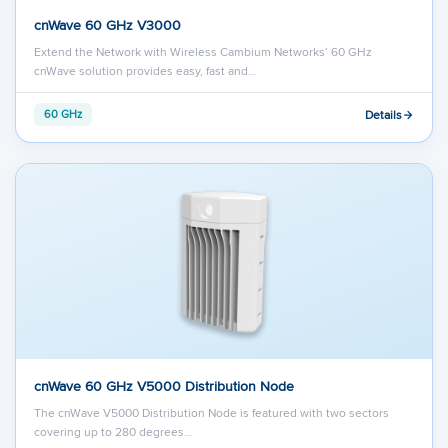
cnWave 60 GHz V3000
Extend the Network with Wireless Cambium Networks’ 60 GHz
cnWave solution provides easy, fast and…
Details
60 GHz
cnWave 60 GHz V5000 Distribution Node
The cnWave V5000 Distribution Node is featured with two sectors
covering up to 280 degrees…