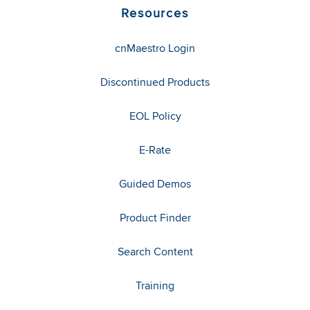
Resources
cnMaestro Login
Discontinued Products
EOL Policy
E-Rate
Guided Demos
Product Finder
Search Content
Training