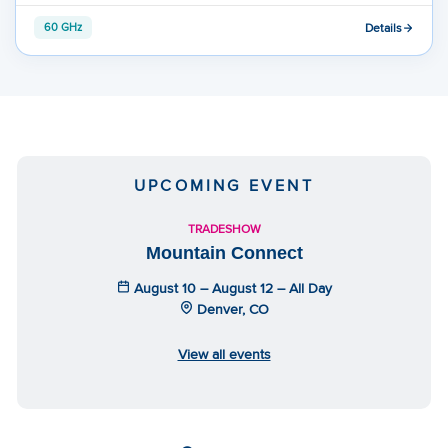
Details
60 GHz
UPCOMING EVENT
TRADESHOW
Mountain Connect
August 10 – August 12 – All Day
Denver, CO
View all events