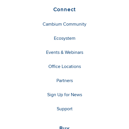
Connect
Cambium Community
Ecosystem
Events & Webinars
Office Locations
Partners
Sign Up for News
Support
Buy