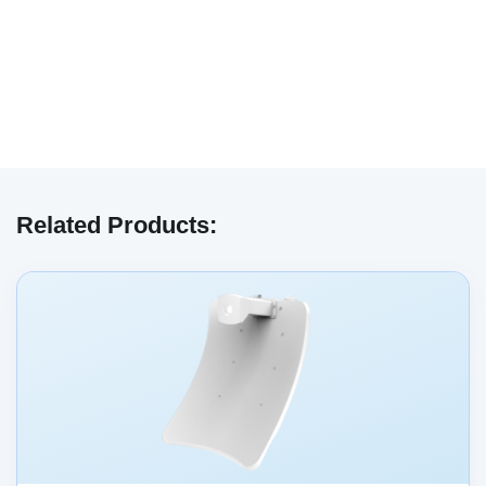
We have embedded content from YouTube
here. As YouTube may collect personal data
Related Products:
and track your viewing behavior, we will only
load the video after you
consent
to their use
of cookies and similar technologies as
described in their
privacy policy
.